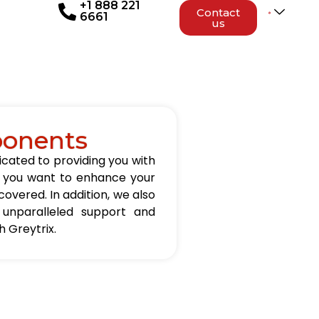
+1 888 221
Contact
6661
us
ponents
icated to providing you with
er you want to enhance your
overed. In addition, we also
 unparalleled support and
 Greytrix.