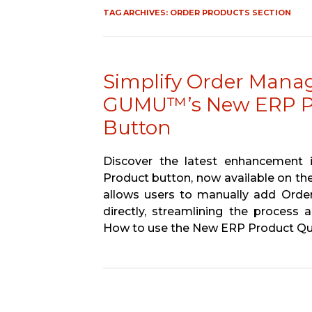
TAG ARCHIVES:
ORDER PRODUCTS SECTION
Simplify Order Manag
GUMU™’s New ERP Pr
Button
Discover the latest enhancemen
Product button, now available on the
allows users to manually add Order
directly, streamlining the process
How to use the New ERP Product Qu