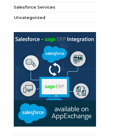
Salesforce Services
Uncategorized