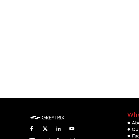
Who
Ab
Our
Fac