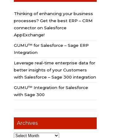
Thinking of enhancing your business
processes? Get the best ERP – CRM
connector on Salesforce
AppExchange!
GUMU™ for Salesforce – Sage ERP
Integration
Leverage real-time enterprise data for
better insights of your Customers
with Salesforce – Sage 300 integration
GUMU™ Integration for Salesforce
with Sage 300
Archives