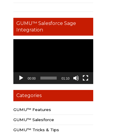
GUMU™ Salesforce Sage
Integration
Video
Player
00:00
01:10
Categories
GUMU™ Features
GUMU™ Salesforce
GUMU™ Tricks & Tips