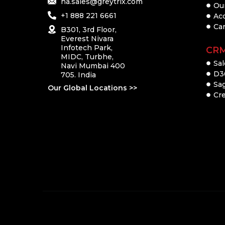
na.sales@greytrix.com
Ou
+1 888 221 6661
Ac
Ca
B301, 3rd Floor,
Everest Nivara
Infotech Park,
CR
MIDC, Turbhe,
Sal
Navi Mumbai 400
D3
705. India
Sa
Our Global Locations >>
Cre