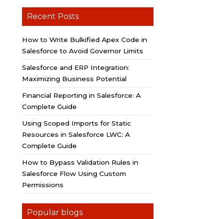
Recent Posts
How to Write Bulkified Apex Code in
Salesforce to Avoid Governor Limits
Salesforce and ERP Integration:
Maximizing Business Potential
Financial Reporting in Salesforce: A
Complete Guide
Using Scoped Imports for Static
Resources in Salesforce LWC: A
Complete Guide
How to Bypass Validation Rules in
Salesforce Flow Using Custom
Permissions
Popular blogs