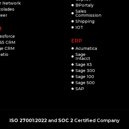
r Network
BPortaly
colades
Sales
reer
Commission
Shipping
IOT
M
esforce
ERP
65 CRM
ge CRM
Acumatica
atio
Sage
Intacct
Sage X3
Sage 300
Sage 100
Sage 500
SAP
ISO 27001:2022
and
SOC 2
Certified Company