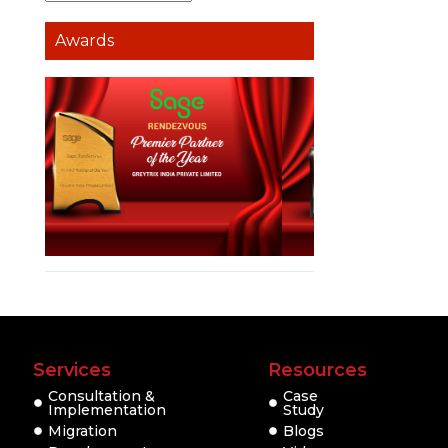
Awards
Services
Resources
Consultation &
Case
Implementation
Study
Migration
Blogs