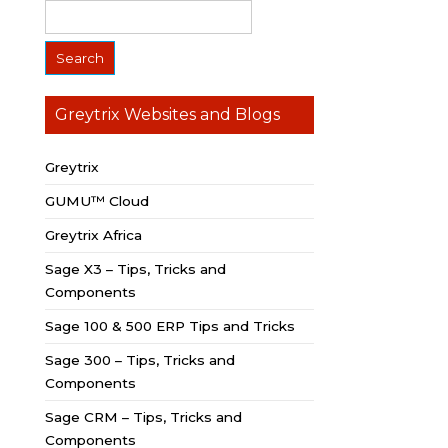
Greytrix Websites and Blogs
Greytrix
GUMU™ Cloud
Greytrix Africa
Sage X3 – Tips, Tricks and
Components
Sage 100 & 500 ERP Tips and Tricks
Sage 300 – Tips, Tricks and
Components
Sage CRM – Tips, Tricks and
Components