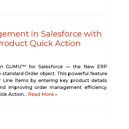
ement in Salesforce with
oduct Quick Action
t in GUMU™ for Salesforce — the New ERP
 standard Order object. This powerful feature
 Line Items by entering key product details
 and improving order management efficiency.
ick Action…
Read More »