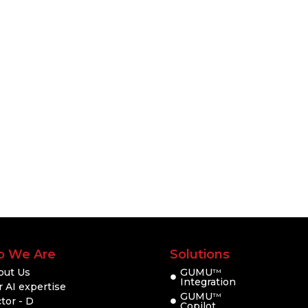
 We Are
Solutions
out Us
GUMU
TM
Integration
 AI expertise
GUMU
TM
tor - D
Copilot