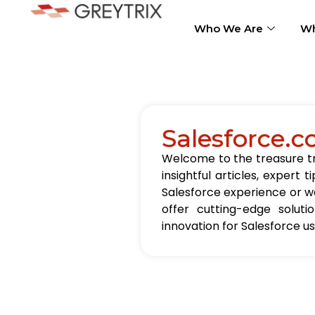
Who We Are
Wh
Salesforce.c
Welcome to the treasure tro
insightful articles, exper
Salesforce experience or wa
offer cutting-edge solut
innovation for Salesforce u