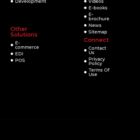
Development
Videos
E-books
E-
brochure
News
Other
Sitemap
Solutions
Connect
E-
commerce
Contact
Us
EDI
Privacy
POS
Policy
Terms Of
Use