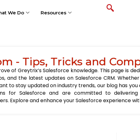
at We Do
Resources
om - Tips, Tricks and Com
ve of Greytrix’s Salesforce knowledge. This page is ded
t tips, and the latest updates on Salesforce CRM. Wheth
nt to stay updated on industry trends, our blog has you c
ions for Salesforce and are committed to delivering
sers. Explore and enhance your Salesforce experience with