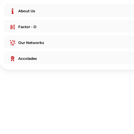
About Us
Factor - D
Our Networks
Accolades