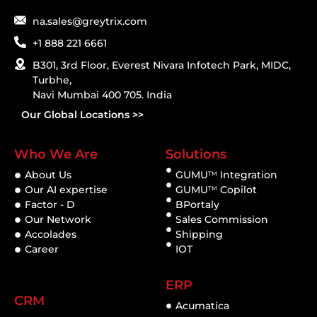
na.sales@greytrix.com
+1 888 221 6661
B301, 3rd Floor, Everest Nivara Infotech Park, MIDC,
Turbhe,
Navi Mumbai 400 705. India
Our Global Locations >>
Who We Are
Solutions
About Us
GUMU
Integration
TM
Our AI expertise
GUMU
Copilot
TM
Factor - D
BPortaly
Our Network
Sales Commission
Accolades
Shipping
Career
IOT
ERP
CRM
Acumatica