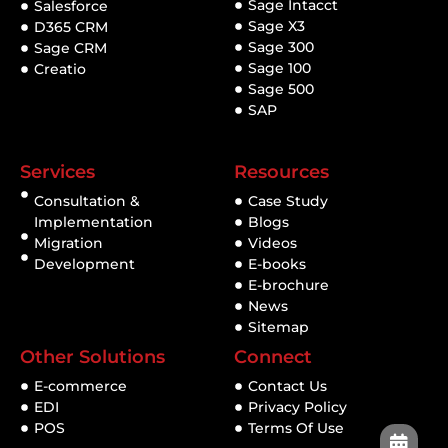
Sage Intacct
Salesforce
Sage X3
D365 CRM
Sage 300
Sage CRM
Sage 100
Creatio
Sage 500
SAP
Services
Resources
Consultation &
Case Study
Implementation
Blogs
Migration
Videos
Development
E-books
E-brochure
News
Sitemap
Other Solutions
Connect
E-commerce
Contact Us
EDI
Privacy Policy
POS
Terms Of Use