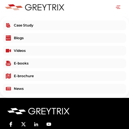
Case Study
Blogs
Videos
E-books
E-brochure
News