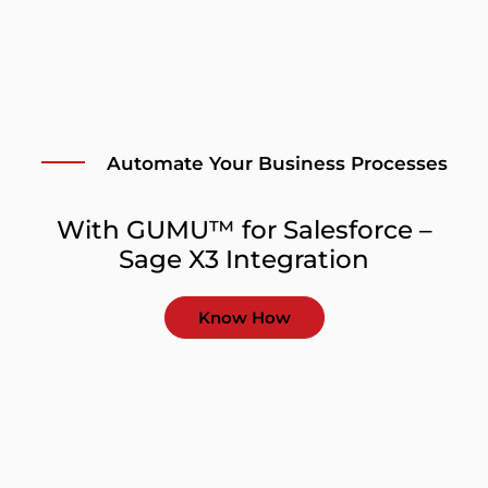
Automate Your Business Processes
With GUMU™ for Salesforce –
Sage X3 Integration
Know How