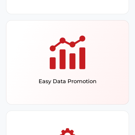
Push custom fields with set default values to
ERP, using bulk promotions to achieve a
comprehensive data view.
Easy Data Promotion