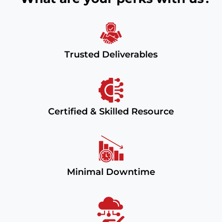
Trusted Deliverables
Certified & Skilled Resource
Minimal Downtime