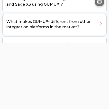
and Sage X3 using GUMU™?
What makes GUMU™ different from other
integration platforms in the market?
Will GUMU™ save my data during the
integration?
Will there be any support post-integration?
Can I customize GUMU™ for Salesforce – Sage
X3 integration for my business needs?