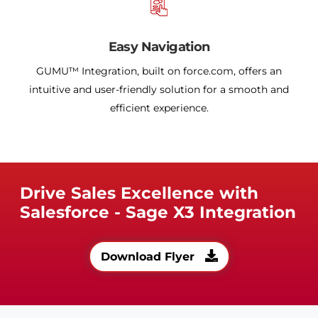
Easy Navigation
GUMU™ Integration, built on force.com, offers an
intuitive and user-friendly solution for a smooth and
efficient experience.
Drive Sales Excellence with
Salesforce - Sage X3 Integration
Download Flyer