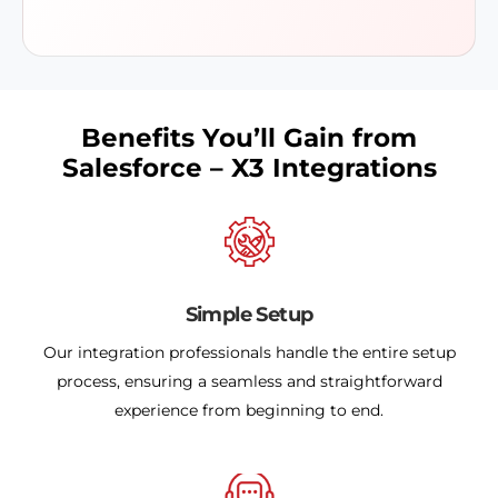
Benefits You’ll Gain from
Salesforce – X3 Integrations
Simple Setup
Our integration professionals handle the entire setup
process, ensuring a seamless and straightforward
experience from beginning to end.