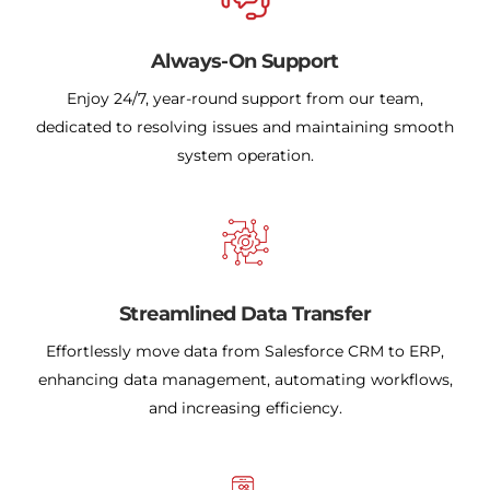
Always-On Support
Enjoy 24/7, year-round support from our team,
dedicated to resolving issues and maintaining smooth
system operation.
Streamlined Data Transfer
Effortlessly move data from Salesforce CRM to ERP,
enhancing data management, automating workflows,
and increasing efficiency.