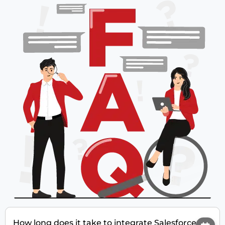
How long does it take to integrate Salesforce