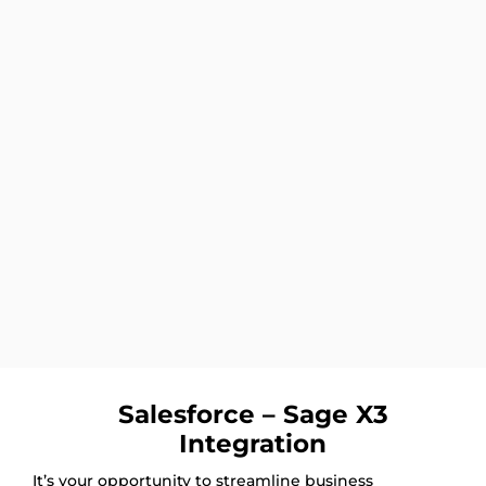
Salesforce – Sage X3
Integration
It’s your opportunity to streamline business