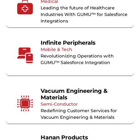
Medical
Leading the future of Healthcare
Industries With GUMU™ for Salesforce
Integrations
Infinite Peripherals
Mobile & Tech
Revolutionizing Operations with
GUMU™ Salesforce Integration
Vacuum Engineering &
Materials
Semi-Conductor
Redefining Customer Services for
Vacuum Engineering & Materials
Hanan Products