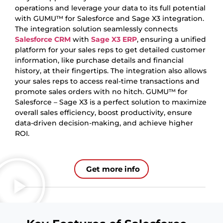
operations and leverage your data to its full potential
with GUMU™ for Salesforce and Sage X3 integration.
The integration solution seamlessly connects
Salesforce CRM
with
Sage
X3 ERP
, ensuring a unified
platform for your sales reps to get detailed customer
information, like purchase details and financial
history, at their fingertips. The integration also allows
your sales reps to access real-time transactions and
promote sales orders with no hitch. GUMU™ for
Salesforce – Sage X3 is a perfect solution to maximize
overall sales efficiency, boost productivity, ensure
data-driven decision-making, and achieve higher
ROI.
Get more info