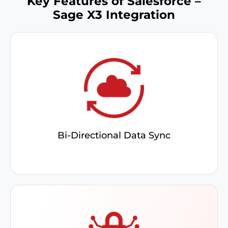
Key Features of Salesforce –
Sage X3 Integration
Adapt field mappings to match your business
needs and sync them between systems for a
consistent, unified data experience
Bi-Directional Data Sync