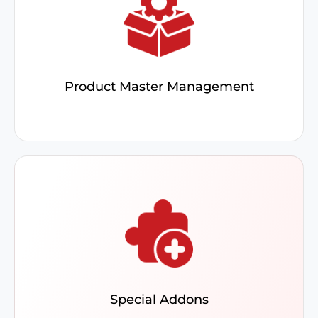
Utilize the product inquiry screen to view
warehouse details and stock for optimal ERP
pricing. Bundling simplifies inventory and sales.
Product Master Management
Leverage add-ons for Vendor & Purchase Order
Management, AR, AP, Sales, and Credit
Promotion to streamline processes and focus on
key business tasks
Special Addons