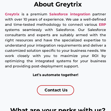
About Greytrix
Greytrix
is a premium
Salesforce
integration
partner
with over 10 years of experience. We use a well-defined
and time-tested methodology to connect various
ERP
systems seamlessly with Salesforce. Our Salesforce
consultants and experts are suitably armed with the
right resources and have the specialized expertise to
understand your integration requirements and deliver a
customized solution specific to your business needs. We
work closely with you to maximize your ROI by
optimizing the integrated systems for your business
and providing post-deployment support.
Let’s automate together!
Contact Us
What are your perks with us?