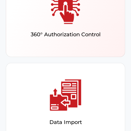
Access ERP data in real time while protecting
sensitive information by assigning role-based
permissions via the Security Matrix.
360° Authorization Control
Schedule data imports, catch errors beforehand,
and track real-time updates with a user-friendly,
graphical dashboard.
Data Import