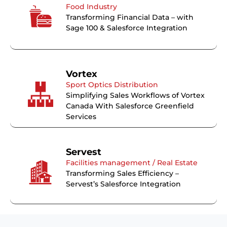
Food Industry
Transforming Financial Data – with
Sage 100 & Salesforce Integration
Vortex
Sport Optics Distribution
Simplifying Sales Workflows of Vortex
Canada With Salesforce Greenfield
Services
Servest
Facilities management / Real Estate
Transforming Sales Efficiency –
Servest’s Salesforce Integration