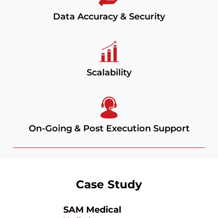
Data Accuracy & Security
Scalability
On-Going & Post Execution Support
Case Study
SAM Medical