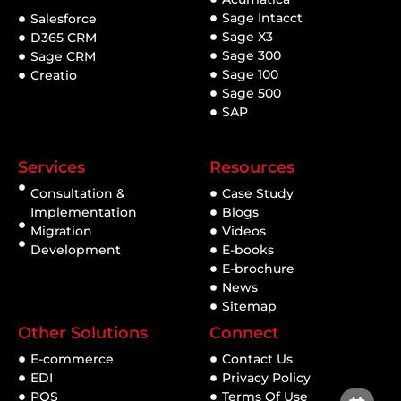
Sage Intacct
Salesforce
Sage X3
D365 CRM
Sage 300
Sage CRM
Sage 100
Creatio
Sage 500
SAP
Services
Resources
Consultation &
Case Study
Implementation
Blogs
Migration
Videos
Development
E-books
E-brochure
News
Sitemap
Other Solutions
Connect
E-commerce
Contact Us
EDI
Privacy Policy
POS
Terms Of Use