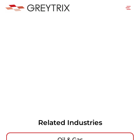
Related Industries
Oil & Gas