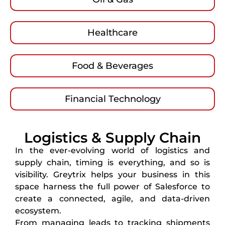
Healthcare
Food & Beverages
Financial Technology
Logistics & Supply Chain
In the ever-evolving world of logistics and
supply chain, timing is everything, and so is
visibility. Greytrix helps your business in this
space harness the full power of Salesforce to
create a connected, agile, and data-driven
ecosystem.
From managing leads to tracking shipments