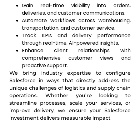
Gain real-time visibility into orders,
deliveries, and customer communications.
Automate workflows across warehousing,
transportation, and customer service.
Track KPIs and delivery performance
through real-time, AI-powered insights.
Enhance client relationships with
comprehensive customer views and
proactive support.
We bring industry expertise to configure
Salesforce in ways that directly address the
unique challenges of logistics and supply chain
operations. Whether you’re looking to
streamline processes, scale your services, or
improve delivery, we ensure your Salesforce
investment delivers measurable impact