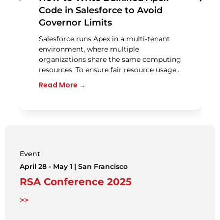
Code in Salesforce to Avoid
Governor Limits
Salesforce runs Apex in a multi-tenant
environment, where multiple
organizations share the same computing
resources. To ensure fair resource usage…
Read More →
Event
April 28 - May 1 | San Francisco
RSA Conference 2025
>>