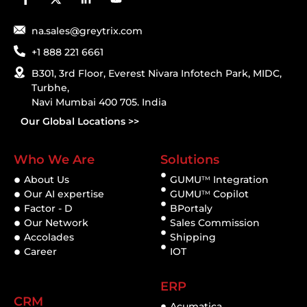
na.sales@greytrix.com
+1 888 221 6661
B301, 3rd Floor, Everest Nivara Infotech Park, MIDC,
Turbhe,
Navi Mumbai 400 705. India
Our Global Locations >>
Who We Are
Solutions
About Us
GUMU
Integration
TM
Our AI expertise
GUMU
Copilot
TM
Factor - D
BPortaly
Our Network
Sales Commission
Accolades
Shipping
Career
IOT
ERP
CRM
Acumatica