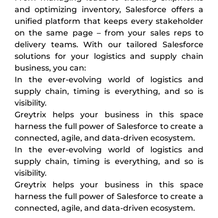
and optimizing inventory, Salesforce offers a
unified platform that keeps every stakeholder
on the same page – from your sales reps to
delivery teams. With our tailored Salesforce
solutions for your logistics and supply chain
business, you can:
In the ever-evolving world of logistics and
supply chain, timing is everything, and so is
visibility.
Greytrix helps your business in this space
harness the full power of Salesforce to create a
connected, agile, and data-driven ecosystem.
In the ever-evolving world of logistics and
supply chain, timing is everything, and so is
visibility.
Greytrix helps your business in this space
harness the full power of Salesforce to create a
connected, agile, and data-driven ecosystem.