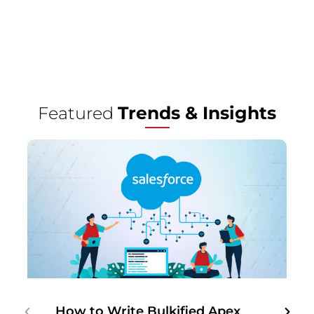
Trends & Insights
Featured
How to Write Bulkified Apex