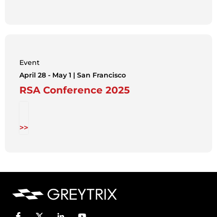
Event
April 28 - May 1 | San Francisco
RSA Conference 2025
>>