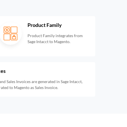
Product Family
Product Family integrates from
Sage Intacct to Magento.
ces
and Sales Invoices are generated in Sage Intacct,
rated to Magento as Sales Invoice.