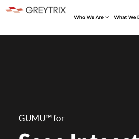
Who We Are
What We 
GUMU™ for