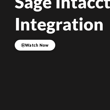
Sage Intacc
Integration
Watch Now