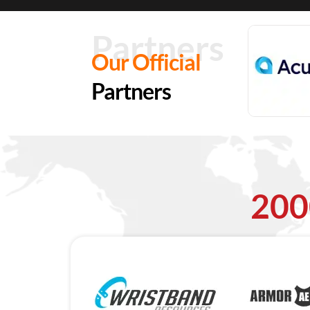
Partners
Our Official
Partners
200