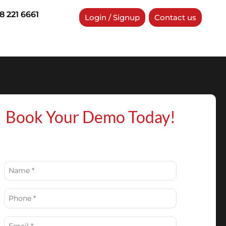
8 221 6661
Login / Signup
Contact us
Book Your Demo Today!
Name
(Required)
Phone
(Required)
Email