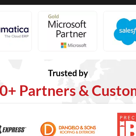
Trusted by
0+ Partners & Custo