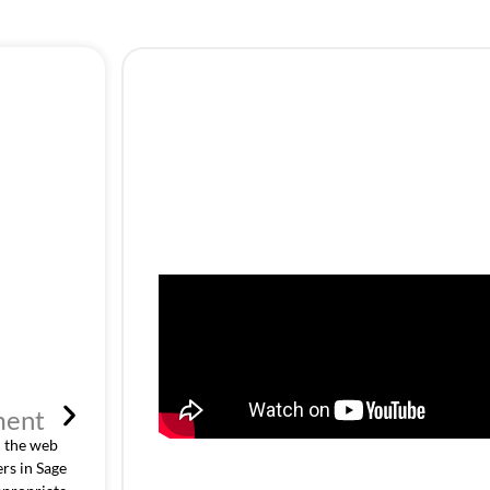
ment
Customer Specific Pric
 the web
The Customer-specific price list defined in Sage ERP 
rs in Sage
pricing rules. With the mapping of customer catego