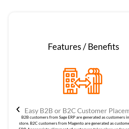
Features / Benefits
Easy B2B or B2C Customer Place
B2B customers from Sage ERP are generated as customers in
store. B2C customers from Magento are generated as custome