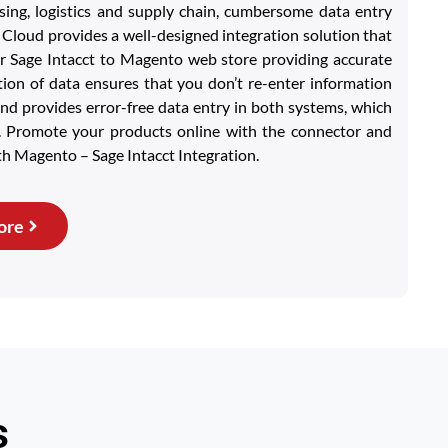
ing, logistics and supply chain, cumbersome data entry
loud provides a well-designed integration solution that
r Sage Intacct to Magento web store providing accurate
ion of data ensures that you don’t re-enter information
nd provides error-free data entry in both systems, which
e. Promote your products online with the connector and
th Magento – Sage Intacct Integration.
ore
s