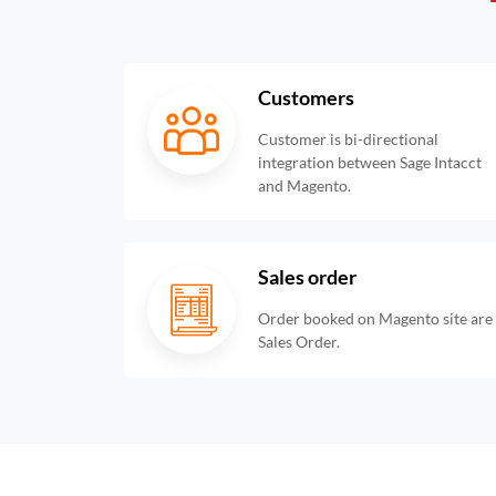
Customers
Customer is bi-directional
integration between Sage Intacct
and Magento.
Sales order
Order booked on Magento site are i
Sales Order.