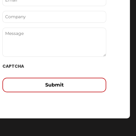
(Required)
Company
Message
CAPTCHA