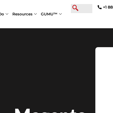
+1 88
Do
Resources
GUMU™