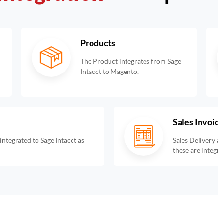
Products
The Product integrates from Sage
Intacct to Magento.
Sales Invoi
ntegrated to Sage Intacct as
Sales Delivery 
these are integ