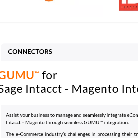
CONNECTORS
GUMU
for
™
Sage Intacct - Magento Int
Assist your business to manage and seamlessly integrate eCo
Intacct – Magento through seamless GUMU™ integration.
The e-Commerce industry’s challenges in processing their tr