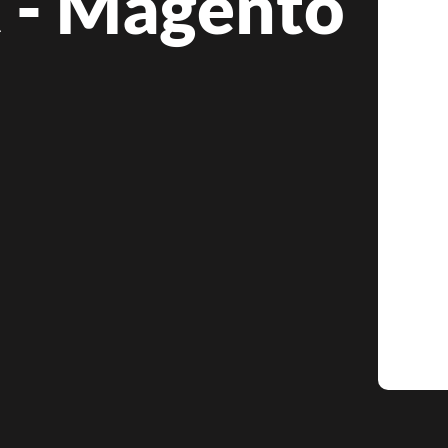
t - Magento