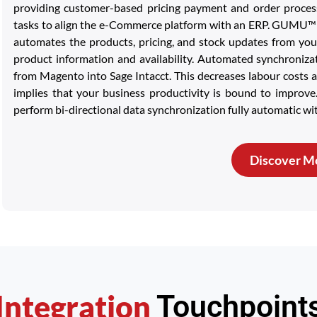
providing customer-based pricing payment and order process
tasks to align the e-Commerce platform with an ERP. GUMU™ C
automates the products, pricing, and stock updates from you
product information and availability. Automated synchronizat
from Magento into Sage Intacct. This decreases labour costs a
implies that your business productivity is bound to improv
perform bi-directional data synchronization fully automatic wi
Discover M
Integration
Touchpoint