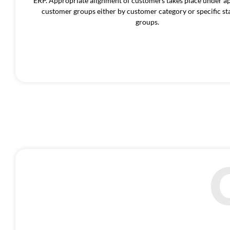
ERP. Appropriate alignment of customers takes place under a
customer groups either by customer category or specific sta
groups.