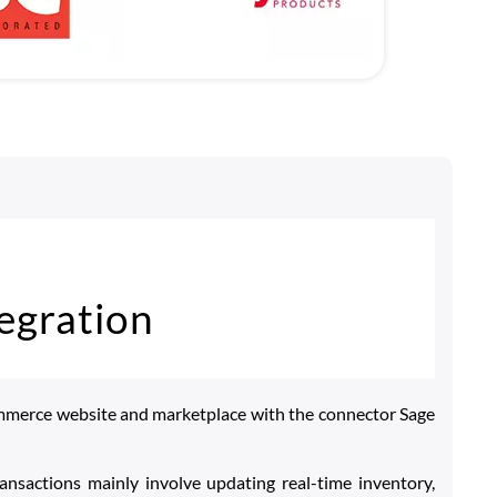
egration
mmerce website and marketplace with the connector Sage
ansactions mainly involve updating real-time inventory,