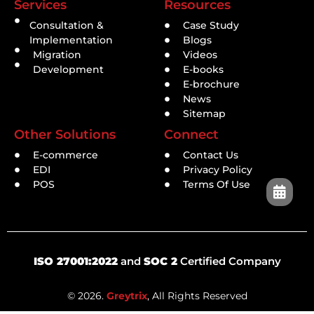
Services
Resources
Consultation &
Case Study
Implementation
Blogs
Migration
Videos
Development
E-books
E-brochure
News
Sitemap
Other Solutions
Connect
E-commerce
Contact Us
EDI
Privacy Policy
POS
Terms Of Use
ISO 27001:2022
and
SOC 2
Certified Company
© 2026.
Greytrix
, All Rights Reserved