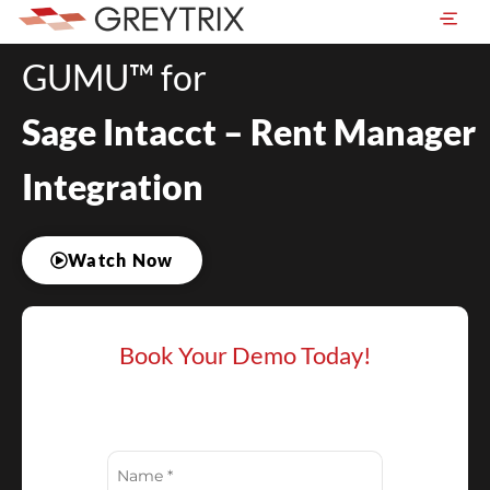
GUMU™ for
Sage Intacct – Rent Manager
Integration
Watch Now
Book Your Demo Today!
Name
(Required)