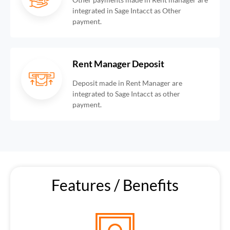
integrated in Sage Intacct as Other
payment.
Rent Manager Deposit
Deposit made in Rent Manager are
integrated to Sage Intacct as other
payment.
Features / Benefits