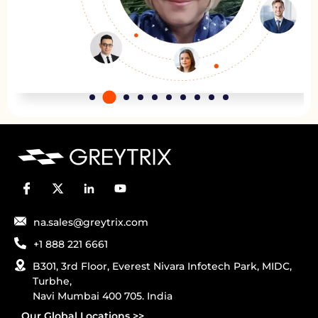
na.sales@greytrix.com
+1 888 221 6661
B301, 3rd Floor, Everest Nivara Infotech Park, MIDC,
Turbhe,
Navi Mumbai 400 705. India
Our Global Locations >>