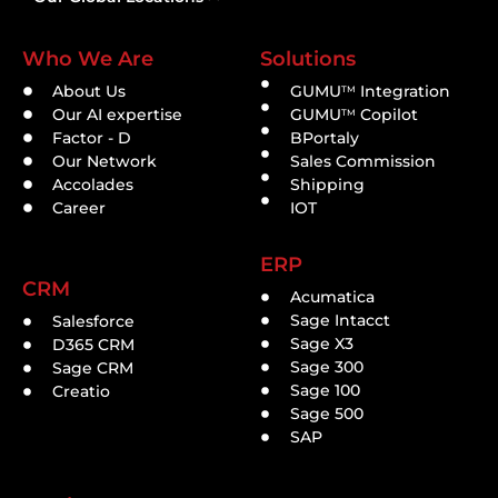
Who We Are
Solutions
About Us
GUMU
Integration
TM
Our AI expertise
GUMU
Copilot
TM
Factor - D
BPortaly
Our Network
Sales Commission
Accolades
Shipping
Career
IOT
ERP
CRM
Acumatica
Sage Intacct
Salesforce
Sage X3
D365 CRM
Sage 300
Sage CRM
Sage 100
Creatio
Sage 500
SAP