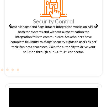
Security Control
Rent Manager and Sage Intacct integration works on API of
both the systems and without authentication the
integration fails to communicate. Stakeholders have
complete flexibility to assign security rights to users as per
their business processes. Gain the authority to drive your
solution through our GUMU™ connector.