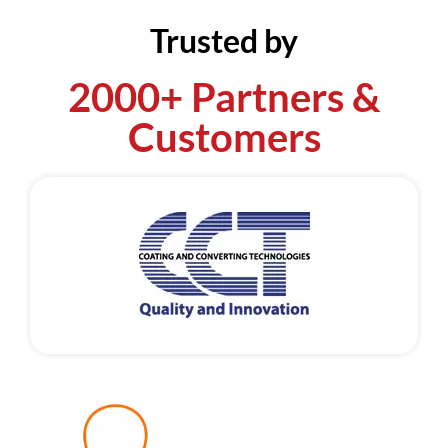
Trusted by
2000+ Partners &
Customers