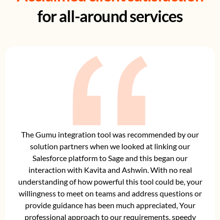
for all-around services
The Gumu integration tool was recommended by our
solution partners when we looked at linking our
Salesforce platform to Sage and this began our
interaction with Kavita and Ashwin. With no real
understanding of how powerful this tool could be, your
willingness to meet on teams and address questions or
provide guidance has been much appreciated, Your
professional approach to our requirements, speedy