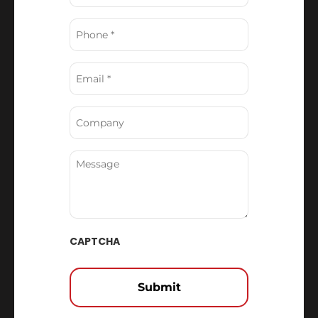
Phone
(Required)
Email
(Required)
Company
Message
CAPTCHA