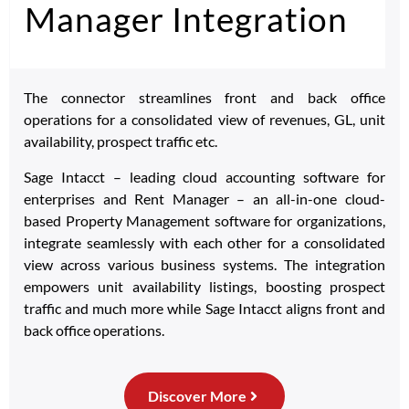
Manager Integration
The connector streamlines front and back office
operations for a consolidated view of revenues, GL, unit
availability, prospect traffic etc.
Sage Intacct – leading cloud accounting software for
enterprises and Rent Manager – an all-in-one cloud-
based Property Management software for organizations,
integrate seamlessly with each other for a consolidated
view across various business systems. The integration
empowers unit availability listings, boosting prospect
traffic and much more while Sage Intacct aligns front and
back office operations.
Discover More