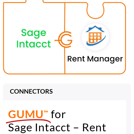
CONNECTORS
GUMU
for
™
Sage Intacct – Rent