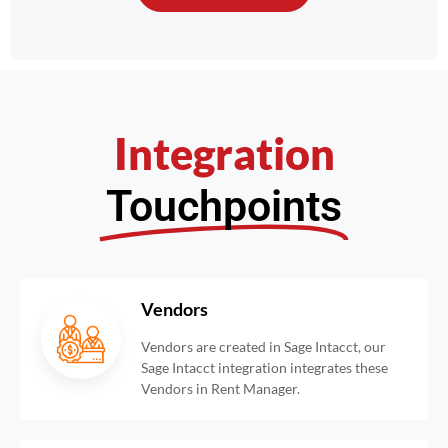
Integration
Touchpoints
Vendors
Vendors are created in Sage Intacct, our
Sage Intacct integration integrates these
Vendors in Rent Manager.