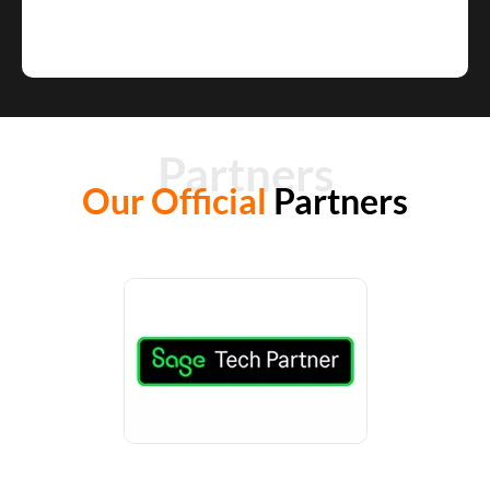
Partners
Our Official
Partners