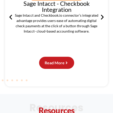
Sage Intacct - Checkbook
Integration
ated
Sage Intacct and Checkbook.io connector’s integrated
advantage provides users ease of automating digital
check payments at the click of a button through Sage
Intacct- cloud-based accounting software.
Read More
Resources
Resources