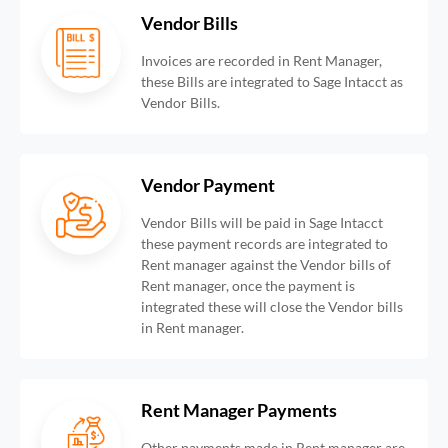
Vendor Bills
Invoices are recorded in Rent Manager,
these Bills are integrated to Sage Intacct as
Vendor Bills.
Vendor Payment
Vendor Bills will be paid in Sage Intacct
these payment records are integrated to
Rent manager against the Vendor bills of
Rent manager, once the payment is
integrated these will close the Vendor bills
in Rent manager.
Rent Manager Payments
Other payments made in Rent manager are