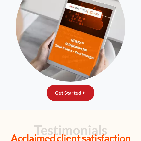
Get Started
Testimonials
Acclaimed client satisfaction