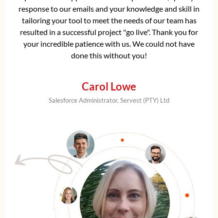
response to our emails and your knowledge and skill in
tailoring your tool to meet the needs of our team has
resulted in a successful project "go live". Thank you for
your incredible patience with us. We could not have
done this without you!
Carol Lowe
Salesforce Administrator, Servest (PTY) Ltd