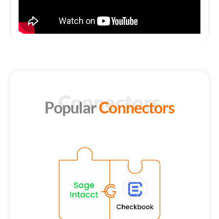
Connectors
Popular
Connectors
S
Ge
of