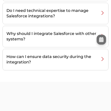
Do I need technical expertise to manage
Salesforce integrations?
Why should I integrate Salesforce with other
systems?
How can I ensure data security during the
integration?
Our Customers