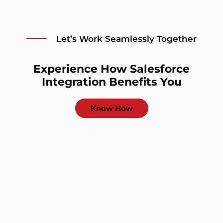
Let’s Work Seamlessly Together
Experience How Salesforce
Integration Benefits You
Know How