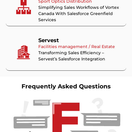
Sport Optics Distribution
Simplifying Sales Workflows of Vortex
Canada With Salesforce Greenfield
Services
Servest
Facilities management / Real Estate
Transforming Sales Efficiency –
Servest’s Salesforce Integration
Frequently Asked Questions