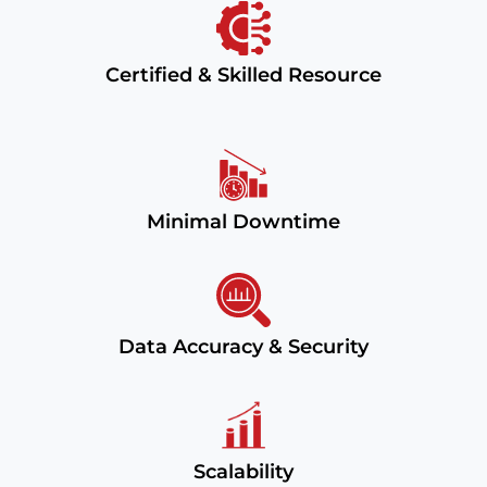
Certified & Skilled Resource
Minimal Downtime
Data Accuracy & Security
Scalability