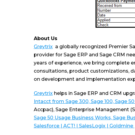
About Us
Greytrix
a globally recognized Premier Sa
provider for Sage ERP and Sage CRM nee
years of experience, we bring complete e
consultations, product customizations, da
on development and implementation expe
Greytrix
helps in Sage ERP and CRM upgrad
Intacct from Sage 300, Sage 100, Sage 5
Accpac), Sage Enterprise Management (
Sage 50 Usage Business Works, Sage Bus
Salesforce | ACT! | SalesLogix | Goldmine