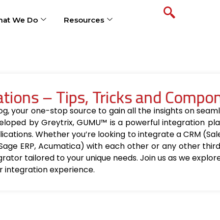
at We Do
Resources
ions – Tips, Tricks and Compo
your one-stop source to gain all the insights on seamle
loped by Greytrix, GUMU™ is a powerful integration pla
ications. Whether you’re looking to integrate a CRM (Sa
Sage ERP, Acumatica) with each other or any other thir
egrator tailored to your unique needs. Join us as we explo
r integration experience.