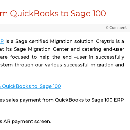
m QuickBooks to Sage 100
0 Comment
RP
is a Sage certified Migration solution. Greytrix is a
 at its Sage Migration Center and catering end-user
are focused to help the end –user in successfully
tem through our various successful migration and
m QuickBooks to Sage 100
es sales payment from QuickBooks to Sage 100 ERP
ks AR payment screen.