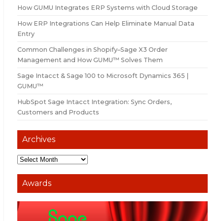
How GUMU Integrates ERP Systems with Cloud Storage
How ERP Integrations Can Help Eliminate Manual Data
Entry
Common Challenges in Shopify–Sage X3 Order
Management and How GUMU™ Solves Them
Sage Intacct & Sage 100 to Microsoft Dynamics 365 |
GUMU™
HubSpot Sage Intacct Integration: Sync Orders,
Customers and Products
Archives
Awards