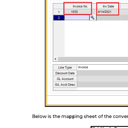
Below is the mapping sheet of the conve