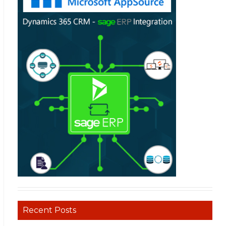
Recent Posts