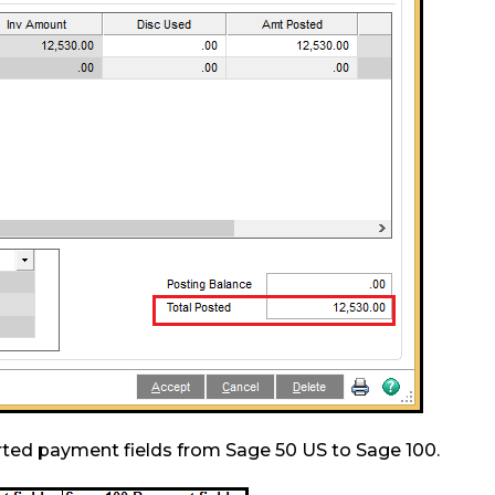
rted payment fields from Sage 50 US to Sage 100.