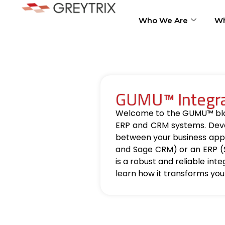
Who We Are
Wh
GUMU™ Integrat
Welcome to the GUMU™ blog, 
ERP and CRM systems. Deve
between your business appl
and Sage CRM) or an ERP (
is a robust and reliable int
learn how it transforms you