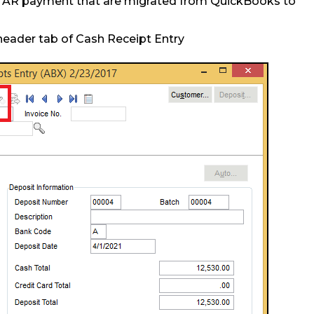
e AR payment that are migrated from QuickBooks to
header tab of Cash Receipt Entry