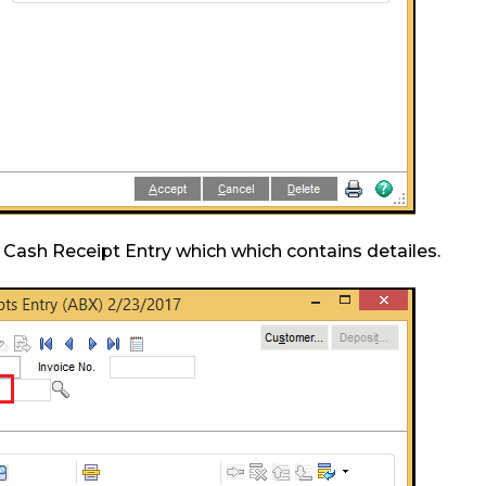
 Cash Receipt Entry which which contains detailes.