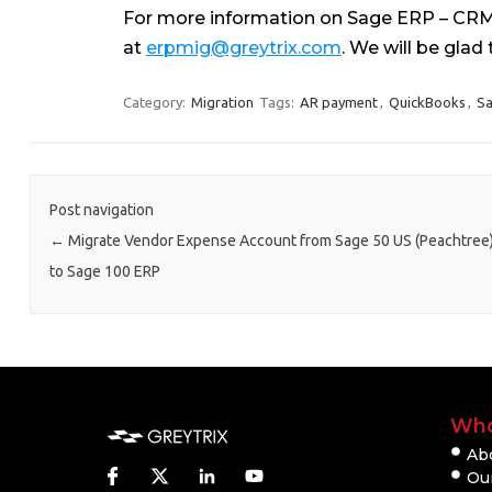
For more information on Sage ERP – CRM 
at
erpmig@greytrix.com
. We will be glad 
Category:
Migration
Tags:
AR payment
,
QuickBooks
,
Sa
Post navigation
←
Migrate Vendor Expense Account from Sage 50 US (Peachtree
to Sage 100 ERP
Who
Ab
Our