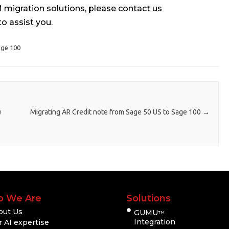
migration solutions, please contact us
to assist you.
ge 100
)
Migrating AR Credit note from Sage 50 US to Sage 100
→
 We Are
Solutions
out Us
GUMU
TM
Integration
 AI expertise