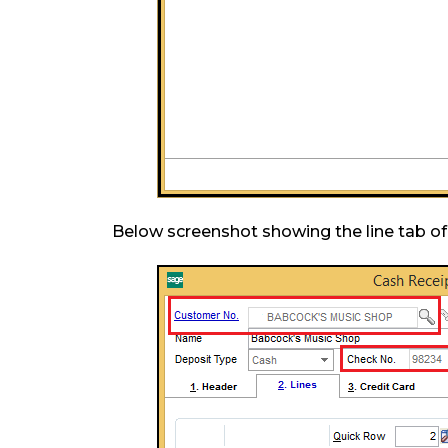
Below screenshot showing the line tab of