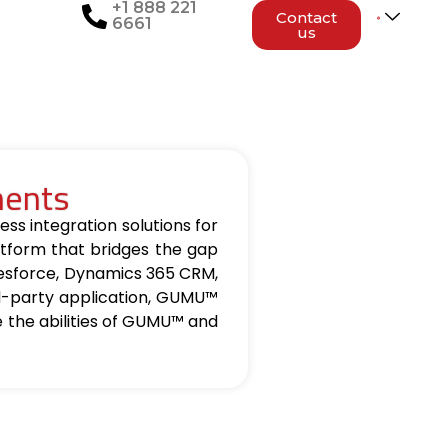
+1 888 221
Contact
6661
us
nents
ss integration solutions for
tform that bridges the gap
lesforce, Dynamics 365 CRM,
d-party application, GUMU™
re the abilities of GUMU™ and