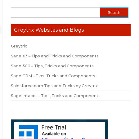
Greytrix Websites and Blogs
Greytrix
Sage X3 – Tips and Tricks and Components
Sage 300 – Tips, Tricks and Components
Sage CRM – Tips, Tricks and Components
Salesforce.com Tips and Tricks by Greytrix
Sage Intacct – Tips, Tricks and Components