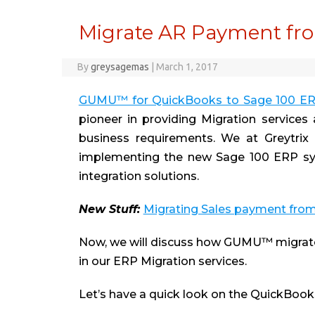
Migrate AR Payment fro
By
greysagemas
|
March 1, 2017
GUMU™ for QuickBooks to Sage 100 E
pioneer in providing Migration services
business requirements. We at Greytrix 
implementing the new Sage 100 ERP sys
integration solutions.
New Stuff
:
Migrating Sales payment fro
Now, we will discuss how GUMU™ migrat
in our ERP Migration services.
Let’s have a quick look on the QuickBoo