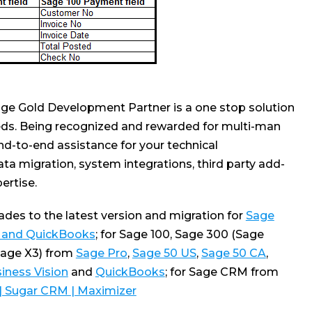
ge Gold Development Partner is a one stop solution
ds. Being recognized and rewarded for multi-man
nd-to-end assistance for your technical
ta migration, system integrations, third party add-
rtise.
es to the latest version and migration for
Sage
0 and QuickBooks
; for Sage 100, Sage 300 (Sage
Sage X3) from
Sage Pro
,
Sage 50 US
,
Sage 50 CA
,
iness Vision
and
QuickBooks
; for Sage CRM from
 | Sugar CRM | Maximizer