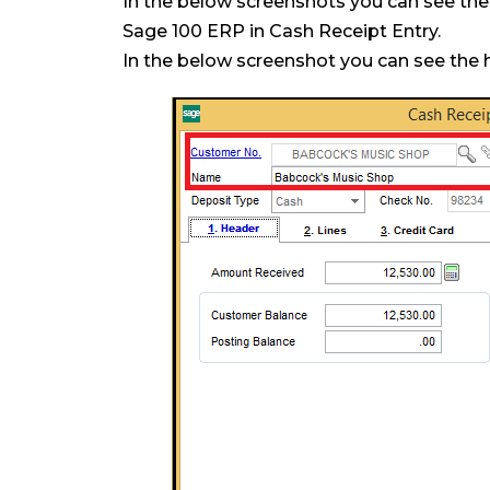
In the below screenshots you can see th
Sage 100 ERP in Cash Receipt Entry.
In the below screenshot you can see the 