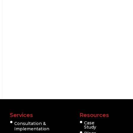
Services
Resources
Case
Consultation &
Study
Implementation