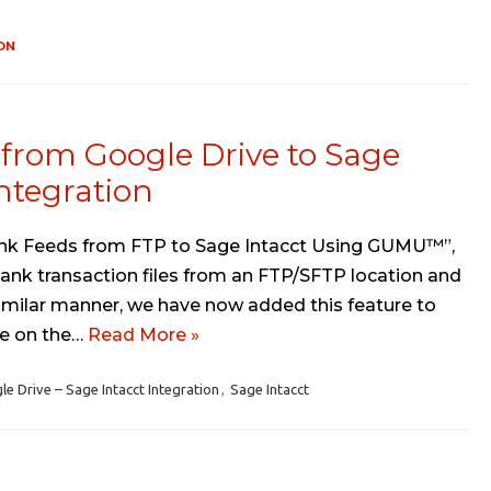
ON
from Google Drive to Sage
ntegration
 Bank Feeds from FTP to Sage Intacct Using GUMU™”,
ank transaction files from an FTP/SFTP location and
 similar manner, we have now added this feature to
ate on the…
Read More »
Drive – Sage Intacct Integration
,
Sage Intacct