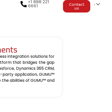
+1 888 221
Contact
6661
us
nents
ss integration solutions for
tform that bridges the gap
lesforce, Dynamics 365 CRM,
d-party application, GUMU™
re the abilities of GUMU™ and