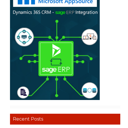
Recent Posts