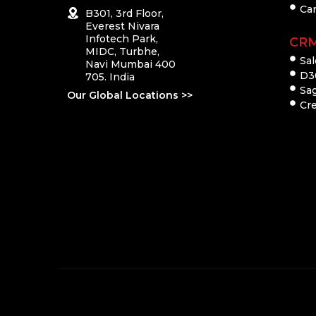
Ca
B301, 3rd Floor,
Everest Nivara
Infotech Park,
CR
MIDC, Turbhe,
Sal
Navi Mumbai 400
D3
705. India
Sa
Our Global Locations >>
Cre