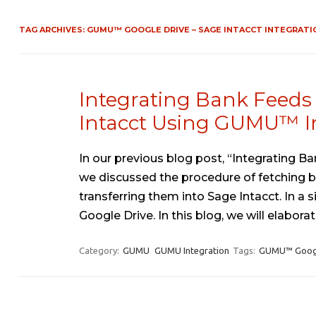
TAG ARCHIVES:
GUMU™ GOOGLE DRIVE – SAGE INTACCT INTEGRATI
Integrating Bank Feeds 
Intacct Using GUMU™ I
In our previous blog post, “Integrating
we discussed the procedure of fetching b
transferring them into Sage Intacct. In a
Google Drive. In this blog, we will elabor
Category:
GUMU
GUMU Integration
Tags:
GUMU™ Google 