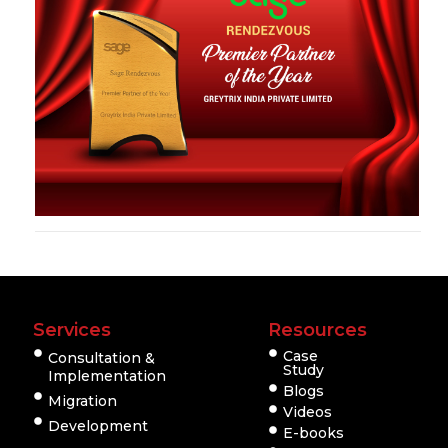
Services
Resources
Case
Consultation &
Study
Implementation
Blogs
Migration
Videos
Development
E-books