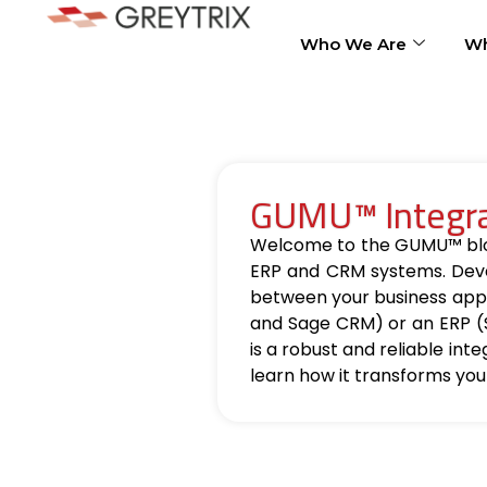
Who We Are
Wh
GUMU™ Integrat
Welcome to the GUMU™ blog, 
ERP and CRM systems. Deve
between your business appl
and Sage CRM) or an ERP (
is a robust and reliable int
learn how it transforms you