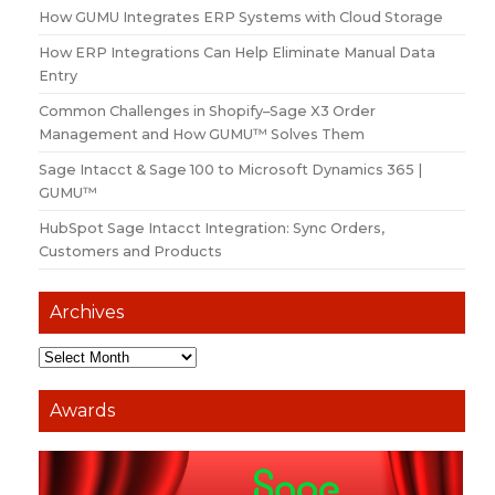
How GUMU Integrates ERP Systems with Cloud Storage
How ERP Integrations Can Help Eliminate Manual Data
Entry
Common Challenges in Shopify–Sage X3 Order
Management and How GUMU™ Solves Them
Sage Intacct & Sage 100 to Microsoft Dynamics 365 |
GUMU™
HubSpot Sage Intacct Integration: Sync Orders,
Customers and Products
Archives
Awards