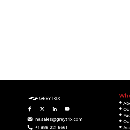
Who
Ab
Our
Fac
na.sales@greytrix.com
Ou
+1 888 221 6661
Ac