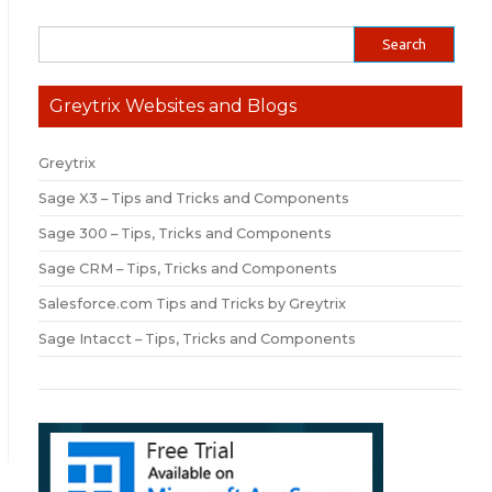
Greytrix Websites and Blogs
Greytrix
Sage X3 – Tips and Tricks and Components
Sage 300 – Tips, Tricks and Components
Sage CRM – Tips, Tricks and Components
Salesforce.com Tips and Tricks by Greytrix
Sage Intacct – Tips, Tricks and Components