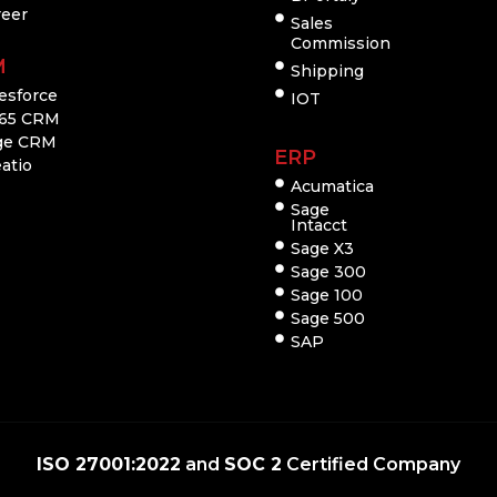
reer
Sales
Commission
M
Shipping
esforce
IOT
65 CRM
ge CRM
ERP
atio
Acumatica
Sage
Intacct
Sage X3
Sage 300
Sage 100
Sage 500
SAP
ISO 27001:2022
and
SOC 2
Certified Company