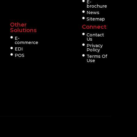
E-
brochure
News
Sitemap
Other
Connect
Solutions
Contact
E-
Us
commerce
Privacy
EDI
Policy
POS
Terms Of
Use