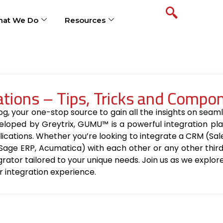
at We Do
Resources
ions – Tips, Tricks and Compo
your one-stop source to gain all the insights on seamle
loped by Greytrix, GUMU™ is a powerful integration pla
ications. Whether you’re looking to integrate a CRM (Sa
Sage ERP, Acumatica) with each other or any other thir
egrator tailored to your unique needs. Join us as we explo
r integration experience.