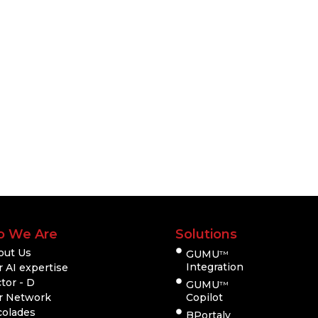
 We Are
Solutions
out Us
GUMU
TM
Integration
 AI expertise
tor - D
GUMU
TM
r Network
Copilot
colades
BPortaly