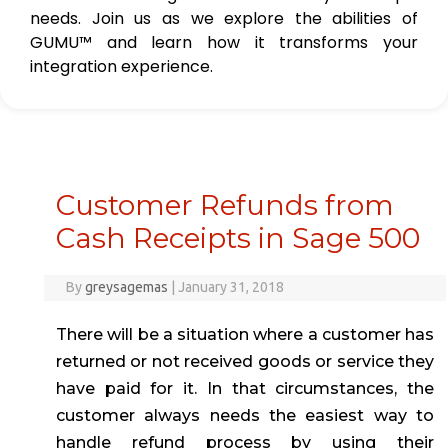
needs. Join us as we explore the abilities of
GUMU™ and learn how it transforms your
integration experience.
Customer Refunds from
Cash Receipts in Sage 500
By
greysagemas
|
January 31, 2018
There will be a situation where a customer has
returned or not received goods or service they
have paid for it. In that circumstances, the
customer always needs the easiest way to
handle refund process by using their