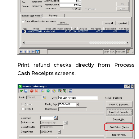
Print refund checks directly from Process
Cash Receipts screens.