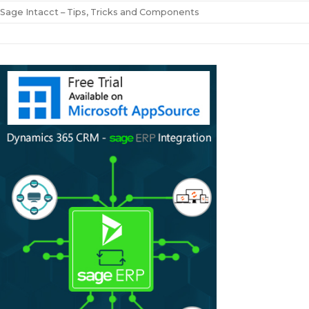
Sage Intacct – Tips, Tricks and Components