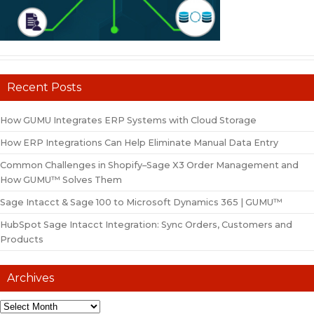
Recent Posts
How GUMU Integrates ERP Systems with Cloud Storage
How ERP Integrations Can Help Eliminate Manual Data Entry
Common Challenges in Shopify–Sage X3 Order Management and
How GUMU™ Solves Them
Sage Intacct & Sage 100 to Microsoft Dynamics 365 | GUMU™
HubSpot Sage Intacct Integration: Sync Orders, Customers and
Products
Archives