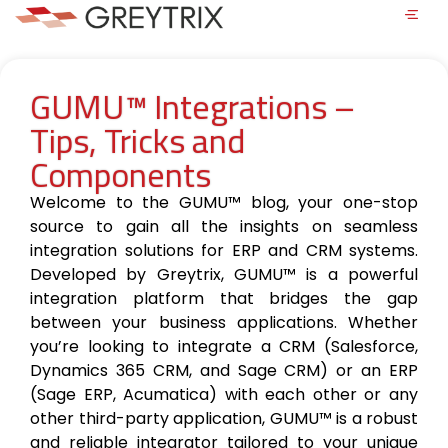
GUMU™ Integrations –
Tips, Tricks and
Components
Welcome to the GUMU™ blog, your one-stop
source to gain all the insights on seamless
integration solutions for ERP and CRM systems.
Developed by Greytrix, GUMU™ is a powerful
integration platform that bridges the gap
between your business applications. Whether
you’re looking to integrate a CRM (Salesforce,
Dynamics 365 CRM, and Sage CRM) or an ERP
(Sage ERP, Acumatica) with each other or any
other third-party application, GUMU™ is a robust
and reliable integrator tailored to your unique