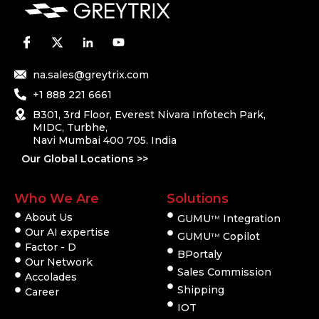
na.sales@greytrix.com
+1 888 221 6661
B301, 3rd Floor, Everest Nivara Infotech Park,
MIDC, Turbhe,
Navi Mumbai 400 705. India
Our Global Locations >>
Who We Are
Solutions
About Us
GUMU
Integration
TM
Our AI expertise
GUMU
Copilot
TM
Factor - D
BPortaly
Our Network
Sales Commission
Accolades
Shipping
Career
IOT