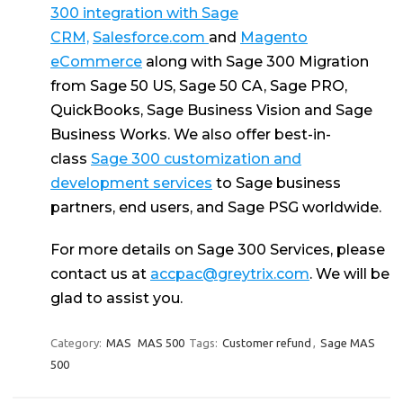
300 integration with Sage
CRM,
Salesforce.com
and
Magento
eCommerce
along with Sage 300 Migration
from Sage 50 US, Sage 50 CA, Sage PRO,
QuickBooks, Sage Business Vision and Sage
Business Works. We also offer best-in-
class
Sage 300 customization and
development services
to Sage business
partners, end users, and Sage PSG worldwide.
For more details on Sage 300 Services, please
contact us at
accpac@greytrix.com
. We will be
glad to assist you.
Category:
MAS
MAS 500
Tags:
Customer refund
,
Sage MAS
500