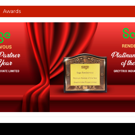
Awards