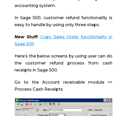
accounting system.
In Sage 500, customer refund functionality is
easy to handle by using only three steps.
New Stuff
:
Copy Sales Order functionality in
Sage 500
Here’s the below screens by using user can do
the customer refund process from cash
receipts in Sage 500.
Go to the Account receivable module >>
Process Cash Receipts