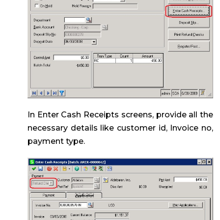
In Enter Cash Receipts screens, provide all the
necessary details like customer id, Invoice no,
payment type.