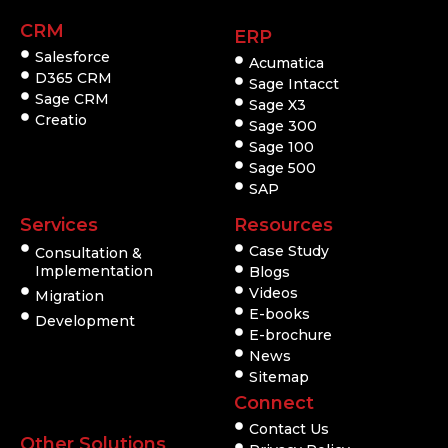
CRM
ERP
Salesforce
Acumatica
D365 CRM
Sage Intacct
Sage CRM
Sage X3
Creatio
Sage 300
Sage 100
Sage 500
SAP
Services
Resources
Case Study
Consultation &
Implementation
Blogs
Videos
Migration
E-books
Development
E-brochure
News
Sitemap
Connect
Contact Us
Other Solutions