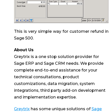
This is very simple way for customer refund in
Sage 500.
About Us
Greytrix is a one stop solution provider for
Sage ERP and Sage CRM needs. We provide
complete end-to-end assistance for your
technical consultations, product
customizations, data migration, system
integrations, third party add-on development
and implementation expertise.
Greytrix
has some unique solutions of
Sage