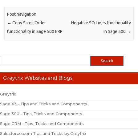
Post navigation
←
Copy Sales Order
Negative SO Lines functionality
functionality in Sage 500 ERP
in Sage 500
→
Greytrix Websites and Blogs
Greytrix
Sage X3 – Tips and Tricks and Components
Sage 300 – Tips, Tricks and Components
Sage CRM – Tips, Tricks and Components
Salesforce.com Tips and Tricks by Greytrix