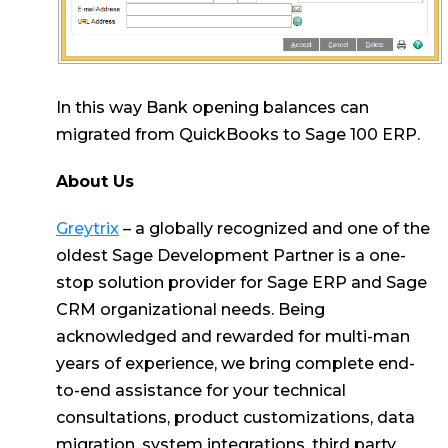
In this way Bank opening balances can
migrated from QuickBooks to Sage 100 ERP.
About Us
Greytrix
– a globally recognized and one of the
oldest Sage Development Partner is a one-
stop solution provider for Sage ERP and Sage
CRM organizational needs. Being
acknowledged and rewarded for multi-man
years of experience, we bring complete end-
to-end assistance for your technical
consultations, product customizations, data
migration, system integrations, third party