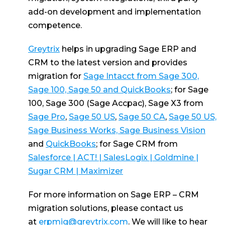
add-on development and implementation
competence.
Greytrix
helps in upgrading Sage ERP and
CRM to the latest version and provides
migration for
Sage Intacct from Sage 300,
Sage 100, Sage 50 and QuickBooks
; for Sage
100, Sage 300 (Sage Accpac), Sage X3 from
Sage Pro
,
Sage 50 US
,
Sage 50 CA
,
Sage 50 US,
Sage Business Works, Sage Business Vision
and
QuickBooks
; for Sage CRM from
Salesforce | ACT! | SalesLogix | Goldmine |
Sugar CRM | Maximizer
For more information on Sage ERP – CRM
migration solutions, please contact us
at
erpmig@greytrix.com
. We will like to hear