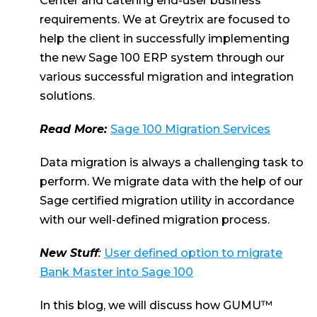
Center and catering end-user business
requirements. We at Greytrix are focused to
help the client in successfully implementing
the new Sage 100 ERP system through our
various successful migration and integration
solutions.
Read More:
Sage 100 Migration Services
Data migration is always a challenging task to
perform. We migrate data with the help of our
Sage certified migration utility in accordance
with our well-defined migration process.
New Stuff
:
User defined option to migrate
Bank Master into Sage 100
In this blog, we will discuss how GUMU™