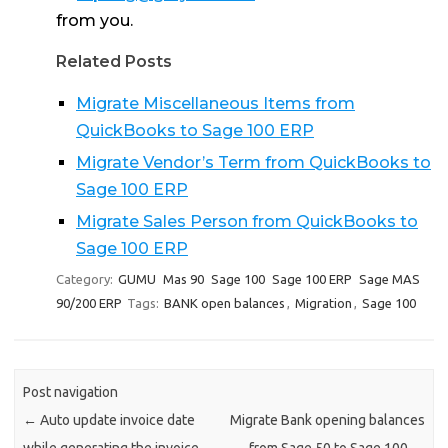
from you.
Related Posts
Migrate Miscellaneous Items from
QuickBooks to Sage 100 ERP
Migrate Vendor’s Term from QuickBooks to
Sage 100 ERP
Migrate Sales Person from QuickBooks to
Sage 100 ERP
Category:
GUMU
Mas 90
Sage 100
Sage 100 ERP
Sage MAS
90/200 ERP
Tags:
BANK open balances
,
Migration
,
Sage 100
Post navigation
←
Auto update invoice date
Migrate Bank opening balances