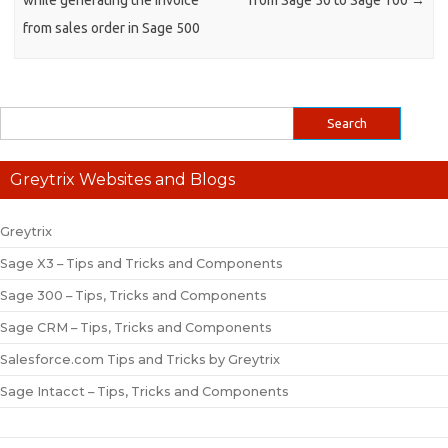
while generating the invoice
from Sage 50 to Sage 100
→
from sales order in Sage 500
Greytrix Websites and Blogs
Greytrix
Sage X3 – Tips and Tricks and Components
Sage 300 – Tips, Tricks and Components
Sage CRM – Tips, Tricks and Components
Salesforce.com Tips and Tricks by Greytrix
Sage Intacct – Tips, Tricks and Components