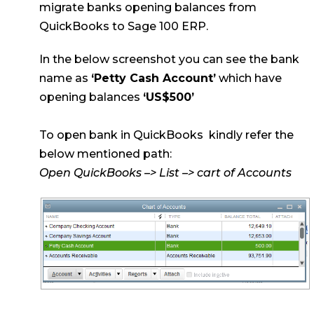
migrate banks opening balances from
QuickBooks to Sage 100 ERP.
In the below screenshot you can see the bank
name as
‘Petty Cash Account’
which have
opening balances
‘US$500’
To open bank in QuickBooks kindly refer the
below mentioned path:
Open QuickBooks –> List –> cart of Accounts