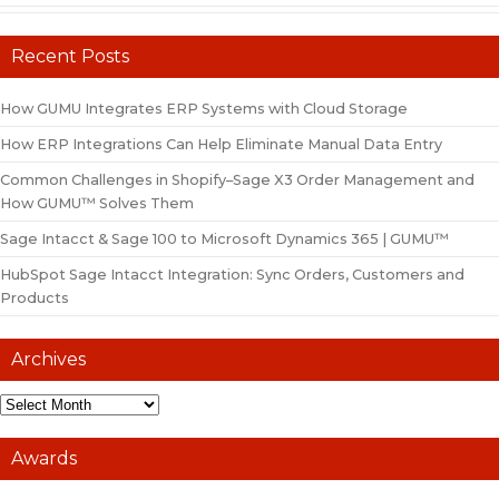
Recent Posts
How GUMU Integrates ERP Systems with Cloud Storage
How ERP Integrations Can Help Eliminate Manual Data Entry
Common Challenges in Shopify–Sage X3 Order Management and
How GUMU™ Solves Them
Sage Intacct & Sage 100 to Microsoft Dynamics 365 | GUMU™
HubSpot Sage Intacct Integration: Sync Orders, Customers and
Products
Archives
Awards