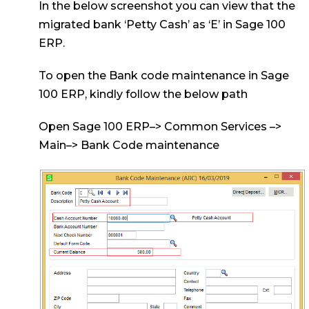
In the below screenshot you can view that the
migrated bank ‘Petty Cash’ as ‘E’ in Sage 100
ERP.
To open the Bank code maintenance in Sage
100 ERP, kindly follow the below path
Open Sage 100 ERP–> Common Services –>
Main–> Bank Code maintenance