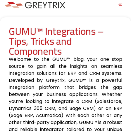
GUMU™ Integrations –
Tips, Tricks and
Components
Welcome to the GUMU™ blog, your one-stop
source to gain all the insights on seamless
integration solutions for ERP and CRM systems.
Developed by Greytrix, GUMU™ is a powerful
integration platform that bridges the gap
between your business applications. Whether
you’re looking to integrate a CRM (Salesforce,
Dynamics 365 CRM, and Sage CRM) or an ERP
(Sage ERP, Acumatica) with each other or any
other third-party application, GUMU™ is a robust
and reliable integrator tailored to your unique