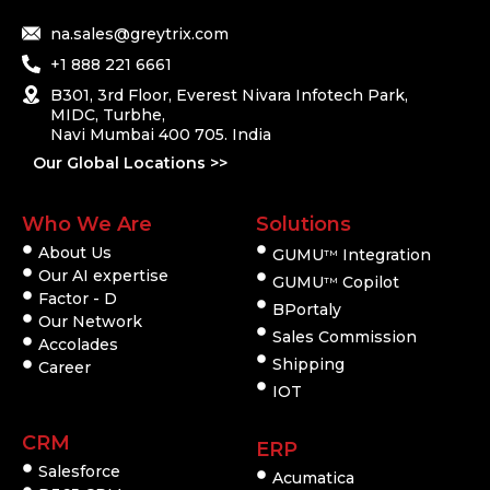
na.sales@greytrix.com
+1 888 221 6661
B301, 3rd Floor, Everest Nivara Infotech Park,
MIDC, Turbhe,
Navi Mumbai 400 705. India
Our Global Locations >>
Who We Are
Solutions
About Us
GUMU
Integration
TM
Our AI expertise
GUMU
Copilot
TM
Factor - D
BPortaly
Our Network
Sales Commission
Accolades
Shipping
Career
IOT
CRM
ERP
Salesforce
Acumatica