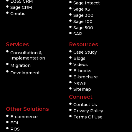
D365 CRM
Sage Intacct
Sage CRM
Sage X3
Creatio
Sage 300
Sage 100
Sage 500
SAP
Services
Resources
Case Study
Consultation &
Implementation
Blogs
Videos
Migration
E-books
Development
E-brochure
News
Sitemap
Connect
Contact Us
Other Solutions
Privacy Policy
E-commerce
Terms Of Use
EDI
POS