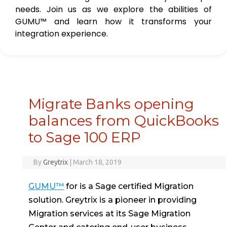
needs. Join us as we explore the abilities of
GUMU™ and learn how it transforms your
integration experience.
Migrate Banks opening
balances from QuickBooks
to Sage 100 ERP
By
Greytrix
|
March 18, 2019
GUMU™
for is a Sage certified Migration
solution. Greytrix is a pioneer in providing
Migration services at its Sage Migration