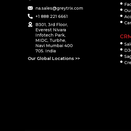
Fac
na.sales@greytrix.com
Ou
+1 888 221 6661
Ac
Ca
B301, 3rd Floor,
Everest Nivara
Infotech Park,
CR
MIDC, Turbhe,
Sal
Navi Mumbai 400
D3
705. India
Sa
Our Global Locations >>
Cre