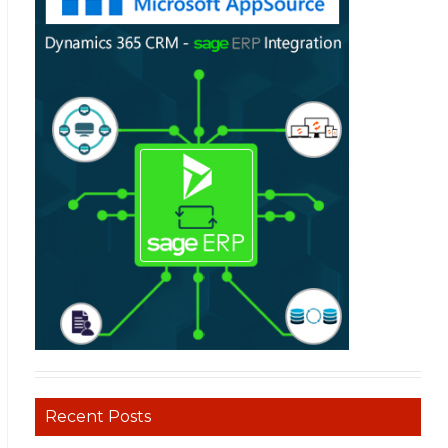
Recent Posts