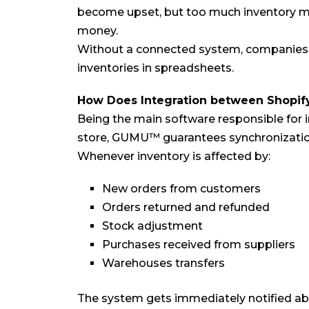
become upset, but too much inventory mea
money.
Without a connected system, companies m
inventories in spreadsheets.
How Does Integration between Shopif
Being the main software responsible for 
store, GUMU™ guarantees synchronization 
Whenever inventory is affected by:
New orders from customers
Orders returned and refunded
Stock adjustment
Purchases received from suppliers
Warehouses transfers
The system gets immediately notified abo