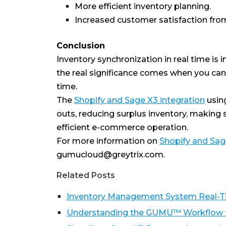
More efficient inventory planning.
Increased customer satisfaction from 
Conclusion
Inventory synchronization in real time i
the real significance comes when you can a
time.
The
Shopify and Sage X3 integration
usin
outs, reducing surplus inventory, making
efficient e-commerce operation.
For more information on
Shopify and Sag
gumucloud@greytrix.com.
Related Posts
Inventory Management System Real-Tim
Understanding the GUMU™ Workflow fo