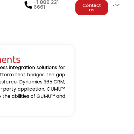
+1 888 221
Contact
6661
us
nents
ss integration solutions for
tform that bridges the gap
lesforce, Dynamics 365 CRM,
d-party application, GUMU™
re the abilities of GUMU™ and