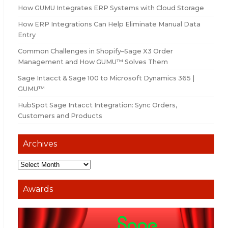
How GUMU Integrates ERP Systems with Cloud Storage
How ERP Integrations Can Help Eliminate Manual Data
Entry
Common Challenges in Shopify–Sage X3 Order
Management and How GUMU™ Solves Them
Sage Intacct & Sage 100 to Microsoft Dynamics 365 |
GUMU™
HubSpot Sage Intacct Integration: Sync Orders,
Customers and Products
Archives
Awards