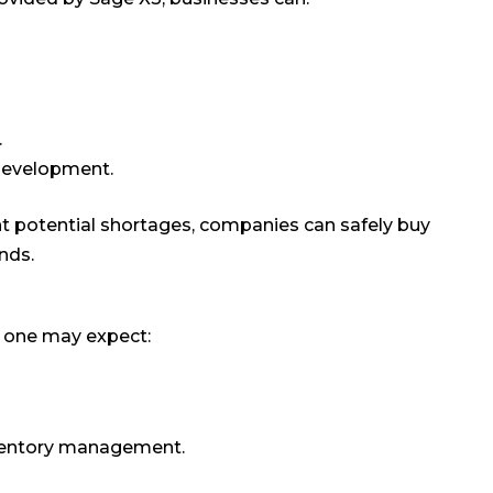
.
 development.
nt potential shortages, companies can safely buy
nds.
, one may expect:
nventory management.