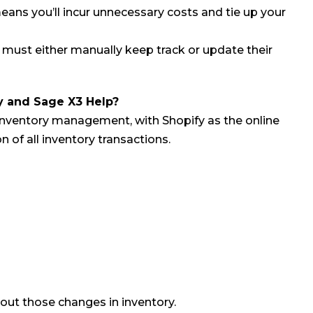
ns you’ll incur unnecessary costs and tie up your
ust either manually keep track or update their
y and Sage X3 Help?
inventory management, with Shopify as the online
of all inventory transactions.
ut those changes in inventory.