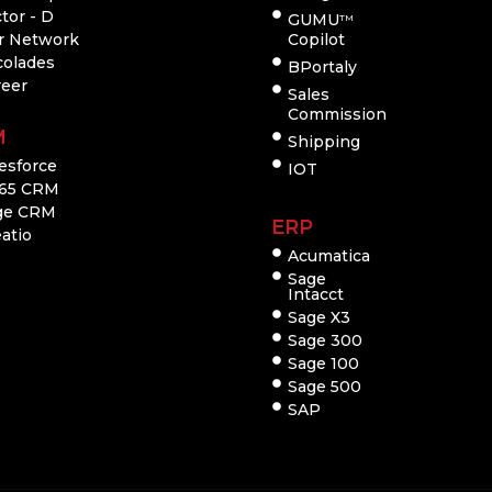
tor - D
GUMU
TM
r Network
Copilot
colades
BPortaly
reer
Sales
Commission
M
Shipping
esforce
IOT
65 CRM
ge CRM
ERP
atio
Acumatica
Sage
Intacct
Sage X3
Sage 300
Sage 100
Sage 500
SAP