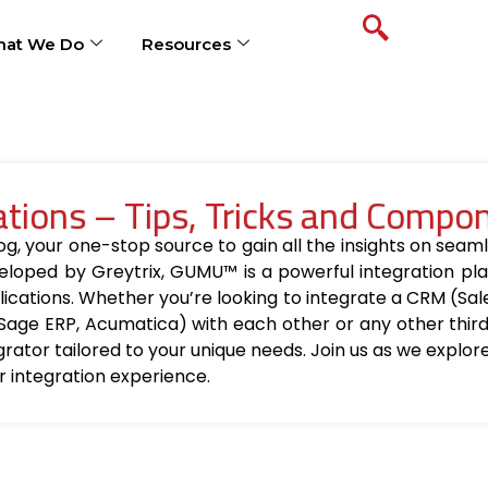
at We Do
Resources
ions – Tips, Tricks and Compo
your one-stop source to gain all the insights on seamle
loped by Greytrix, GUMU™ is a powerful integration pla
ications. Whether you’re looking to integrate a CRM (Sa
Sage ERP, Acumatica) with each other or any other thir
egrator tailored to your unique needs. Join us as we explo
r integration experience.