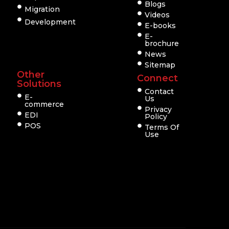
Blogs
Migration
Videos
Development
E-books
E-
brochure
News
Sitemap
Other
Connect
Solutions
Contact
E-
Us
commerce
Privacy
EDI
Policy
POS
Terms Of
Use