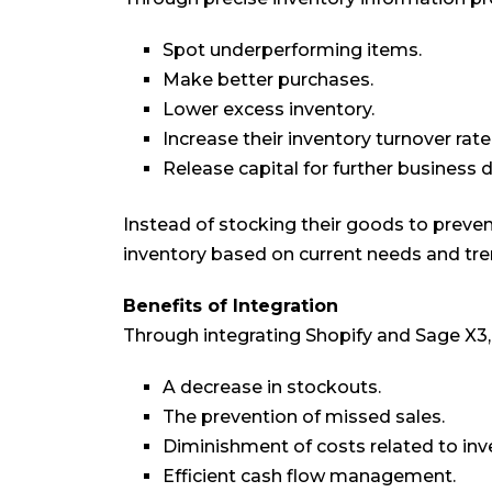
Spot underperforming items.
Make better purchases.
Lower excess inventory.
Increase their inventory turnover rate
Release capital for further business
Instead of stocking their goods to preve
inventory based on current needs and tre
Benefits of Integration
Through integrating Shopify and Sage X3
A decrease in stockouts.
The prevention of missed sales.
Diminishment of costs related to i
Efficient cash flow management.