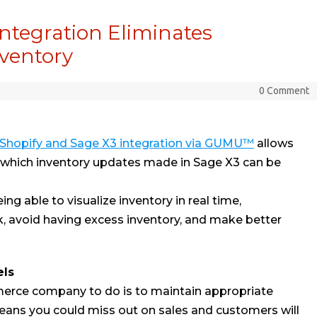
ntegration Eliminates
nventory
0 Comment
Shopify and Sage X3 integration via GUMU™
allows
in which inventory updates made in Sage X3 can be
ng able to visualize inventory in real time,
, avoid having excess inventory, and make better
els
merce company to do is to maintain appropriate
 means you could miss out on sales and customers will