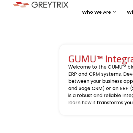
Who We Are
Wh
GUMU™ Integrat
Welcome to the GUMU™ blog, 
ERP and CRM systems. Deve
between your business appl
and Sage CRM) or an ERP (
is a robust and reliable int
learn how it transforms you