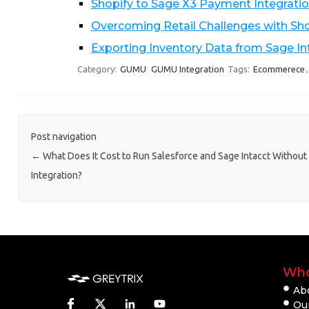
Shopify to Sage X3 Payment Integra
Overcoming Retail Challenges with Sho
Exporting Inventory Data from Sage I
Category:
GUMU
GUMU Integration
Tags:
Ecommerece
Post navigation
←
What Does It Cost to Run Salesforce and Sage Intacct Without
Integration?
Who
Ab
Our