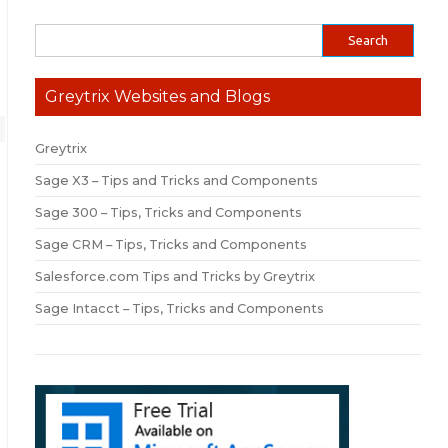
Greytrix Websites and Blogs
Greytrix
Sage X3 – Tips and Tricks and Components
Sage 300 – Tips, Tricks and Components
Sage CRM – Tips, Tricks and Components
Salesforce.com Tips and Tricks by Greytrix
Sage Intacct – Tips, Tricks and Components