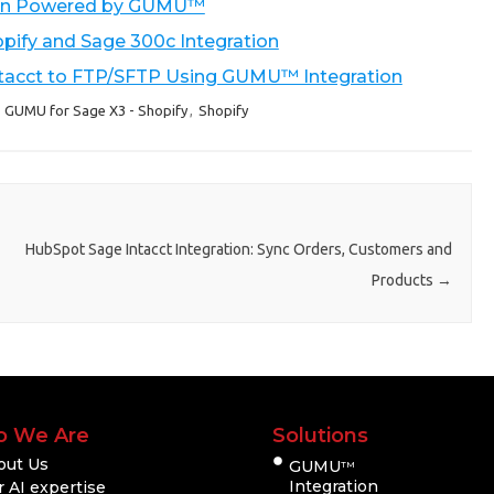
tion Powered by GUMU™
pify and Sage 300c Integration
ntacct to FTP/SFTP Using GUMU™ Integration
,
GUMU for Sage X3 - Shopify
,
Shopify
HubSpot Sage Intacct Integration: Sync Orders, Customers and
Products
→
 We Are
Solutions
out Us
GUMU
TM
Integration
 AI expertise