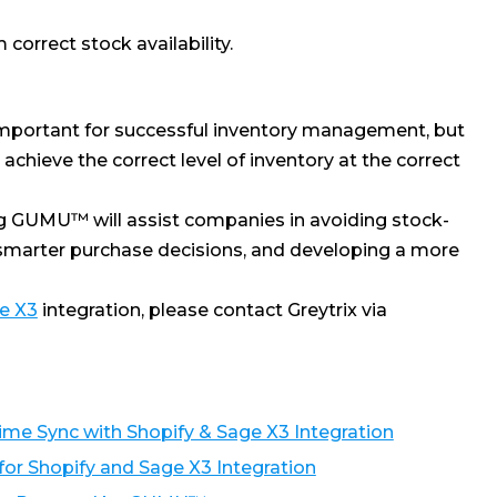
correct stock availability.
s important for successful inventory management, but
chieve the correct level of inventory at the correct
g GUMU™ will assist companies in avoiding stock-
 smarter purchase decisions, and developing a more
e X3
integration, please contact Greytrix via
e Sync with Shopify & Sage X3 Integration
r Shopify and Sage X3 Integration