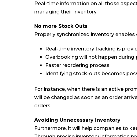
Real-time information on all those aspe
managing their inventory.
No more Stock Outs
Properly synchronized inventory enables
Real-time inventory tracking is provi
Overbooking will not happen during
Faster reordering process
Identifying stock-outs becomes poss
For instance, when there is an active prom
will be changed as soon as an order arriv
orders.
Avoiding Unnecessary Inventory
Furthermore, it will help companies to ke
Through precise inventory information pr