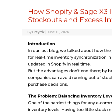
How Shopify & Sage X3 I
Stockouts and Excess I
By
Greytrix
|
June 10, 2026
Introduction
In our last blog, we talked about how the
for real-time inventory synchronization 
updated in Shopify in real time.
But the advantages don’t end there; by bei
companies can avoid running out of stock
purchase decisions.
The Problem: Balancing Inventory Lev
One of the hardest things for any e-com
inventory levels. Having too little stock