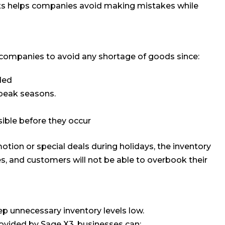
cts helps companies avoid making mistakes while
 companies to avoid any shortage of goods since:
ded
 peak seasons.
ible before they occur
otion or special deals during holidays, the inventory
es, and customers will not be able to overbook their
ep unnecessary inventory levels low.
ovided by Sage X3, businesses can: