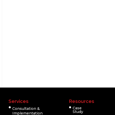
Services
Resources
Case
Consultation &
Study
Implementation