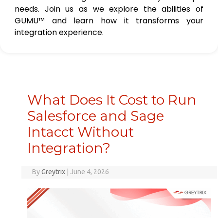
needs. Join us as we explore the abilities of
GUMU™ and learn how it transforms your
integration experience.
What Does It Cost to Run
Salesforce and Sage
Intacct Without
Integration?
By
Greytrix
|
June 4, 2026