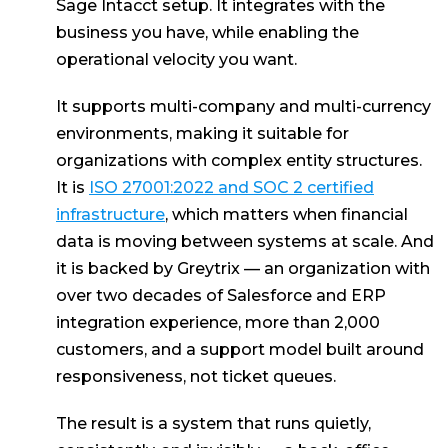
Sage Intacct setup. It integrates with the
business you have, while enabling the
operational velocity you want.
It supports multi-company and multi-currency
environments, making it suitable for
organizations with complex entity structures.
It is
ISO 27001:2022 and SOC 2 certified
infrastructure
, which matters when financial
data is moving between systems at scale. And
it is backed by Greytrix — an organization with
over two decades of Salesforce and ERP
integration experience, more than 2,000
customers, and a support model built around
responsiveness, not ticket queues.
The result is a system that runs quietly,