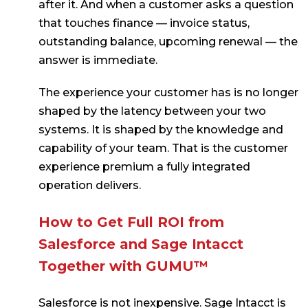
after it. And when a customer asks a question
that touches finance — invoice status,
outstanding balance, upcoming renewal — the
answer is immediate.
The experience your customer has is no longer
shaped by the latency between your two
systems. It is shaped by the knowledge and
capability of your team. That is the customer
experience premium a fully integrated
operation delivers.
How to Get Full ROI from
Salesforce and Sage Intacct
Together with GUMU™
Salesforce is not inexpensive. Sage Intacct is