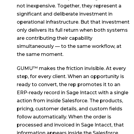
not inexpensive. Together, they represent a
significant and deliberate investment in
operational infrastructure. But that investment
only delivers its full return when both systems
are contributing their capability
simultaneously — to the same workflow, at
the same moment.
GUMU™ makes the friction invisible. At every
step, for every client. When an opportunity is
ready to convert, the rep promotes it to an
ERP-ready record in Sage Intacct with a single
action from inside Salesforce. The products,
pricing, customer details, and custom fields
follow automatically. When the order is
processed and invoiced in Sage Intacct, that
information appears inside the Salesforce