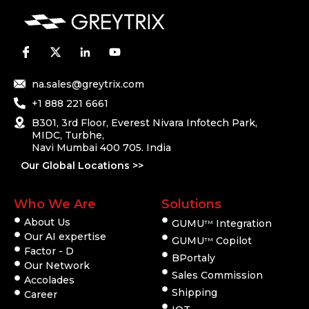
na.sales@greytrix.com
+1 888 221 6661
B301, 3rd Floor, Everest Nivara Infotech Park,
MIDC, Turbhe,
Navi Mumbai 400 705. India
Our Global Locations >>
Who We Are
Solutions
About Us
GUMU
Integration
TM
Our AI expertise
GUMU
Copilot
TM
Factor - D
BPortaly
Our Network
Sales Commission
Accolades
Shipping
Career