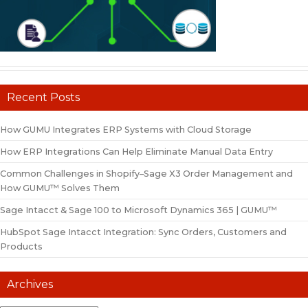
Recent Posts
How GUMU Integrates ERP Systems with Cloud Storage
How ERP Integrations Can Help Eliminate Manual Data Entry
Common Challenges in Shopify–Sage X3 Order Management and
How GUMU™ Solves Them
Sage Intacct & Sage 100 to Microsoft Dynamics 365 | GUMU™
HubSpot Sage Intacct Integration: Sync Orders, Customers and
Products
Archives