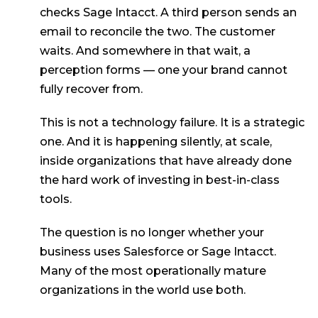
checks Sage Intacct. A third person sends an
email to reconcile the two. The customer
waits. And somewhere in that wait, a
perception forms — one your brand cannot
fully recover from.
This is not a technology failure. It is a strategic
one. And it is happening silently, at scale,
inside organizations that have already done
the hard work of investing in best-in-class
tools.
The question is no longer whether your
business uses Salesforce or Sage Intacct.
Many of the most operationally mature
organizations in the world use both.