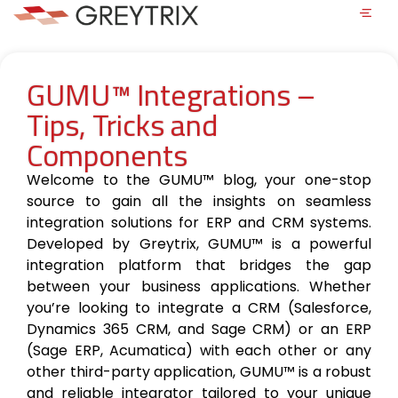
GUMU™ Integrations –
Tips, Tricks and
Components
Welcome to the GUMU™ blog, your one-stop
source to gain all the insights on seamless
integration solutions for ERP and CRM systems.
Developed by Greytrix, GUMU™ is a powerful
integration platform that bridges the gap
between your business applications. Whether
you’re looking to integrate a CRM (Salesforce,
Dynamics 365 CRM, and Sage CRM) or an ERP
(Sage ERP, Acumatica) with each other or any
other third-party application, GUMU™ is a robust
and reliable integrator tailored to your unique