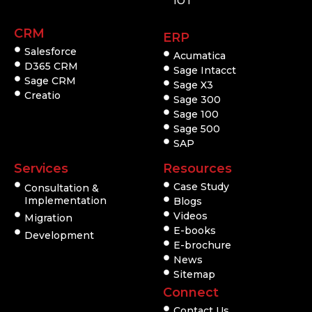
IOT
CRM
ERP
Salesforce
Acumatica
D365 CRM
Sage Intacct
Sage CRM
Sage X3
Creatio
Sage 300
Sage 100
Sage 500
SAP
Services
Resources
Case Study
Consultation &
Implementation
Blogs
Videos
Migration
E-books
Development
E-brochure
News
Sitemap
Connect
Contact Us