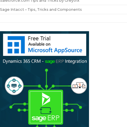
Salesforce.com Tips and Tricks by Greytrix
Sage Intacct – Tips, Tricks and Components