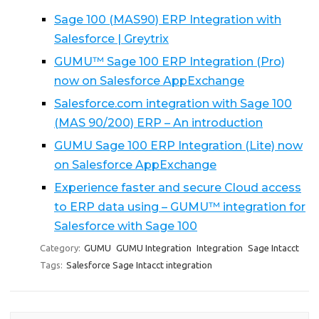
Sage 100 (MAS90) ERP Integration with
Salesforce | Greytrix
GUMU™ Sage 100 ERP Integration (Pro)
now on Salesforce AppExchange
Salesforce.com integration with Sage 100
(MAS 90/200) ERP – An introduction
GUMU Sage 100 ERP Integration (Lite) now
on Salesforce AppExchange
Experience faster and secure Cloud access
to ERP data using – GUMU™ integration for
Salesforce with Sage 100
Category:
GUMU
GUMU Integration
Integration
Sage Intacct
Tags:
Salesforce Sage Intacct integration