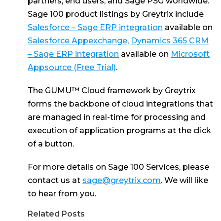
partners, end users, and Sage PSG worldwide.
Sage 100 product listings by Greytrix include
Salesforce – Sage ERP integration
available on
Salesforce Appexchange
,
Dynamics 365 CRM
– Sage ERP integration
available on
Microsoft
Appsource (Free Trial)
.
The GUMU™ Cloud framework by Greytrix
forms the backbone of cloud integrations that
are managed in real-time for processing and
execution of application programs at the click
of a button.
For more details on Sage 100 Services, please
contact us at
sage@greytrix.com
. We will like
to hear from you.
Related Posts