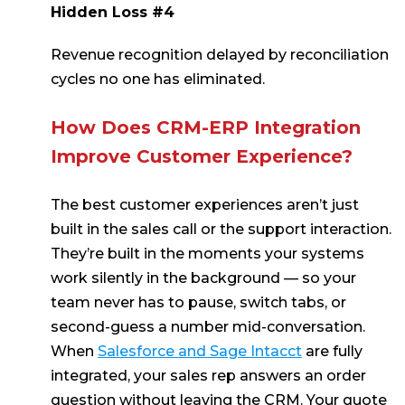
Hidden Loss #4
Revenue recognition delayed by reconciliation
cycles no one has eliminated.
How Does CRM-ERP Integration
Improve Customer Experience?
The best customer experiences aren’t just
built in the sales call or the support interaction.
They’re built in the moments your systems
work silently in the background — so your
team never has to pause, switch tabs, or
second-guess a number mid-conversation.
When
Salesforce and Sage Intacct
are fully
integrated, your sales rep answers an order
question without leaving the CRM. Your quote