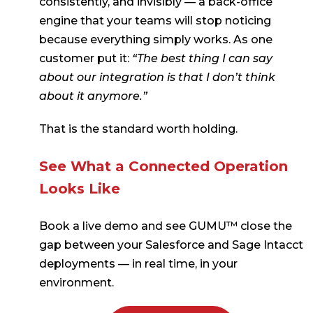
consistently, and invisibly — a back-office
engine that your teams will stop noticing
because everything simply works. As one
customer put it:
“The best thing I can say
about our integration is that I don’t think
about it anymore.”
That is the standard worth holding.
See What a Connected Operation
Looks Like
Book a live demo and see GUMU™ close the
gap between your Salesforce and Sage Intacct
deployments — in real time, in your
environment.