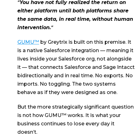
“
You have not fully realized the return on
either platform until both platforms share
the same data, in real time, without human
intervention.
“
GUMU™
by Greytrix is built on this premise. It
is a native Salesforce integration — meaning it
lives inside your Salesforce org, not alongside
it — that connects Salesforce and Sage Intacct
bidirectionally and in real time. No exports. No
imports. No toggling. The two systems
behave as if they were designed as one.
But the more strategically significant question
is not how GUMU™ works. It is what your
business continues to lose every day it
doesn’t.