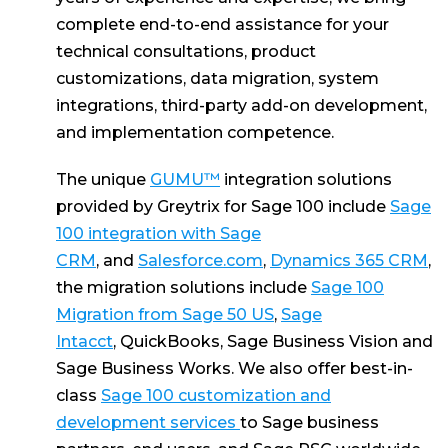
complete end-to-end assistance for your
technical consultations, product
customizations, data migration, system
integrations, third-party add-on development,
and implementation competence.
The unique
GUMU™
integration solutions
provided by Greytrix for Sage 100 include
Sage
100 integration with Sage
CRM
, and
Salesforce.com
,
Dynamics 365 CRM
,
the migration solutions include
Sage 100
Migration from Sage 50 US
,
Sage
Intacct
, QuickBooks, Sage Business Vision and
Sage Business Works. We also offer best-in-
class
Sage 100 customization and
development services
to Sage business