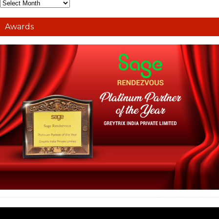
Awards