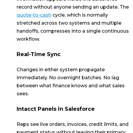
record without anyone sending an update. The
quote-to-cash
cycle, which is normally
stretched across two systems and multiple
handoffs, compresses into a single continuous
workflow.
Real-Time Sync
Changes in either system propagate
immediately. No overnight batches. No lag
between what finance knows and what sales
sees.
Intacct Panels in Salesforce
Reps see live orders, invoices, credit limits, and
payment status without leaving their primary