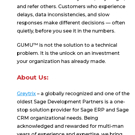
and refer others. Customers who experience
delays, data inconsistencies, and slow
responses make different decisions — often
quietly, before you see it in the numbers.
GUMU™ is not the solution to a technical
problem. It is the unlock on an investment
your organization has already made.
About Us:
Greytrix
– a globally recognized and one of the
oldest Sage Development Partners is a one-
stop solution provider for Sage ERP and Sage
CRM organizational needs. Being
acknowledged and rewarded for multi-man
years of experience and expertise, we bring