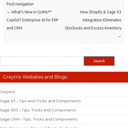
Post navigation
←
What’s New in GUMU™
How Shopify & Sage X3
Copilot? Enterprise AI for ERP
Integration Eliminates
and CRM
Stockouts and Excess Inventory
→
Greytrix Websites and Blogs
Greytrix
Sage X3 – Tips and Tricks and Components
Sage 300 – Tips, Tricks and Components
Sage CRM – Tips, Tricks and Components