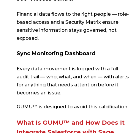
Financial data flows to the right people — role-
based access and a Security Matrix ensure
sensitive information stays governed, not
exposed.
Sync Monitoring Dashboard
Every data movement is logged with a full
audit trail — who, what, and when — with alerts
for anything that needs attention before it
becomes an issue.
GUMU™ is designed to avoid this calcification.
What Is GUMU™ and How Does It
Integrate Salesforce with Sage