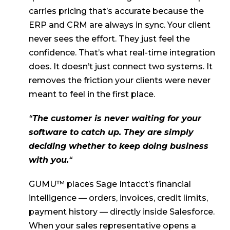
carries pricing that’s accurate because the
ERP and CRM are always in sync. Your client
never sees the effort. They just feel the
confidence. That’s what real-time integration
does. It doesn’t just connect two systems. It
removes the friction your clients were never
meant to feel in the first place.
“
The customer is never waiting for your
software to catch up. They are simply
deciding whether to keep doing business
with you.
“
GUMU™ places Sage Intacct’s financial
intelligence — orders, invoices, credit limits,
payment history — directly inside Salesforce.
When your sales representative opens a