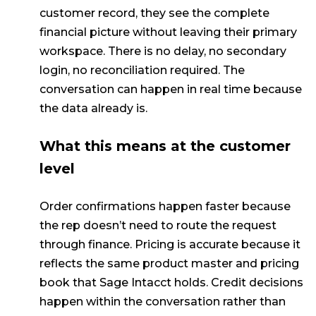
customer record, they see the complete
financial picture without leaving their primary
workspace. There is no delay, no secondary
login, no reconciliation required. The
conversation can happen in real time because
the data already is.
What this means at the customer
level
Order confirmations happen faster because
the rep doesn’t need to route the request
through finance. Pricing is accurate because it
reflects the same product master and pricing
book that Sage Intacct holds. Credit decisions
happen within the conversation rather than