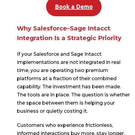
Book a Demo
Why Salesforce–Sage Intacct
Integration Is a Strategic Priority
If your Salesforce and Sage Intacct
implementations are not integrated in real
time, you are operating two premium
platforms at a fraction of their combined
capability. The investment has been made.
The tools are in place. The question is whether
the space between them is helping your
business or quietly costing it.
Customers who experience frictionless,
informed interactions buy more, stay longer,