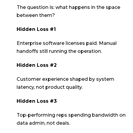
The question is: what happens in the space
between them?
Hidden Loss #1
Enterprise software licenses paid. Manual
handoffs still running the operation.
Hidden Loss #2
Customer experience shaped by system
latency, not product quality.
Hidden Loss #3
Top-performing reps spending bandwidth on
data admin, not deals.