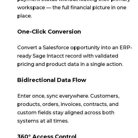
workspace — the full financial picture in one
place.
One-Click Conversion
Convert a Salesforce opportunity into an ERP-
ready Sage Intacct record with validated
pricing and product data in a single action.
Bidirectional Data Flow
Enter once, sync everywhere. Customers,
products, orders, invoices, contracts, and
custom fields stay aligned across both
systems at all times.
360° Access Control