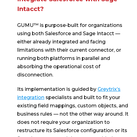
Intacct?
GUMU™ is purpose-built for organizations
using both Salesforce and Sage Intacct —
either already integrated and facing
limitations with their current connector, or
running both platforms in parallel and
absorbing the operational cost of
disconnection.
Its implementation is guided by
Greytrix’s
integration
specialists and built to fit your
existing field mappings, custom objects, and
business rules — not the other way around. It
does not require your organization to
restructure its Salesforce configuration or its