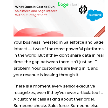
Your business invested in Salesforce and Sage
Intacct — two of the most powerful platforms
in the world. But if they don’t share data in real
time, the gap between them isn’t just an IT
problem. Your customers are living in it, and
your revenue is leaking through it.
There is a moment every senior executive
recognizes, even if they’ve never articulated it.
A customer calls asking about their order.
Someone checks Salesforce. Someone else