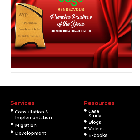
Services
Resources
Case
Consultation &
Study
Implementation
Blogs
Migration
Videos
Development
E-books