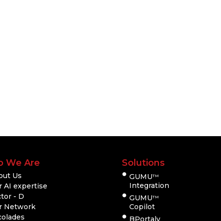
 We Are
Solutions
out Us
GUMU
TM
Integration
 AI expertise
tor - D
GUMU
TM
r Network
Copilot
colades
BPortaly