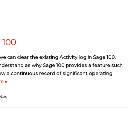
e 100
e can clear the existing Activity log in Sage 100.
t understand as why Sage 100 provides a feature such
iew a continuous record of significant operating
e »
yLog