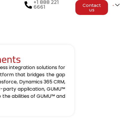
+1 888 221
Contact
6661
us
nents
ss integration solutions for
tform that bridges the gap
lesforce, Dynamics 365 CRM,
d-party application, GUMU™
re the abilities of GUMU™ and