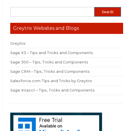
Greytrix Websites and Blogs
Greytrix
Sage X3 – Tips and Tricks and Components
Sage 300 – Tips, Tricks and Components
Sage CRM – Tips, Tricks and Components
Salesforce.com Tips and Tricks by Greytrix
Sage Intacct – Tips, Tricks and Components