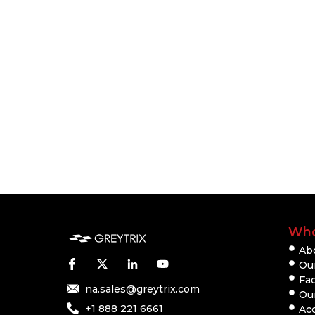
Who
Ab
Our
Fac
na.sales@greytrix.com
Ou
+1 888 221 6661
Ac