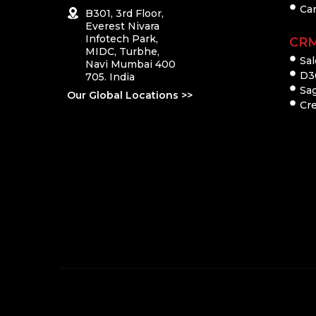
Ca
B301, 3rd Floor,
Everest Nivara
Infotech Park,
CR
MIDC, Turbhe,
Sal
Navi Mumbai 400
D3
705. India
Sa
Our Global Locations >>
Cre