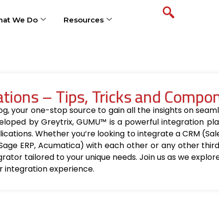
at We Do
Resources
ions – Tips, Tricks and Compo
your one-stop source to gain all the insights on seamle
loped by Greytrix, GUMU™ is a powerful integration pla
ications. Whether you’re looking to integrate a CRM (Sa
Sage ERP, Acumatica) with each other or any other thir
egrator tailored to your unique needs. Join us as we explo
r integration experience.