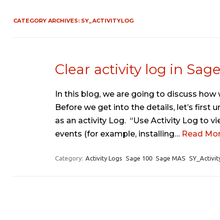
CATEGORY ARCHIVES:
SY_ACTIVITYLOG
Clear activity log in Sag
In this blog, we are going to discuss how w
Before we get into the details, let’s firs
as an activity Log. “Use Activity Log to v
events (for example, installing…
Read Mor
Category:
Activity Logs
Sage 100
Sage MAS
SY_Activit