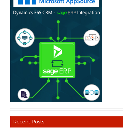
Recent Posts