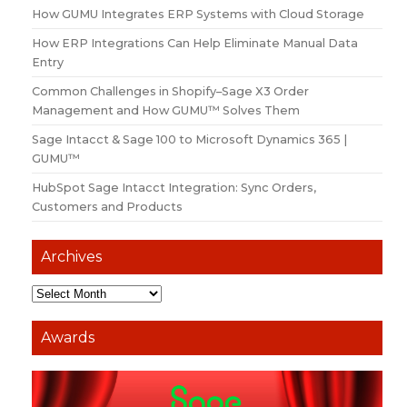
How GUMU Integrates ERP Systems with Cloud Storage
How ERP Integrations Can Help Eliminate Manual Data
Entry
Common Challenges in Shopify–Sage X3 Order
Management and How GUMU™ Solves Them
Sage Intacct & Sage 100 to Microsoft Dynamics 365 |
GUMU™
HubSpot Sage Intacct Integration: Sync Orders,
Customers and Products
Archives
Awards