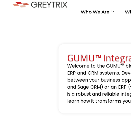
Who We Are
Wh
GUMU™ Integrat
Welcome to the GUMU™ blog, 
ERP and CRM systems. Deve
between your business appl
and Sage CRM) or an ERP (
is a robust and reliable int
learn how it transforms you