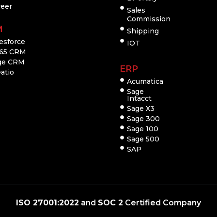
reer
Sales
Commission
M
Shipping
esforce
IOT
65 CRM
ge CRM
ERP
atio
Acumatica
Sage
Intacct
Sage X3
Sage 300
Sage 100
Sage 500
SAP
ISO 27001:2022
and
SOC 2
Certified Company