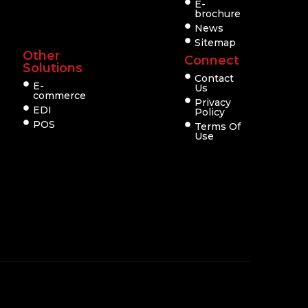
E-
brochure
News
Sitemap
Other
Connect
Solutions
Contact
E-
Us
commerce
Privacy
EDI
Policy
POS
Terms Of
Use