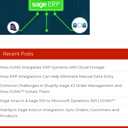
Recent Posts
How GUMU Integrates ERP Systems with Cloud Storage
How ERP Integrations Can Help Eliminate Manual Data Entry
Common Challenges in Shopify–Sage X3 Order Management and
How GUMU™ Solves Them
Sage Intacct & Sage 100 to Microsoft Dynamics 365 | GUMU™
HubSpot Sage Intacct Integration: Sync Orders, Customers and
Products