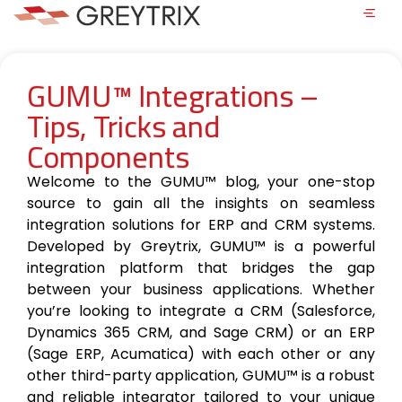
GUMU™ Integrations –
Tips, Tricks and
Components
Welcome to the GUMU™ blog, your one-stop
source to gain all the insights on seamless
integration solutions for ERP and CRM systems.
Developed by Greytrix, GUMU™ is a powerful
integration platform that bridges the gap
between your business applications. Whether
you’re looking to integrate a CRM (Salesforce,
Dynamics 365 CRM, and Sage CRM) or an ERP
(Sage ERP, Acumatica) with each other or any
other third-party application, GUMU™ is a robust
and reliable integrator tailored to your unique