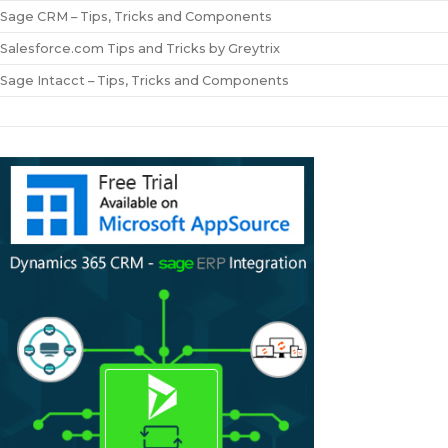
Sage CRM – Tips, Tricks and Components
Salesforce.com Tips and Tricks by Greytrix
Sage Intacct – Tips, Tricks and Components