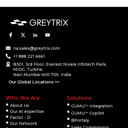
na.sales@greytrix.com
+1 888 221 6661
B301, 3rd Floor, Everest Nivara Infotech Park,
MIDC, Turbhe,
Navi Mumbai 400 705. India
Our Global Locations >>
Who We Are
Solutions
About Us
GUMU
Integration
TM
Our AI expertise
GUMU
Copilot
TM
Factor - D
BPortaly
Our Network
Sales Commission