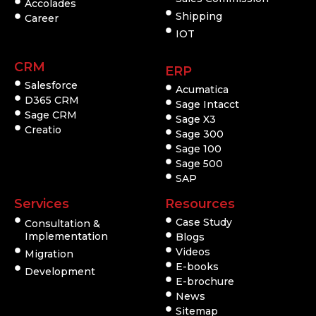
Accolades
Shipping
Career
IOT
CRM
ERP
Salesforce
Acumatica
D365 CRM
Sage Intacct
Sage CRM
Sage X3
Creatio
Sage 300
Sage 100
Sage 500
SAP
Services
Resources
Case Study
Consultation &
Implementation
Blogs
Videos
Migration
E-books
Development
E-brochure
News
Sitemap