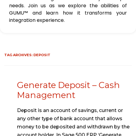
needs. Join us as we explore the abilities of
GUMU™ and learn how it transforms your
integration experience.
TAG ARCHIVES:
DEPOSIT
Generate Deposit – Cash
Management
Deposit is an account of savings, current or
any other type of bank account that allows
money to be deposited and withdrawn by the
account holder. In Sage 500 ERP ‘Generate