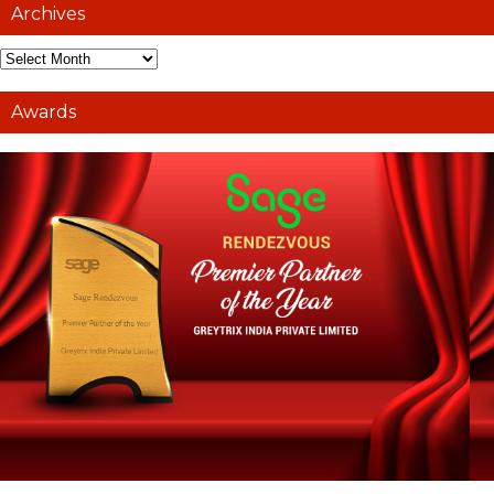
Archives
Awards