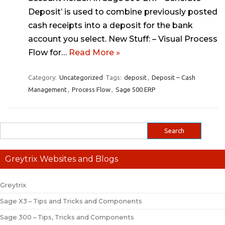
Deposit’ is used to combine previously posted
cash receipts into a deposit for the bank
account you select. New Stuff: – Visual Process
Flow for…
Read More »
Category:
Uncategorized
Tags:
deposit
,
Deposit – Cash
Management
,
Process Flow
,
Sage 500 ERP
Greytrix Websites and Blogs
Greytrix
Sage X3 – Tips and Tricks and Components
Sage 300 – Tips, Tricks and Components