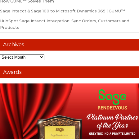
How GUMU™ Solves Them
Sage Intacct & Sage 100 to Microsoft Dynamics 365 | GUMU™
HubSpot Sage Intacct Integration: Sync Orders, Customers and
Products
Archives
Awards