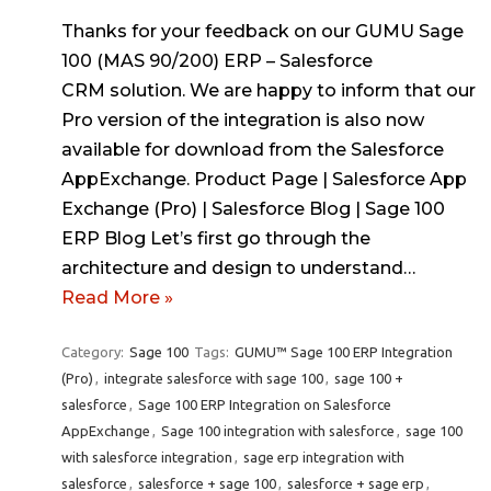
Thanks for your feedback on our GUMU Sage
100 (MAS 90/200) ERP – Salesforce
CRM solution. We are happy to inform that our
Pro version of the integration is also now
available for download from the Salesforce
AppExchange. Product Page | Salesforce App
Exchange (Pro) | Salesforce Blog | Sage 100
ERP Blog Let’s first go through the
architecture and design to understand…
Read More »
Category:
Sage 100
Tags:
GUMU™ Sage 100 ERP Integration
(Pro)
,
integrate salesforce with sage 100
,
sage 100 +
salesforce
,
Sage 100 ERP Integration on Salesforce
AppExchange
,
Sage 100 integration with salesforce
,
sage 100
with salesforce integration
,
sage erp integration with
salesforce
,
salesforce + sage 100
,
salesforce + sage erp
,