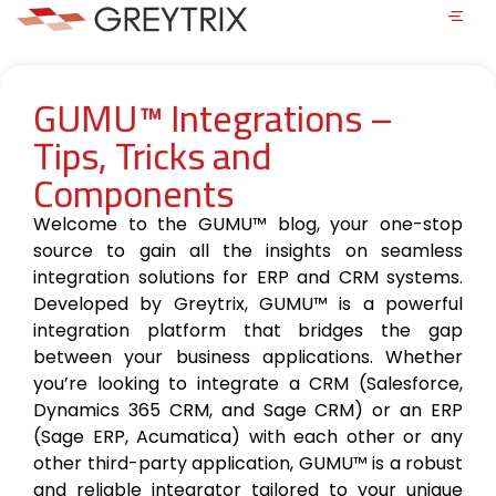
GUMU™ Integrations –
Tips, Tricks and
Components
Welcome to the GUMU™ blog, your one-stop
source to gain all the insights on seamless
integration solutions for ERP and CRM systems.
Developed by Greytrix, GUMU™ is a powerful
integration platform that bridges the gap
between your business applications. Whether
you’re looking to integrate a CRM (Salesforce,
Dynamics 365 CRM, and Sage CRM) or an ERP
(Sage ERP, Acumatica) with each other or any
other third-party application, GUMU™ is a robust
and reliable integrator tailored to your unique