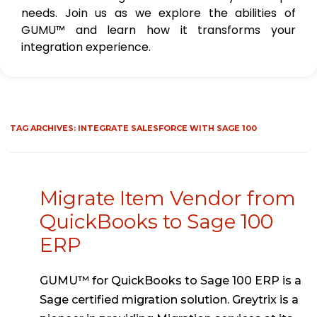
needs. Join us as we explore the abilities of
GUMU™ and learn how it transforms your
integration experience.
TAG ARCHIVES:
INTEGRATE SALESFORCE WITH SAGE 100
Migrate Item Vendor from
QuickBooks to Sage 100
ERP
GUMU™ for QuickBooks to Sage 100 ERP is a
Sage certified migration solution. Greytrix is a