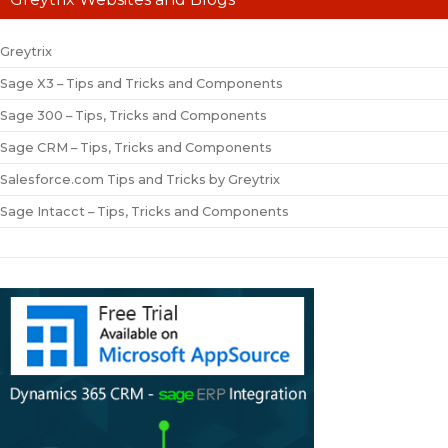
Greytrix
Sage X3 – Tips and Tricks and Components
Sage 300 – Tips, Tricks and Components
Sage CRM – Tips, Tricks and Components
Salesforce.com Tips and Tricks by Greytrix
Sage Intacct – Tips, Tricks and Components