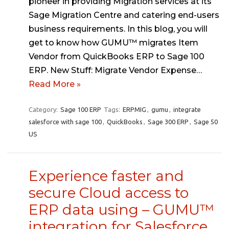
pioneer in providing Migration services at its
Sage Migration Centre and catering end-users
business requirements. In this blog, you will
get to know how GUMU™ migrates Item
Vendor from QuickBooks ERP to Sage 100
ERP. New Stuff: Migrate Vendor Expense…
Read More »
Category:
Sage 100 ERP
Tags:
ERPMIG
,
gumu
,
integrate
salesforce with sage 100
,
QuickBooks
,
Sage 300 ERP
,
Sage 50
US
Experience faster and
secure Cloud access to
ERP data using – GUMU™
integration for Salesforce