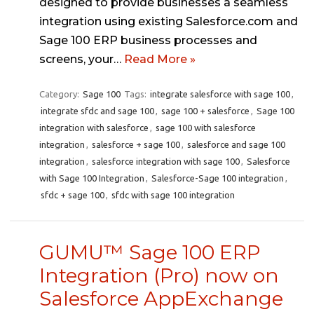
designed to provide businesses a seamless
integration using existing Salesforce.com and
Sage 100 ERP business processes and
screens, your…
Read More »
Category:
Sage 100
Tags:
integrate salesforce with sage 100
,
integrate sfdc and sage 100
,
sage 100 + salesforce
,
Sage 100
integration with salesforce
,
sage 100 with salesforce
integration
,
salesforce + sage 100
,
salesforce and sage 100
integration
,
salesforce integration with sage 100
,
Salesforce
with Sage 100 Integration
,
Salesforce-Sage 100 integration
,
sfdc + sage 100
,
sfdc with sage 100 integration
GUMU™ Sage 100 ERP
Integration (Pro) now on
Salesforce AppExchange