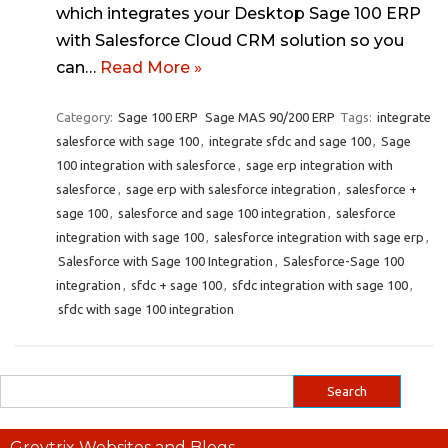
which integrates your Desktop Sage 100 ERP
with Salesforce Cloud CRM solution so you
can…
Read More »
Category:
Sage 100 ERP
Sage MAS 90/200 ERP
Tags:
integrate
salesforce with sage 100
,
integrate sfdc and sage 100
,
Sage
100 integration with salesforce
,
sage erp integration with
salesforce
,
sage erp with salesforce integration
,
salesforce +
sage 100
,
salesforce and sage 100 integration
,
salesforce
integration with sage 100
,
salesforce integration with sage erp
,
Salesforce with Sage 100 Integration
,
Salesforce-Sage 100
integration
,
sfdc + sage 100
,
sfdc integration with sage 100
,
sfdc with sage 100 integration
Greytrix Websites and Blogs