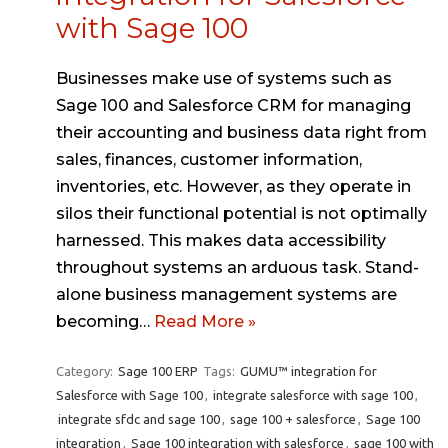
with Sage 100
Businesses make use of systems such as
Sage 100 and Salesforce CRM for managing
their accounting and business data right from
sales, finances, customer information,
inventories, etc. However, as they operate in
silos their functional potential is not optimally
harnessed. This makes data accessibility
throughout systems an arduous task. Stand-
alone business management systems are
becoming…
Read More »
Category:
Sage 100 ERP
Tags:
GUMU™ integration for
Salesforce with Sage 100
,
integrate salesforce with sage 100
,
integrate sfdc and sage 100
,
sage 100 + salesforce
,
Sage 100
integration
,
Sage 100 integration with salesforce
,
sage 100 with