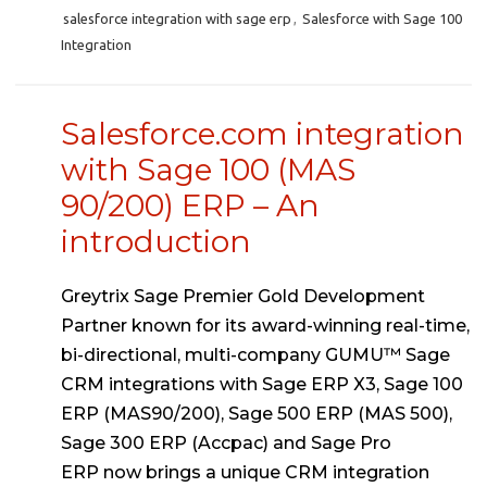
salesforce integration with sage erp
,
Salesforce with Sage 100
Integration
Salesforce.com integration
with Sage 100 (MAS
90/200) ERP – An
introduction
Greytrix Sage Premier Gold Development
Partner known for its award-winning real-time,
bi-directional, multi-company GUMU™ Sage
CRM integrations with Sage ERP X3, Sage 100
ERP (MAS90/200), Sage 500 ERP (MAS 500),
Sage 300 ERP (Accpac) and Sage Pro
ERP now brings a unique CRM integration