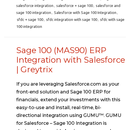
salesforce integration
,
salesforce + sage 100
,
salesforce and
sage 100 integration
,
Salesforce with Sage 100 Integration
,
sfdc + sage 100
,
sfdc integration with sage 100
,
sfdc with sage
100 integration
Sage 100 (MAS90) ERP
Integration with Salesforce
| Greytrix
If you are leveraging Salesforce.com as your
front-end solution and Sage 100 ERP for
financials, extend your investments with this
easy-to-use and install, real-time, bi-
directional integration using GUMU™. GUMU
for Salesforce – Sage 100 Integration is