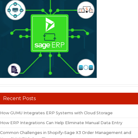
Recent Posts
How GUMU Integrates ERP Systems with Cloud Storage
How ERP Integrations Can Help Eliminate Manual Data Entry
Common Challenges in Shopify–Sage X3 Order Management and