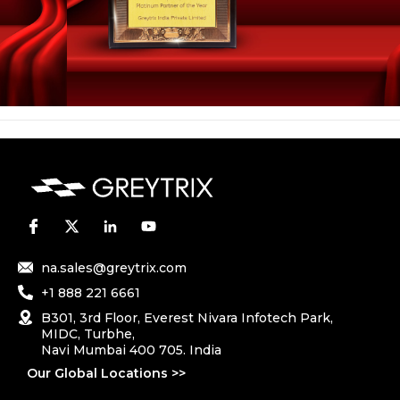
na.sales@greytrix.com
+1 888 221 6661
B301, 3rd Floor, Everest Nivara Infotech Park,
MIDC, Turbhe,
Navi Mumbai 400 705. India
Our Global Locations >>