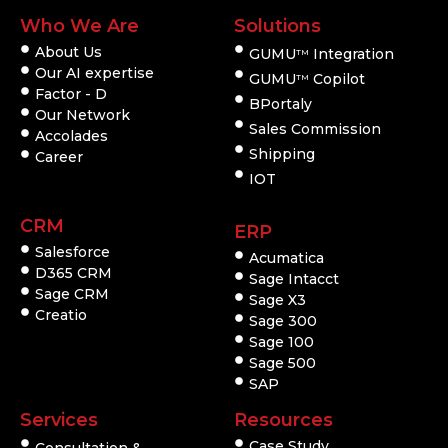
Who We Are
Solutions
About Us
GUMU
Integration
TM
Our AI expertise
GUMU
Copilot
TM
Factor - D
BPortaly
Our Network
Sales Commission
Accolades
Shipping
Career
IOT
CRM
ERP
Salesforce
Acumatica
D365 CRM
Sage Intacct
Sage CRM
Sage X3
Creatio
Sage 300
Sage 100
Sage 500
SAP
Services
Resources
Case Study
Consultation &