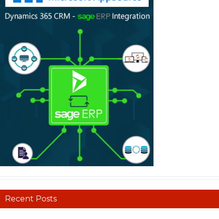
Recent Posts