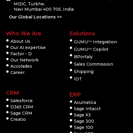
MIDC, Turbhe,
Navi Mumbai 400 705. India
Our Global Locations >>
Who We Are
Solutions
About Us
GUMU
Integration
TM
Our AI expertise
GUMU
Copilot
TM
Factor - D
BPortaly
Our Network
Sales Commission
Accolades
Shipping
Career
IOT
CRM
ERP
Salesforce
Acumatica
D365 CRM
Sage Intacct
Sage CRM
Sage X3
Creatio
Sage 300
Sage 100