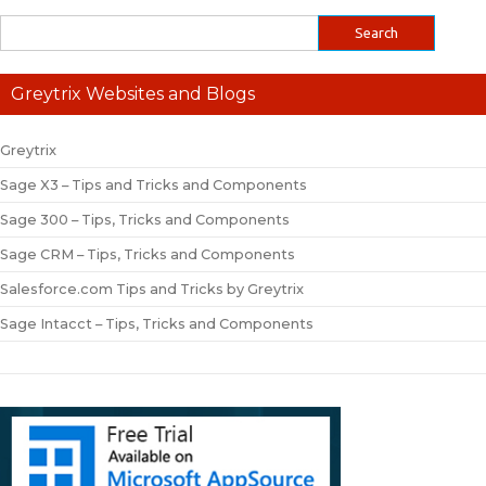
Greytrix Websites and Blogs
Greytrix
Sage X3 – Tips and Tricks and Components
Sage 300 – Tips, Tricks and Components
Sage CRM – Tips, Tricks and Components
Salesforce.com Tips and Tricks by Greytrix
Sage Intacct – Tips, Tricks and Components