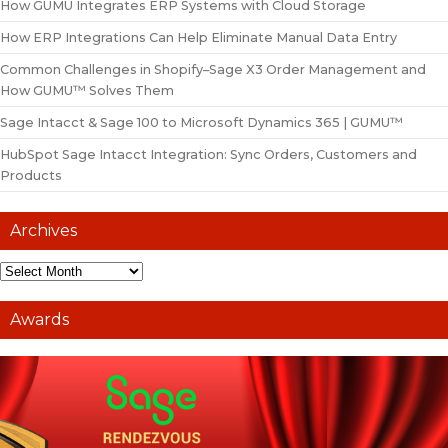
How GUMU Integrates ERP Systems with Cloud Storage
How ERP Integrations Can Help Eliminate Manual Data Entry
Common Challenges in Shopify–Sage X3 Order Management and
How GUMU™ Solves Them
Sage Intacct & Sage 100 to Microsoft Dynamics 365 | GUMU™
HubSpot Sage Intacct Integration: Sync Orders, Customers and
Products
Archives
Awards