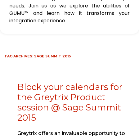
needs. Join us as we explore the abilities of
GUMU™ and learn how it transforms your
integration experience.
TAG ARCHIVES:
SAGE SUMMIT 2015
Block your calendars for
the Greytrix Product
session @ Sage Summit –
2015
Greytrix offers an invaluable opportunity to