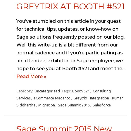
GREYTRIX AT BOOTH #521
You’ve stumbled on this article in your quest
for technical tips, updates, or know-how on
Sage solutions frequently posted on our blog.
Well this write-up is a bit different from our
normal cadence and if you’re participating as
an attendee, exhibitor, or Sage employee, we
hope to see you at Booth #521 and meet the…
Read More »
Category:
Uncategorized
Tags:
Booth 521
,
Consulting
Services
,
eCommerce Magento
,
Greytrix
,
Integration
,
Kumar
Siddhartha
,
Migration
,
Sage Summit 2015
,
Salesforce
Sage Summit 2015 New