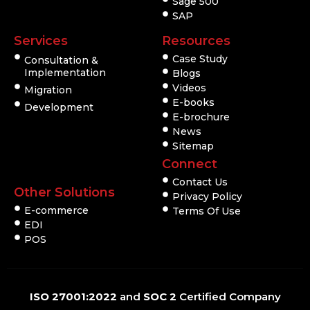
Sage 500
SAP
Services
Resources
Case Study
Consultation &
Implementation
Blogs
Videos
Migration
E-books
Development
E-brochure
News
Sitemap
Connect
Contact Us
Other Solutions
Privacy Policy
E-commerce
Terms Of Use
EDI
POS
ISO 27001:2022
and
SOC 2
Certified Company