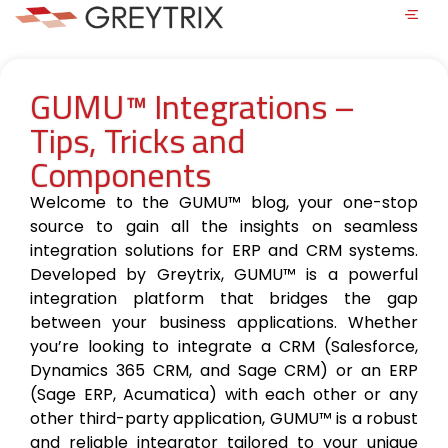
GUMU™ Integrations –
Tips, Tricks and
Components
Welcome to the GUMU™ blog, your one-stop
source to gain all the insights on seamless
integration solutions for ERP and CRM systems.
Developed by Greytrix, GUMU™ is a powerful
integration platform that bridges the gap
between your business applications. Whether
you’re looking to integrate a CRM (Salesforce,
Dynamics 365 CRM, and Sage CRM) or an ERP
(Sage ERP, Acumatica) with each other or any
other third-party application, GUMU™ is a robust
and reliable integrator tailored to your unique