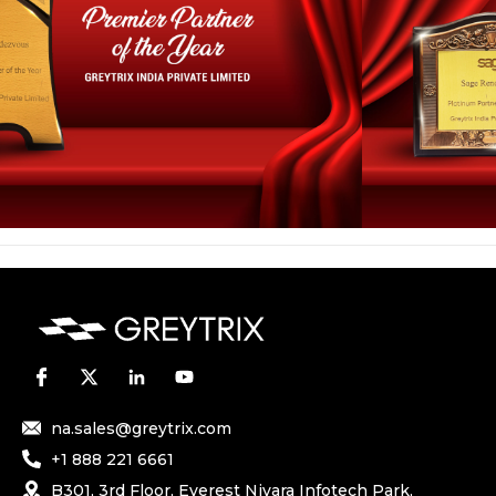
na.sales@greytrix.com
+1 888 221 6661
B301, 3rd Floor, Everest Nivara Infotech Park,