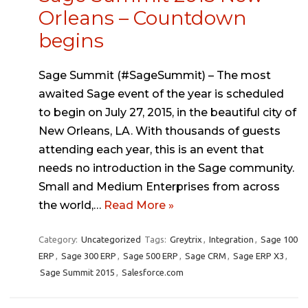
Orleans – Countdown
begins
Sage Summit (#SageSummit) – The most
awaited Sage event of the year is scheduled
to begin on July 27, 2015, in the beautiful city of
New Orleans, LA. With thousands of guests
attending each year, this is an event that
needs no introduction in the Sage community.
Small and Medium Enterprises from across
the world,…
Read More »
Category:
Uncategorized
Tags:
Greytrix
,
Integration
,
Sage 100
ERP
,
Sage 300 ERP
,
Sage 500 ERP
,
Sage CRM
,
Sage ERP X3
,
Sage Summit 2015
,
Salesforce.com