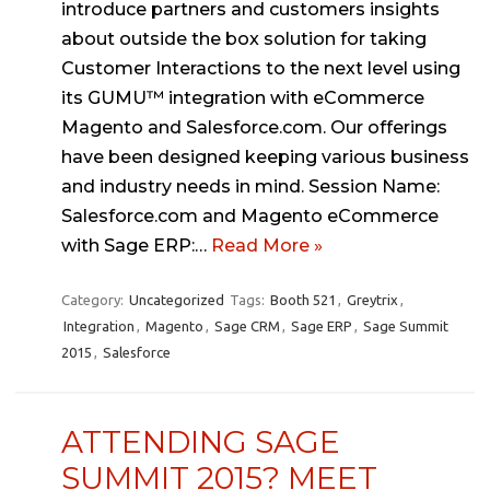
introduce partners and customers insights
about outside the box solution for taking
Customer Interactions to the next level using
its GUMU™ integration with eCommerce
Magento and Salesforce.com. Our offerings
have been designed keeping various business
and industry needs in mind. Session Name:
Salesforce.com and Magento eCommerce
with Sage ERP:…
Read More »
Category:
Uncategorized
Tags:
Booth 521
,
Greytrix
,
Integration
,
Magento
,
Sage CRM
,
Sage ERP
,
Sage Summit
2015
,
Salesforce
ATTENDING SAGE
SUMMIT 2015? MEET