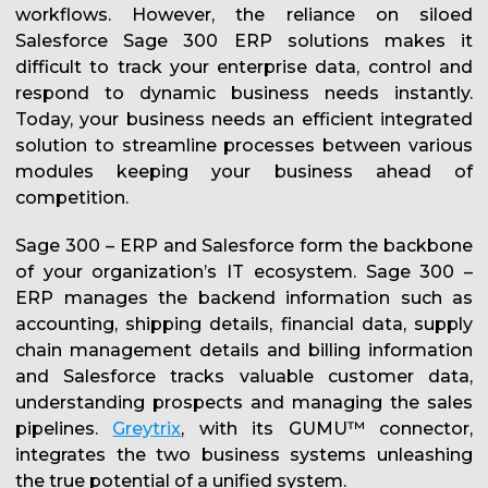
workflows. However, the reliance on siloed
Salesforce Sage 300 ERP solutions makes it
difficult to track your enterprise data, control and
respond to dynamic business needs instantly.
Today, your business needs an efficient integrated
solution to streamline processes between various
modules keeping your business ahead of
competition.
Sage 300 – ERP and Salesforce form the backbone
of your organization’s IT ecosystem. Sage 300 –
ERP manages the backend information such as
accounting, shipping details, financial data, supply
chain management details and billing information
and Salesforce tracks valuable customer data,
understanding prospects and managing the sales
pipelines.
Greytrix
, with its GUMU™ connector,
integrates the two business systems unleashing
the true potential of a unified system.