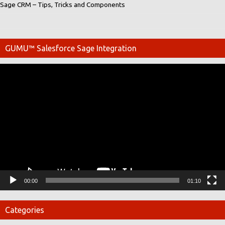
Sage CRM – Tips, Tricks and Components
GUMU™ Salesforce Sage Integration
Video
Player
00:00
01:10
Categories