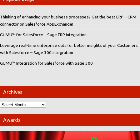
Thinking of enhancing your business processes? Get the best ERP – CRM
connector on Salesforce AppExchange!
GUMU™ for Salesforce – Sage ERP Integration
Leverage real-time enterprise data for better insights of your Customers
with Salesforce – Sage 300 integration
GUMU™ Integration for Salesforce with Sage 300
Archives
Awards