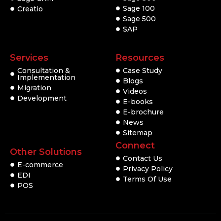
Sage 100
Creatio
Sage 500
SAP
Services
Resources
Consultation &
Case Study
Implementation
Blogs
Migration
Videos
Development
E-books
E-brochure
News
Sitemap
Connect
Other Solutions
Contact Us
E-commerce
Privacy Policy
EDI
Terms Of Use
POS