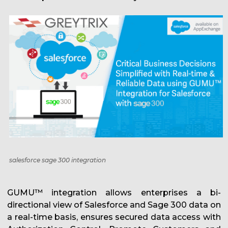
salesforce sage 300 integration
GUMU™ integration allows enterprises a bi-
directional view of Salesforce and Sage 300 data on
a real-time basis, ensures secured data access with