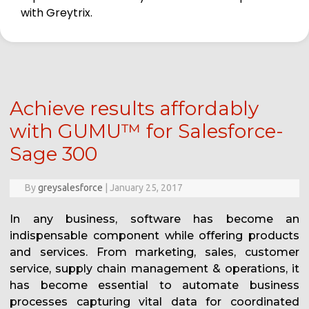
with Greytrix.
Achieve results affordably
with GUMU™ for Salesforce-
Sage 300
By
greysalesforce
|
January 25, 2017
In any business, software has become an
indispensable component while offering products
and services. From marketing, sales, customer
service, supply chain management & operations, it
has become essential to automate business
processes capturing vital data for coordinated