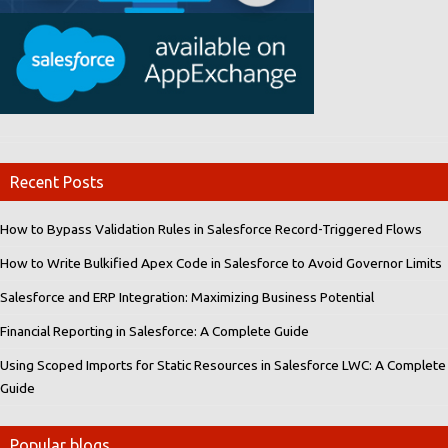
Recent Posts
How to Bypass Validation Rules in Salesforce Record-Triggered Flows
How to Write Bulkified Apex Code in Salesforce to Avoid Governor Limits
Salesforce and ERP Integration: Maximizing Business Potential
Financial Reporting in Salesforce: A Complete Guide
Using Scoped Imports for Static Resources in Salesforce LWC: A Complete
Guide
Popular blogs