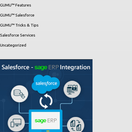
GUMU™ Features
GUMU™ Salesforce
GUMU™ Tricks & Tips
Salesforce Services
Uncategorized