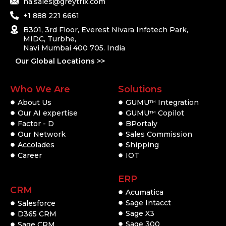
na.sales@greytrix.com
+1 888 221 6661
B301, 3rd Floor, Everest Nivara Infotech Park,
MIDC, Turbhe,
Navi Mumbai 400 705. India
Our Global Locations >>
Who We Are
Solutions
About Us
GUMU
Integration
TM
Our AI expertise
GUMU
Copilot
TM
Factor - D
BPortaly
Our Network
Sales Commission
Accolades
Shipping
Career
IOT
ERP
CRM
Acumatica
Sage Intacct
Salesforce
Sage X3
D365 CRM
Sage 300
Sage CRM