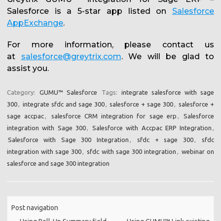
Salesforce is a 5-star app listed on
Salesforce
AppExchange
.
For more information, please contact us
at
salesforce@greytrix.com
. We will be glad to
assist you.
Category:
GUMU™ Salesforce
Tags:
integrate salesforce with sage
300
,
integrate sfdc and sage 300
,
salesforce + sage 300
,
salesforce +
sage accpac
,
salesforce CRM integration for sage erp
,
Salesforce
integration with Sage 300
,
Salesforce with Accpac ERP Integration
,
Salesforce with Sage 300 Integration
,
sfdc + sage 300
,
sfdc
integration with sage 300
,
sfdc with sage 300 integration
,
webinar on
salesforce and sage 300 integration
Post navigation