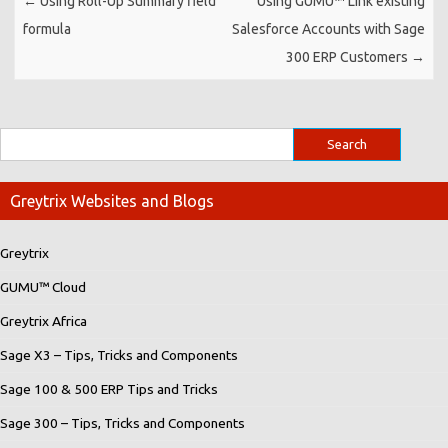
←
Using Roll-Up Summary field
Using GUMU™ Link existing
formula
Salesforce Accounts with Sage
300 ERP Customers
→
Greytrix Websites and Blogs
Greytrix
GUMU™ Cloud
Greytrix Africa
Sage X3 – Tips, Tricks and Components
Sage 100 & 500 ERP Tips and Tricks
Sage 300 – Tips, Tricks and Components