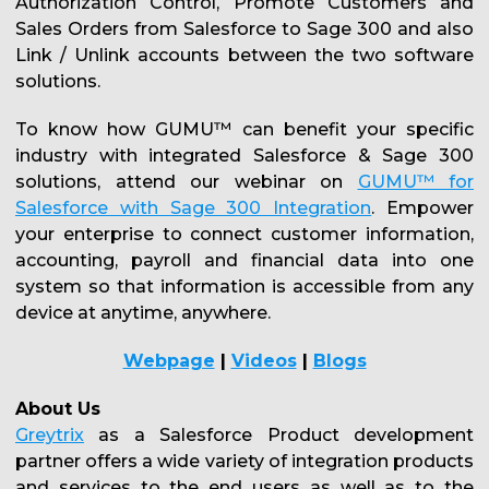
Authorization Control, Promote Customers and
Sales Orders from Salesforce to Sage 300 and also
Link / Unlink accounts between the two software
solutions.
To know how GUMU™ can benefit your specific
industry with integrated Salesforce & Sage 300
solutions, attend our webinar on
GUMU™ for
Salesforce with Sage 300 Integration
. Empower
your enterprise to connect customer information,
accounting, payroll and financial data into one
system so that information is accessible from any
device at anytime, anywhere.
Webpage
|
Videos
|
Blogs
About Us
Greytrix
as a Salesforce Product development
partner offers a wide variety of integration products
and services to the end users as well as to the