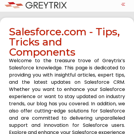
Salesforce.com - Tips,
Tricks and
Components
Welcome to the treasure trove of Greytrix’s
Salesforce knowledge. This page is dedicated to
providing you with insightful articles, expert tips,
and the latest updates on Salesforce CRM.
Whether you want to enhance your Salesforce
experience or want to stay updated on industry
trends, our blog has you covered. In addition, we
also offer cutting-edge solutions for Salesforce
and are committed to delivering unparalleled
support and innovation for Salesforce users.
Explore and enhance your Salesforce experience