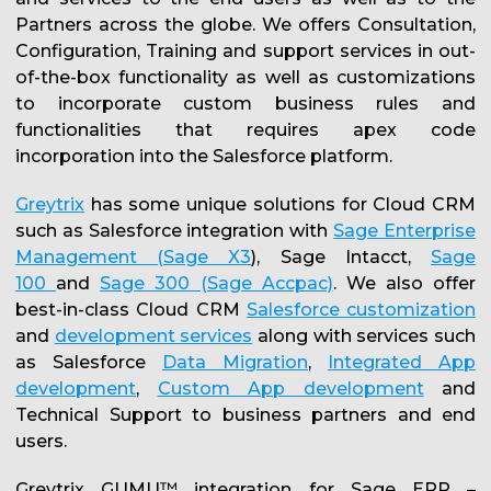
Partners across the globe. We offers Consultation,
Configuration, Training and support services in out-
of-the-box functionality as well as customizations
to incorporate custom business rules and
functionalities that requires apex code
incorporation into the Salesforce platform.
Greytrix
has some unique solutions for Cloud CRM
such as Salesforce integration with
Sage Enterprise
Management (Sage X3
), Sage Intacct,
Sage
100
and
Sage 300 (Sage Accpac)
. We also offer
best-in-class Cloud CRM
Salesforce customization
and
development services
along with services such
as Salesforce
Data Migration
,
Integrated App
development
,
Custom App development
and
Technical Support to business partners and end
users.
Greytrix GUMU™ integration for Sage ERP –