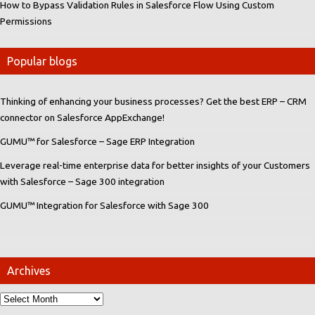
How to Bypass Validation Rules in Salesforce Flow Using Custom
Permissions
Popular blogs
Thinking of enhancing your business processes? Get the best ERP – CRM
connector on Salesforce AppExchange!
GUMU™ for Salesforce – Sage ERP Integration
Leverage real-time enterprise data for better insights of your Customers
with Salesforce – Sage 300 integration
GUMU™ Integration for Salesforce with Sage 300
Archives