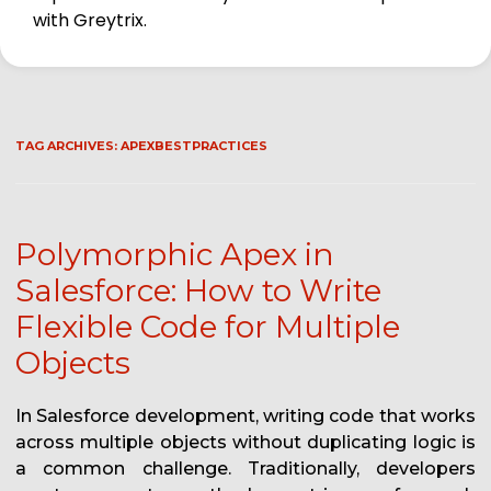
with Greytrix.
TAG ARCHIVES:
APEXBESTPRACTICES
Polymorphic Apex in
Salesforce: How to Write
Flexible Code for Multiple
Objects
In Salesforce development, writing code that works
across multiple objects without duplicating logic is
a common challenge. Traditionally, developers