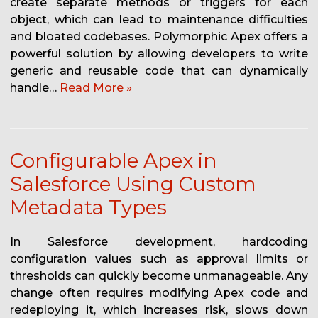
create separate methods or triggers for each
object, which can lead to maintenance difficulties
and bloated codebases. Polymorphic Apex offers a
powerful solution by allowing developers to write
generic and reusable code that can dynamically
handle…
Read More »
Configurable Apex in
Salesforce Using Custom
Metadata Types
In Salesforce development, hardcoding
configuration values such as approval limits or
thresholds can quickly become unmanageable. Any
change often requires modifying Apex code and
redeploying it, which increases risk, slows down