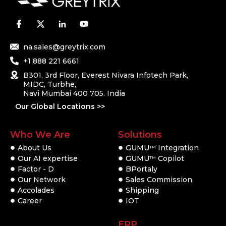
na.sales@greytrix.com
+1 888 221 6661
B301, 3rd Floor, Everest Nivara Infotech Park,
MIDC, Turbhe,
Navi Mumbai 400 705. India
Our Global Locations >>
Who We Are
Solutions
About Us
GUMU
Integration
TM
Our AI expertise
GUMU
Copilot
TM
Factor - D
BPortaly
Our Network
Sales Commission
Accolades
Shipping
Career
IOT
ERP