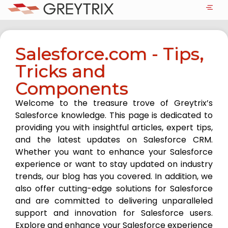
Salesforce.com - Tips,
Tricks and
Components
Welcome to the treasure trove of Greytrix’s
Salesforce knowledge. This page is dedicated to
providing you with insightful articles, expert tips,
and the latest updates on Salesforce CRM.
Whether you want to enhance your Salesforce
experience or want to stay updated on industry
trends, our blog has you covered. In addition, we
also offer cutting-edge solutions for Salesforce
and are committed to delivering unparalleled
support and innovation for Salesforce users.
Explore and enhance your Salesforce experience