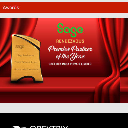
Awards