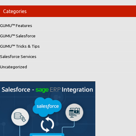
Categories
GUMU™ Features
GUMU™ Salesforce
GUMU™ Tricks & Tips
Salesforce Services
Uncategorized