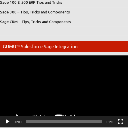
Sage 100 & 500 ERP Tips and Tricks
Sage 300 – Tips, Tricks and Components
Sage CRM – Tips, Tricks and Components
GUMU™ Salesforce Sage Integration
Video
Player
00:00
01:10