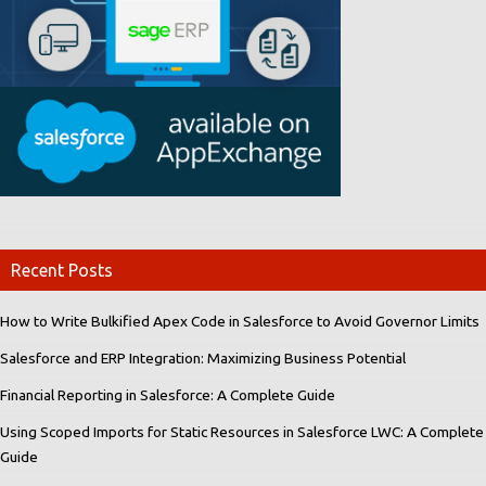
Recent Posts
How to Write Bulkified Apex Code in Salesforce to Avoid Governor Limits
Salesforce and ERP Integration: Maximizing Business Potential
Financial Reporting in Salesforce: A Complete Guide
Using Scoped Imports for Static Resources in Salesforce LWC: A Complete
Guide