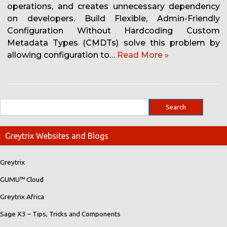
operations, and creates unnecessary dependency
on developers. Build Flexible, Admin-Friendly
Configuration Without Hardcoding Custom
Metadata Types (CMDTs) solve this problem by
allowing configuration to…
Read More »
Greytrix Websites and Blogs
Greytrix
GUMU™ Cloud
Greytrix Africa
Sage X3 – Tips, Tricks and Components