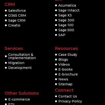
CRM
Acumatica
Sage Intacct
Salesforce
Sage X3
D365 CRM
Sage 300
Sage CRM
Sage 100
Creatio
Sage 500
SAP
Services
Resources
Consultation &
Case Study
Implementation
Blogs
Migration
Videos
Development
E-books
E-brochure
News
Sitemap
Connect
Other Solutions
Contact Us
E-commerce
Privacy Policy
EDI