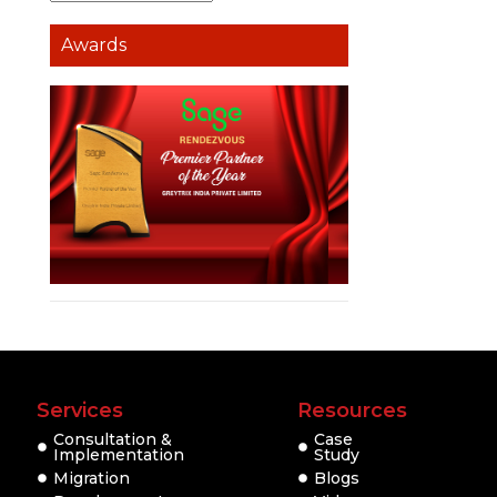
Awards
Services
Resources
Consultation &
Case
Implementation
Study
Migration
Blogs