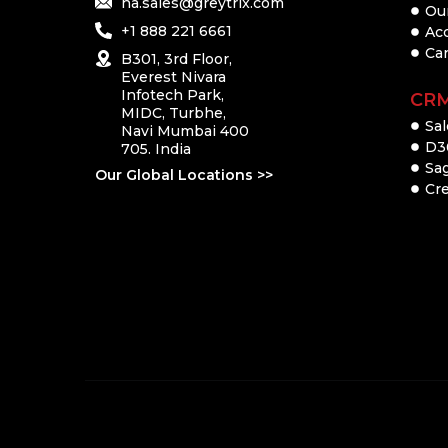
na.sales@greytrix.com
Ou
+1 888 221 6661
Ac
Ca
B301, 3rd Floor,
Everest Nivara
Infotech Park,
CR
MIDC, Turbhe,
Sal
Navi Mumbai 400
D3
705. India
Sa
Our Global Locations >>
Cre