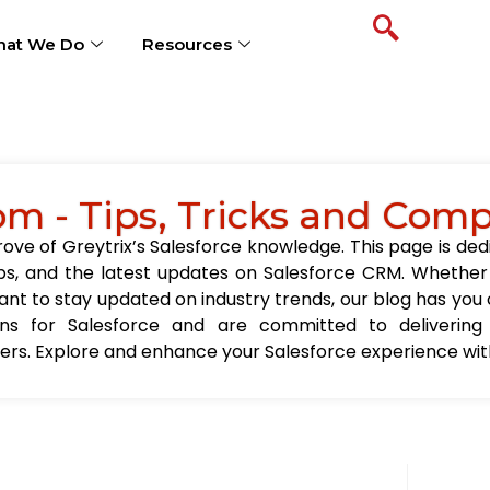
at We Do
Resources
om - Tips, Tricks and Com
ve of Greytrix’s Salesforce knowledge. This page is ded
t tips, and the latest updates on Salesforce CRM. Wheth
nt to stay updated on industry trends, our blog has you c
ions for Salesforce and are committed to delivering
sers. Explore and enhance your Salesforce experience with