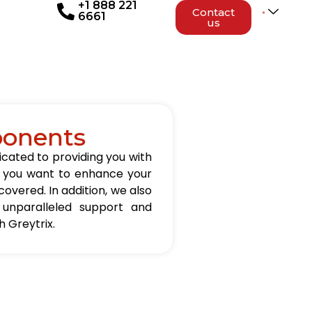
+1 888 221
Contact
6661
us
ponents
icated to providing you with
er you want to enhance your
overed. In addition, we also
 unparalleled support and
 Greytrix.