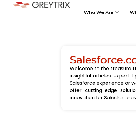
Who We Are
Wh
Salesforce.c
Welcome to the treasure tro
insightful articles, exper
Salesforce experience or wa
offer cutting-edge solut
innovation for Salesforce u