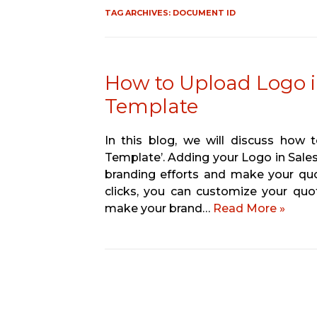
TAG ARCHIVES:
DOCUMENT ID
How to Upload Logo i
Template
In this blog, we will discuss how
Template’. Adding your Logo in Sale
branding efforts and make your quo
clicks, you can customize your qu
make your brand…
Read More »