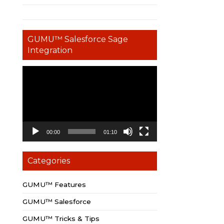
GUMU™ Salesforce Sage
Integration
Video
Player
00:00
01:10
Categories
GUMU™ Features
GUMU™ Salesforce
GUMU™ Tricks & Tips