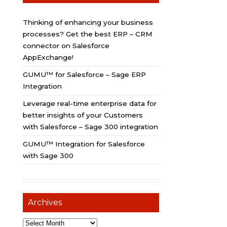
Thinking of enhancing your business
processes? Get the best ERP – CRM
connector on Salesforce
AppExchange!
GUMU™ for Salesforce – Sage ERP
Integration
Leverage real-time enterprise data for
better insights of your Customers
with Salesforce – Sage 300 integration
GUMU™ Integration for Salesforce
with Sage 300
Archives