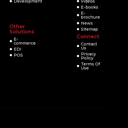
Development
Videos
E-books
E-
brochure
News
Other
Sitemap
Solutions
Connect
E-
commerce
Contact
Us
EDI
Privacy
POS
Policy
Terms Of
Use