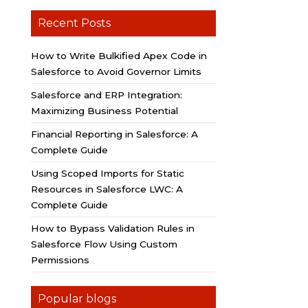
Recent Posts
How to Write Bulkified Apex Code in
Salesforce to Avoid Governor Limits
Salesforce and ERP Integration:
Maximizing Business Potential
Financial Reporting in Salesforce: A
Complete Guide
Using Scoped Imports for Static
Resources in Salesforce LWC: A
Complete Guide
How to Bypass Validation Rules in
Salesforce Flow Using Custom
Permissions
Popular blogs