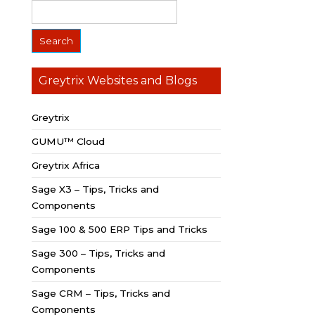
Greytrix Websites and Blogs
Greytrix
GUMU™ Cloud
Greytrix Africa
Sage X3 – Tips, Tricks and
Components
Sage 100 & 500 ERP Tips and Tricks
Sage 300 – Tips, Tricks and
Components
Sage CRM – Tips, Tricks and
Components