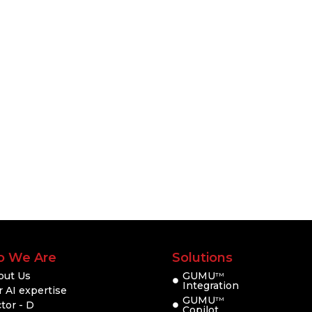
 We Are
Solutions
out Us
GUMU
TM
Integration
 AI expertise
GUMU
TM
tor - D
Copilot