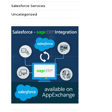
Salesforce Services
Uncategorized