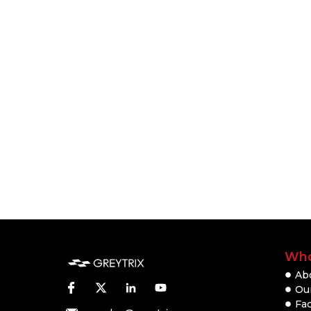
Who
Ab
Our
Fac