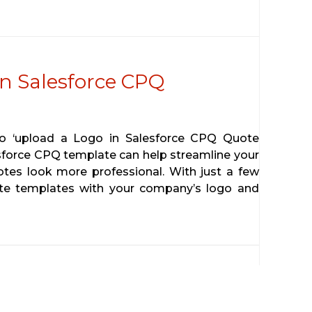
n Salesforce CPQ
 to ‘upload a Logo in Salesforce CPQ Quote
sforce CPQ template can help streamline your
tes look more professional. With just a few
ote templates with your company’s logo and