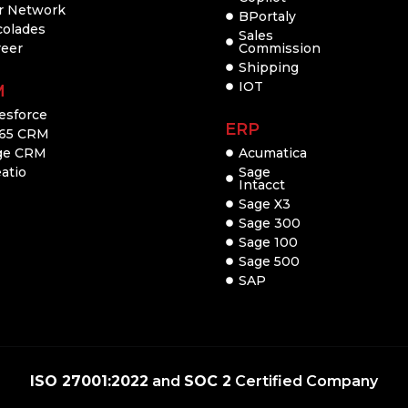
r Network
BPortaly
colades
Sales
reer
Commission
Shipping
IOT
M
esforce
ERP
65 CRM
ge CRM
Acumatica
atio
Sage
Intacct
Sage X3
Sage 300
Sage 100
Sage 500
SAP
ISO 27001:2022
and
SOC 2
Certified Company