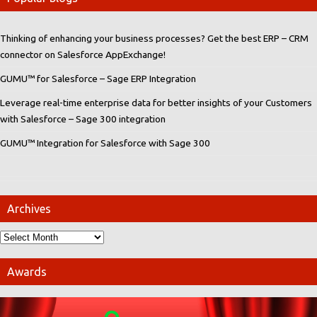
Thinking of enhancing your business processes? Get the best ERP – CRM
connector on Salesforce AppExchange!
GUMU™ for Salesforce – Sage ERP Integration
Leverage real-time enterprise data for better insights of your Customers
with Salesforce – Sage 300 integration
GUMU™ Integration for Salesforce with Sage 300
Archives
Awards