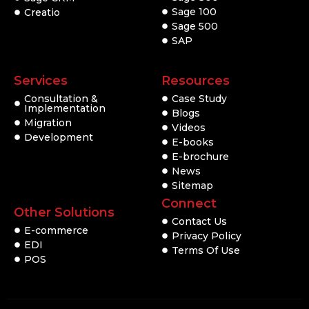
Sage 100
Creatio
Sage 500
SAP
Services
Resources
Consultation &
Case Study
Implementation
Blogs
Migration
Videos
Development
E-books
E-brochure
News
Sitemap
Connect
Other Solutions
Contact Us
E-commerce
Privacy Policy
EDI
Terms Of Use
POS