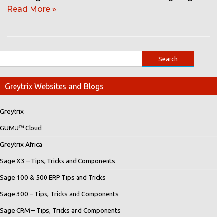
Read More »
Greytrix Websites and Blogs
Greytrix
GUMU™ Cloud
Greytrix Africa
Sage X3 – Tips, Tricks and Components
Sage 100 & 500 ERP Tips and Tricks
Sage 300 – Tips, Tricks and Components
Sage CRM – Tips, Tricks and Components