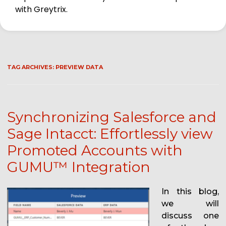
with Greytrix.
TAG ARCHIVES:
PREVIEW DATA
Synchronizing Salesforce and
Sage Intacct: Effortlessly view
Promoted Accounts with
GUMU™ Integration
In this blog,
we will
discuss one