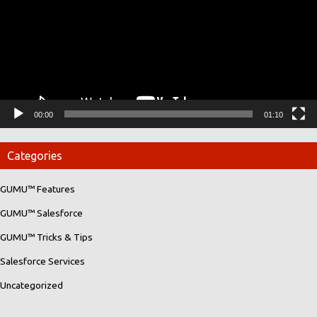
00:00
01:10
Categories
GUMU™ Features
GUMU™ Salesforce
GUMU™ Tricks & Tips
Salesforce Services
Uncategorized