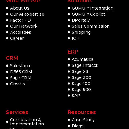
Who We Are
Solutions
About Us
GUMU
Integration
TM
Our AI expertise
GUMU
Copilot
TM
Factor - D
BPortaly
Our Network
Sales Commission
Accolades
Shipping
Career
IOT
ERP
CRM
Acumatica
Sage Intacct
Salesforce
Sage X3
D365 CRM
Sage 300
Sage CRM
Sage 100
Creatio
Sage 500
SAP
Services
Resources
Consultation &
Case Study
Implementation
Blogs