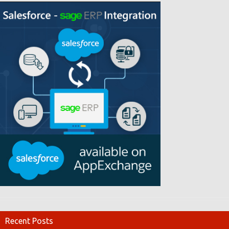
Recent Posts