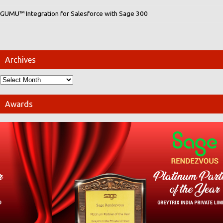
GUMU™ Integration for Salesforce with Sage 300
Archives
Awards