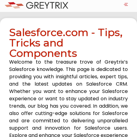
Salesforce.com - Tips,
Tricks and
Components
Welcome to the treasure trove of Greytrix’s
Salesforce knowledge. This page is dedicated to
providing you with insightful articles, expert tips,
and the latest updates on Salesforce CRM.
Whether you want to enhance your Salesforce
experience or want to stay updated on industry
trends, our blog has you covered. In addition, we
also offer cutting-edge solutions for Salesforce
and are committed to delivering unparalleled
support and innovation for Salesforce users.
Explore and enhance your Salesforce experience