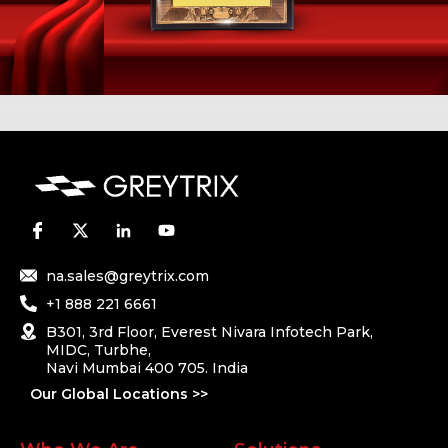
na.sales@greytrix.com
+1 888 221 6661
B301, 3rd Floor, Everest Nivara Infotech Park,
MIDC, Turbhe,
Navi Mumbai 400 705. India
Our Global Locations >>