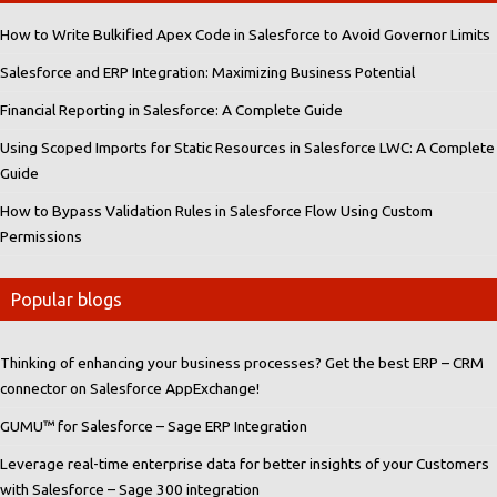
How to Write Bulkified Apex Code in Salesforce to Avoid Governor Limits
Salesforce and ERP Integration: Maximizing Business Potential
Financial Reporting in Salesforce: A Complete Guide
Using Scoped Imports for Static Resources in Salesforce LWC: A Complete
Guide
How to Bypass Validation Rules in Salesforce Flow Using Custom
Permissions
Popular blogs
Thinking of enhancing your business processes? Get the best ERP – CRM
connector on Salesforce AppExchange!
GUMU™ for Salesforce – Sage ERP Integration
Leverage real-time enterprise data for better insights of your Customers
with Salesforce – Sage 300 integration