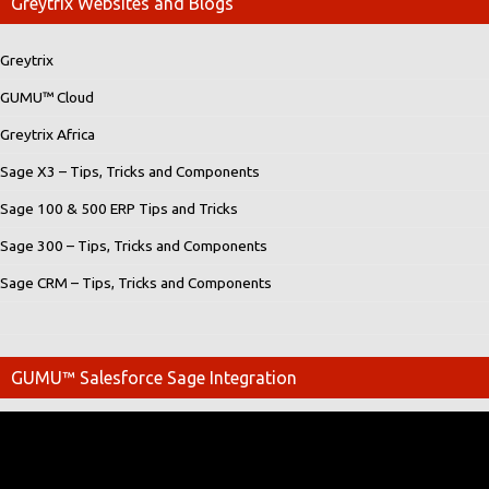
Greytrix Websites and Blogs
Greytrix
GUMU™ Cloud
Greytrix Africa
Sage X3 – Tips, Tricks and Components
Sage 100 & 500 ERP Tips and Tricks
Sage 300 – Tips, Tricks and Components
Sage CRM – Tips, Tricks and Components
GUMU™ Salesforce Sage Integration
Video
Player