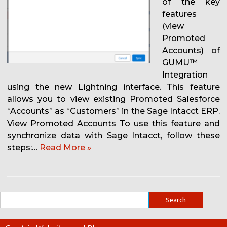
of the key
features
(view
Promoted
Accounts) of
GUMU™
Integration
using the new Lightning interface. This feature
allows you to view existing Promoted Salesforce
“Accounts” as “Customers” in the Sage Intacct ERP.
View Promoted Accounts To use this feature and
synchronize data with Sage Intacct, follow these
steps:…
Read More »