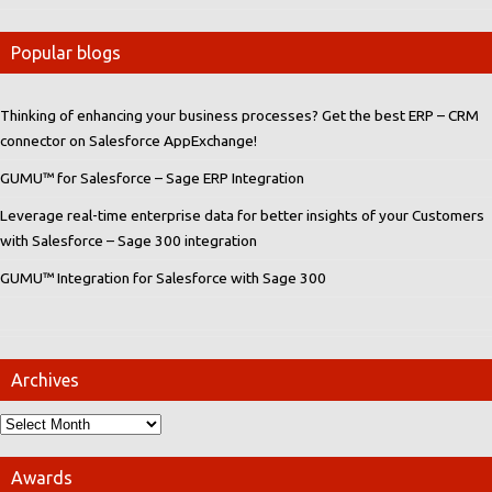
Popular blogs
Thinking of enhancing your business processes? Get the best ERP – CRM
connector on Salesforce AppExchange!
GUMU™ for Salesforce – Sage ERP Integration
Leverage real-time enterprise data for better insights of your Customers
with Salesforce – Sage 300 integration
GUMU™ Integration for Salesforce with Sage 300
Archives
Awards