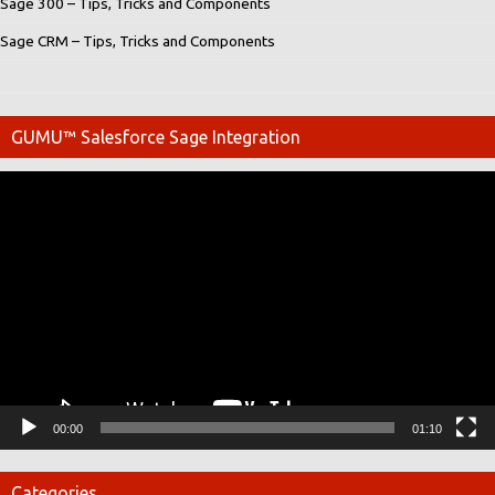
Sage 300 – Tips, Tricks and Components
Sage CRM – Tips, Tricks and Components
GUMU™ Salesforce Sage Integration
Video
Player
00:00
01:10
Categories