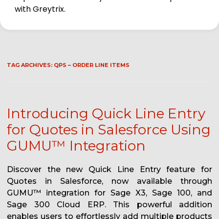
with Greytrix.
TAG ARCHIVES:
QPS – ORDER LINE ITEMS
Introducing Quick Line Entry
for Quotes in Salesforce Using
GUMU™ Integration
Discover the new Quick Line Entry feature for
Quotes in Salesforce, now available through
GUMU™ integration for Sage X3, Sage 100, and
Sage 300 Cloud ERP. This powerful addition
enables users to effortlessly add multiple products