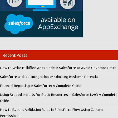
Recent Posts
How to Write Bulkified Apex Code in Salesforce to Avoid Governor Limits
Salesforce and ERP Integration: Maximizing Business Potential
Financial Reporting in Salesforce: A Complete Guide
Using Scoped Imports for Static Resources in Salesforce LWC: A Complete
Guide
How to Bypass Validation Rules in Salesforce Flow Using Custom
Permissions