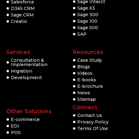
Sage Intacct
Salesforce
Sage X3
D365 CRM
Sage 300
Sage CRM
Sage 100
Creatio
Sage 500
SAP
Services
Resources
Consultation &
Case Study
Implementation
Blogs
Migration
Videos
Development
E-books
E-brochure
News
Sitemap
Connect
Other Solutions
Contact Us
E-commerce
Privacy Policy
EDI
Terms Of Use
POS