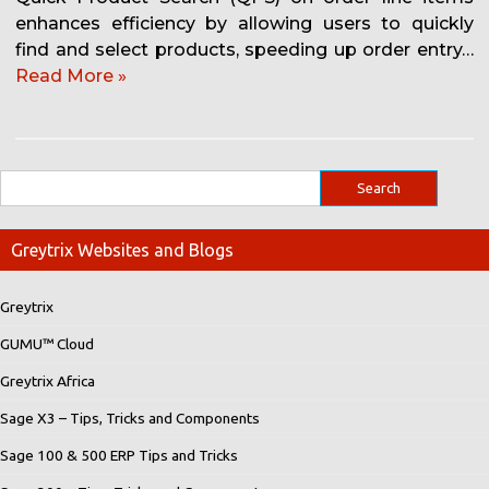
enhances efficiency by allowing users to quickly
find and select products, speeding up order entry…
Read More »
Greytrix Websites and Blogs
Greytrix
GUMU™ Cloud
Greytrix Africa
Sage X3 – Tips, Tricks and Components
Sage 100 & 500 ERP Tips and Tricks