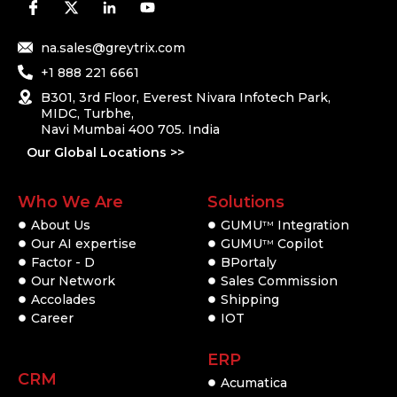
na.sales@greytrix.com
+1 888 221 6661
B301, 3rd Floor, Everest Nivara Infotech Park,
MIDC, Turbhe,
Navi Mumbai 400 705. India
Our Global Locations >>
Who We Are
Solutions
About Us
GUMU
Integration
TM
Our AI expertise
GUMU
Copilot
TM
Factor - D
BPortaly
Our Network
Sales Commission
Accolades
Shipping
Career
IOT
ERP
CRM
Acumatica