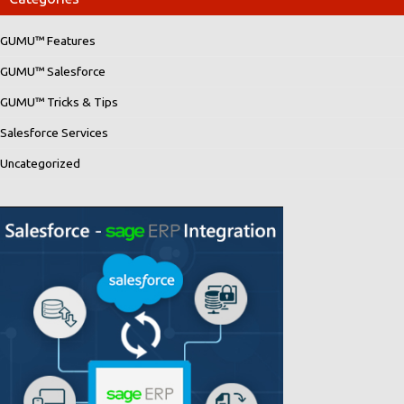
GUMU™ Features
GUMU™ Salesforce
GUMU™ Tricks & Tips
Salesforce Services
Uncategorized