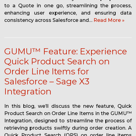
to a Quote in one go, streamlining the process,
enhancing user experience, and ensuring data
consistency across Salesforce and…
Read More »
GUMU™ Feature: Experience
Quick Product Search on
Order Line Items for
Salesforce – Sage X3
Integration
In this blog, we’ll discuss the new feature, Quick
Product Search on Order Line Items in the GUMU™
Integration, designed to streamline the process of
retrieving products swiftly during order creation. A
Quick Product Search (QPS) on order line items