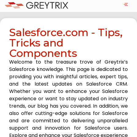
Salesforce.com - Tips,
Tricks and
Components
Welcome to the treasure trove of Greytrix’s
Salesforce knowledge. This page is dedicated to
providing you with insightful articles, expert tips,
and the latest updates on Salesforce CRM.
Whether you want to enhance your Salesforce
experience or want to stay updated on industry
trends, our blog has you covered. In addition, we
also offer cutting-edge solutions for Salesforce
and are committed to delivering unparalleled
support and innovation for Salesforce users.
Explore and enhance your Salesforce experience