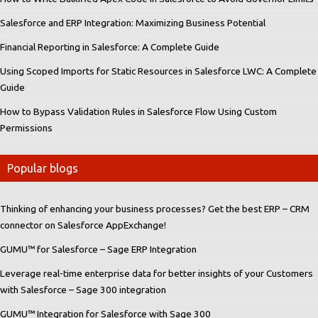
Salesforce and ERP Integration: Maximizing Business Potential
Financial Reporting in Salesforce: A Complete Guide
Using Scoped Imports for Static Resources in Salesforce LWC: A Complete
Guide
How to Bypass Validation Rules in Salesforce Flow Using Custom
Permissions
Popular blogs
Thinking of enhancing your business processes? Get the best ERP – CRM
connector on Salesforce AppExchange!
GUMU™ for Salesforce – Sage ERP Integration
Leverage real-time enterprise data for better insights of your Customers
with Salesforce – Sage 300 integration
GUMU™ Integration for Salesforce with Sage 300