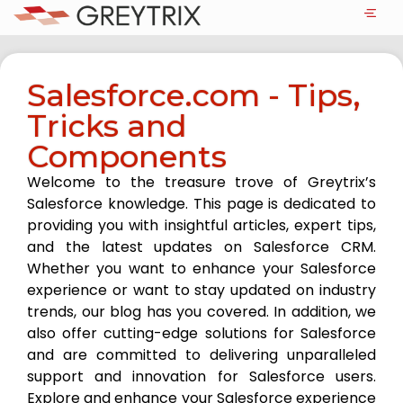
Salesforce.com - Tips,
Tricks and
Components
Welcome to the treasure trove of Greytrix’s
Salesforce knowledge. This page is dedicated to
providing you with insightful articles, expert tips,
and the latest updates on Salesforce CRM.
Whether you want to enhance your Salesforce
experience or want to stay updated on industry
trends, our blog has you covered. In addition, we
also offer cutting-edge solutions for Salesforce
and are committed to delivering unparalleled
support and innovation for Salesforce users.
Explore and enhance your Salesforce experience