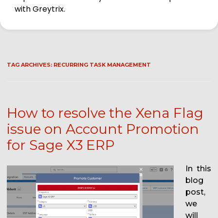
with Greytrix.
TAG ARCHIVES:
RECURRING TASK MANAGEMENT
How to resolve the Xena Flag
issue on Account Promotion
for Sage X3 ERP
In this
blog
post,
we
will