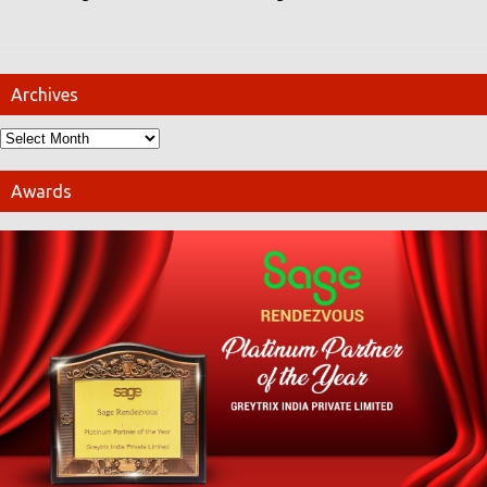
Archives
Awards