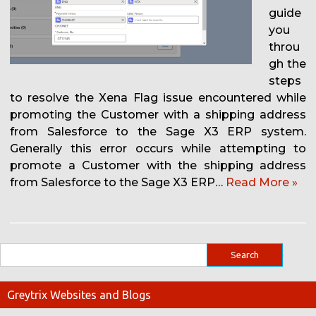
guide
you
throu
gh the
steps
to resolve the Xena Flag issue encountered while
promoting the Customer with a shipping address
from Salesforce to the Sage X3 ERP system.
Generally this error occurs while attempting to
promote a Customer with the shipping address
from Salesforce to the Sage X3 ERP…
Read More »
Greytrix Websites and Blogs