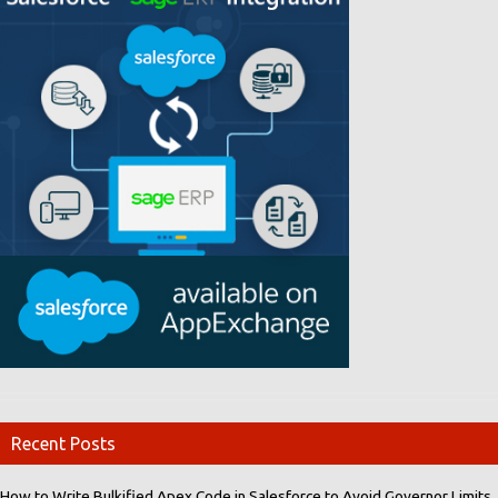
Recent Posts
How to Write Bulkified Apex Code in Salesforce to Avoid Governor Limits