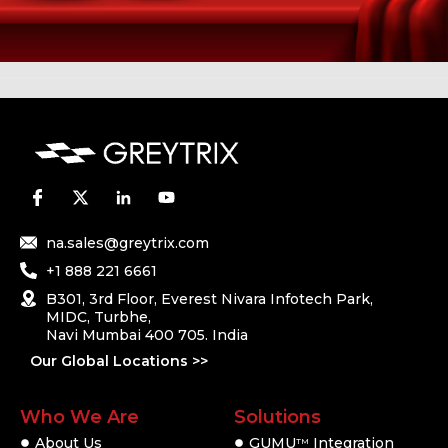
na.sales@greytrix.com
+1 888 221 6661
B301, 3rd Floor, Everest Nivara Infotech Park,
MIDC, Turbhe,
Navi Mumbai 400 705. India
Our Global Locations >>
Who We Are
Solutions
About Us
GUMU
Integration
TM