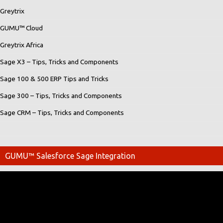
Greytrix
GUMU™ Cloud
Greytrix Africa
Sage X3 – Tips, Tricks and Components
Sage 100 & 500 ERP Tips and Tricks
Sage 300 – Tips, Tricks and Components
Sage CRM – Tips, Tricks and Components
GUMU™ Salesforce Sage Integration
Video
Player