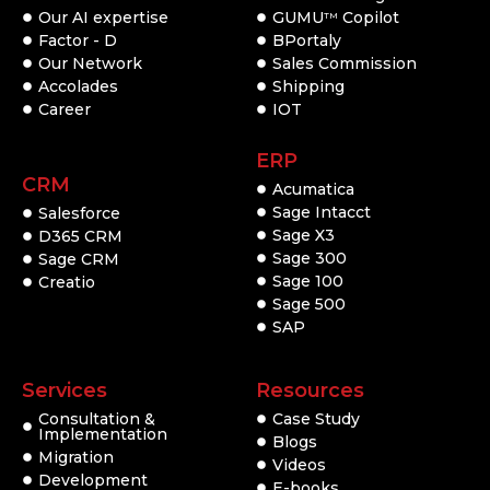
Our AI expertise
GUMU
Copilot
TM
Factor - D
BPortaly
Our Network
Sales Commission
Accolades
Shipping
Career
IOT
ERP
CRM
Acumatica
Sage Intacct
Salesforce
Sage X3
D365 CRM
Sage 300
Sage CRM
Sage 100
Creatio
Sage 500
SAP
Services
Resources
Consultation &
Case Study
Implementation
Blogs
Migration
Videos
Development
E-books