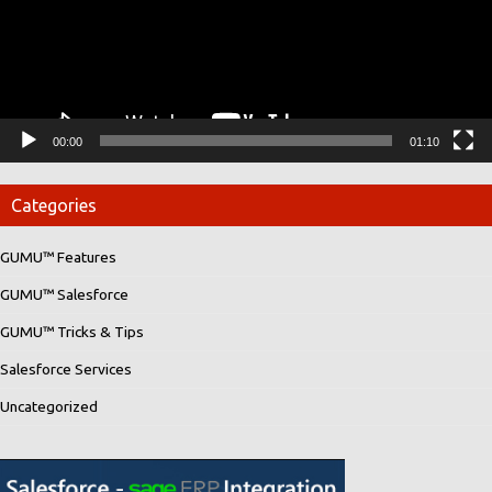
00:00
01:10
Categories
GUMU™ Features
GUMU™ Salesforce
GUMU™ Tricks & Tips
Salesforce Services
Uncategorized