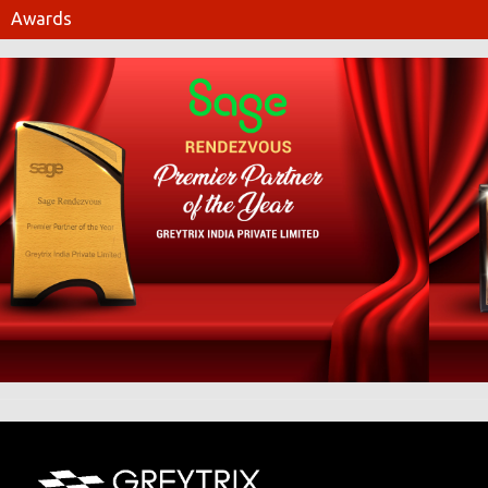
Awards