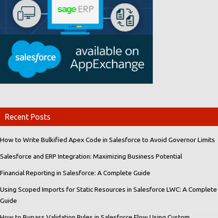
Recent Posts
How to Write Bulkified Apex Code in Salesforce to Avoid Governor Limits
Salesforce and ERP Integration: Maximizing Business Potential
Financial Reporting in Salesforce: A Complete Guide
Using Scoped Imports for Static Resources in Salesforce LWC: A Complete
Guide
How to Bypass Validation Rules in Salesforce Flow Using Custom