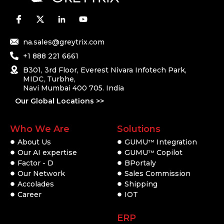
na.sales@greytrix.com
+1 888 221 6661
B301, 3rd Floor, Everest Nivara Infotech Park,
MIDC, Turbhe,
Navi Mumbai 400 705. India
Our Global Locations >>
Who We Are
Solutions
About Us
GUMU
Integration
TM
Our AI expertise
GUMU
Copilot
TM
Factor - D
BPortaly
Our Network
Sales Commission
Accolades
Shipping
Career
IOT
ERP