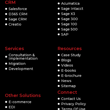
CRM
Acumatica
Sage Intacct
Salesforce
Sage X3
D365 CRM
Sage 300
Sage CRM
Sage 100
Creatio
Sage 500
SAP
Services
Resources
Consultation &
Case Study
Implementation
Blogs
Migration
Videos
Development
E-books
E-brochure
News
Sitemap
Connect
Other Solutions
Contact Us
E-commerce
Privacy Policy
EDI
Terms Of Use