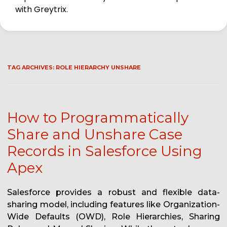
with Greytrix.
TAG ARCHIVES:
ROLE HIERARCHY UNSHARE
How to Programmatically
Share and Unshare Case
Records in Salesforce Using
Apex
Salesforce provides a robust and flexible data-
sharing model, including features like Organization-
Wide Defaults (OWD), Role Hierarchies, Sharing