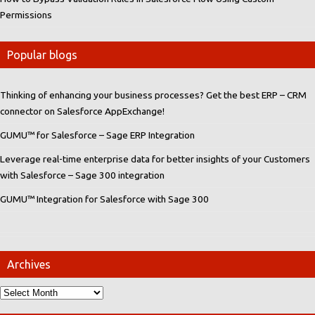
Permissions
Popular blogs
Thinking of enhancing your business processes? Get the best ERP – CRM
connector on Salesforce AppExchange!
GUMU™ for Salesforce – Sage ERP Integration
Leverage real-time enterprise data for better insights of your Customers
with Salesforce – Sage 300 integration
GUMU™ Integration for Salesforce with Sage 300
Archives