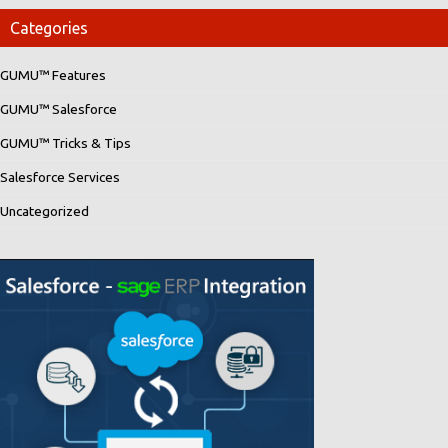
Categories
GUMU™ Features
GUMU™ Salesforce
GUMU™ Tricks & Tips
Salesforce Services
Uncategorized