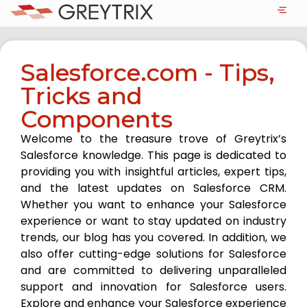
Salesforce.com - Tips,
Tricks and
Components
Welcome to the treasure trove of Greytrix’s
Salesforce knowledge. This page is dedicated to
providing you with insightful articles, expert tips,
and the latest updates on Salesforce CRM.
Whether you want to enhance your Salesforce
experience or want to stay updated on industry
trends, our blog has you covered. In addition, we
also offer cutting-edge solutions for Salesforce
and are committed to delivering unparalleled
support and innovation for Salesforce users.
Explore and enhance your Salesforce experience