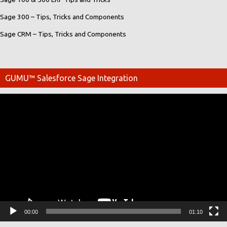
Sage 300 – Tips, Tricks and Components
Sage CRM – Tips, Tricks and Components
GUMU™ Salesforce Sage Integration
Video
Player
00:00
01:10