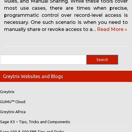
Rules, and Manual Sharing. While these tools cover
most use cases, there are times when precise,
programmatic control over record-level access is
necessary. One such scenario is when you need to
manually share or revoke access to a…
Read More »
Greytrix Websites and Blogs
Greytrix
GUMU™ Cloud
Greytrix Africa
Sage X3 – Tips, Tricks and Components
Sage 100 & 500 ERP Tips and Tricks