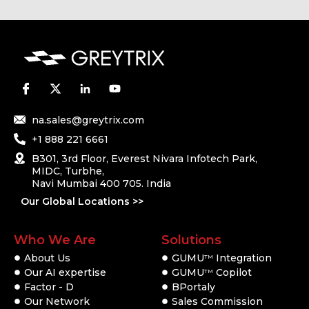
na.sales@greytrix.com
+1 888 221 6661
B301, 3rd Floor, Everest Nivara Infotech Park,
MIDC, Turbhe,
Navi Mumbai 400 705. India
Our Global Locations >>
Who We Are
Solutions
About Us
GUMU
Integration
TM
Our AI expertise
GUMU
Copilot
TM
Factor - D
BPortaly
Our Network
Sales Commission