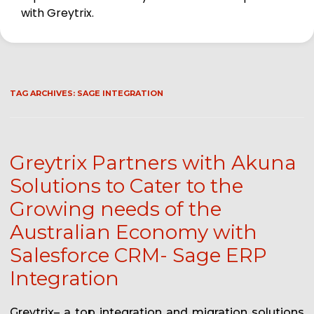
with Greytrix.
TAG ARCHIVES:
SAGE INTEGRATION
Greytrix Partners with Akuna
Solutions to Cater to the
Growing needs of the
Australian Economy with
Salesforce CRM- Sage ERP
Integration
Greytrix– a top integration and migration solutions