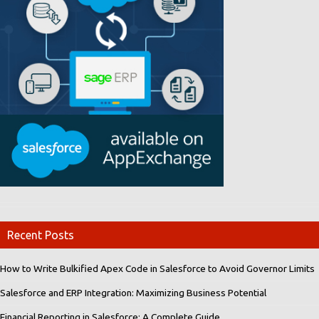
Recent Posts
How to Write Bulkified Apex Code in Salesforce to Avoid Governor Limits
Salesforce and ERP Integration: Maximizing Business Potential
Financial Reporting in Salesforce: A Complete Guide