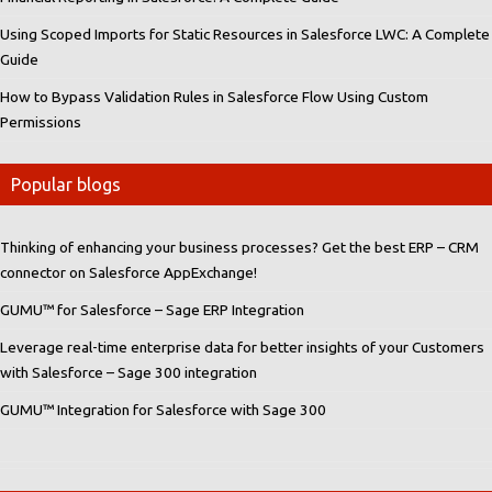
Using Scoped Imports for Static Resources in Salesforce LWC: A Complete
Guide
How to Bypass Validation Rules in Salesforce Flow Using Custom
Permissions
Popular blogs
Thinking of enhancing your business processes? Get the best ERP – CRM
connector on Salesforce AppExchange!
GUMU™ for Salesforce – Sage ERP Integration
Leverage real-time enterprise data for better insights of your Customers
with Salesforce – Sage 300 integration
GUMU™ Integration for Salesforce with Sage 300