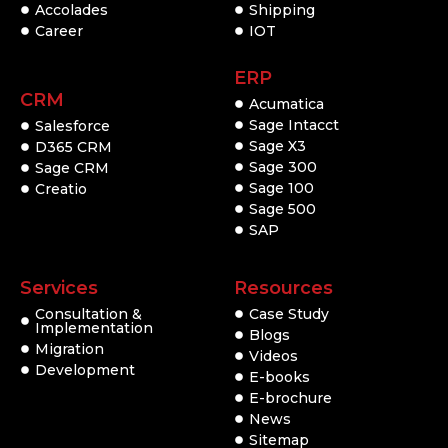
Accolades
Shipping
Career
IOT
ERP
CRM
Acumatica
Sage Intacct
Salesforce
Sage X3
D365 CRM
Sage 300
Sage CRM
Sage 100
Creatio
Sage 500
SAP
Services
Resources
Consultation &
Case Study
Implementation
Blogs
Migration
Videos
Development
E-books
E-brochure
News
Sitemap