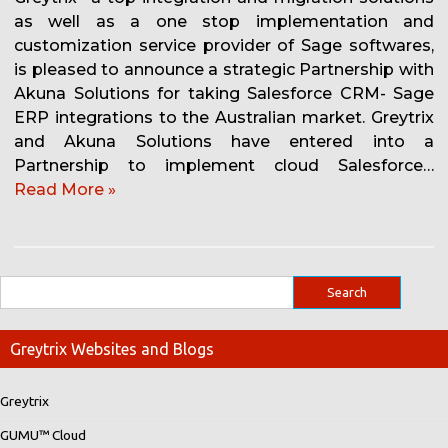
as well as a one stop implementation and
customization service provider of Sage softwares,
is pleased to announce a strategic Partnership with
Akuna Solutions for taking Salesforce CRM- Sage
ERP integrations to the Australian market. Greytrix
and Akuna Solutions have entered into a
Partnership to implement cloud Salesforce…
Read More »
Greytrix Websites and Blogs
Greytrix
GUMU™ Cloud