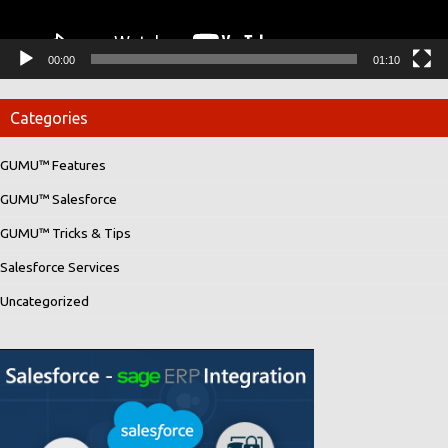
00:00
01:10
Categories
GUMU™ Features
GUMU™ Salesforce
GUMU™ Tricks & Tips
Salesforce Services
Uncategorized