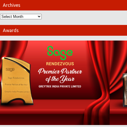
Archives
Awards