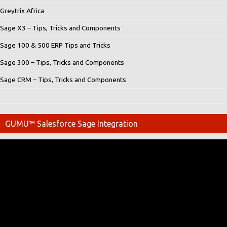
Greytrix Africa
Sage X3 – Tips, Tricks and Components
Sage 100 & 500 ERP Tips and Tricks
Sage 300 – Tips, Tricks and Components
Sage CRM – Tips, Tricks and Components
GUMU™ Salesforce Sage Integration
Video
Player