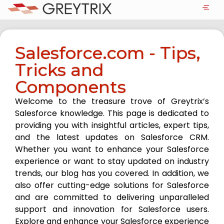
Salesforce.com - Tips,
Tricks and
Components
Welcome to the treasure trove of Greytrix’s
Salesforce knowledge. This page is dedicated to
providing you with insightful articles, expert tips,
and the latest updates on Salesforce CRM.
Whether you want to enhance your Salesforce
experience or want to stay updated on industry
trends, our blog has you covered. In addition, we
also offer cutting-edge solutions for Salesforce
and are committed to delivering unparalleled
support and innovation for Salesforce users.
Explore and enhance your Salesforce experience