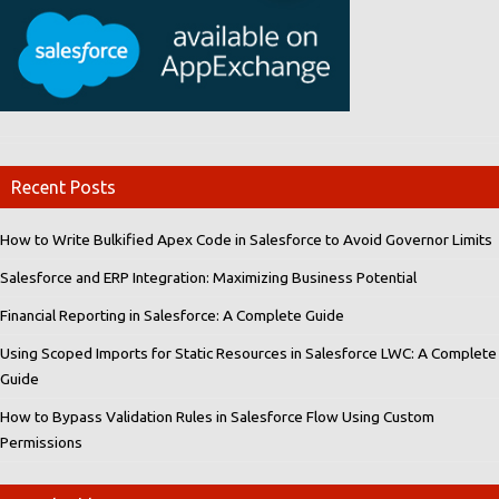
Recent Posts
How to Write Bulkified Apex Code in Salesforce to Avoid Governor Limits
Salesforce and ERP Integration: Maximizing Business Potential
Financial Reporting in Salesforce: A Complete Guide
Using Scoped Imports for Static Resources in Salesforce LWC: A Complete
Guide
How to Bypass Validation Rules in Salesforce Flow Using Custom
Permissions