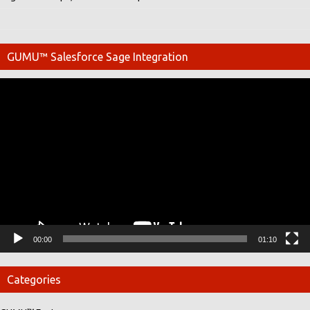
GUMU™ Salesforce Sage Integration
Video
Player
00:00
01:10
Categories