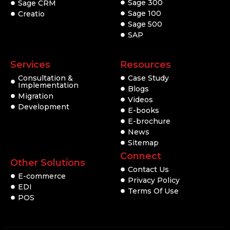
Sage 300
Sage CRM
Sage 100
Creatio
Sage 500
SAP
Services
Resources
Consultation &
Case Study
Implementation
Blogs
Migration
Videos
Development
E-books
E-brochure
News
Sitemap
Connect
Other Solutions
Contact Us
E-commerce
Privacy Policy
EDI
Terms Of Use
POS