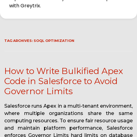
with Greytrix.
TAG ARCHIVES:
SOQL OPTIMIZATION
How to Write Bulkified Apex
Code in Salesforce to Avoid
Governor Limits
Salesforce runs Apex in a multi-tenant environment,
where multiple organizations share the same
computing resources. To ensure fair resource usage
and maintain platform performance, Salesforce
enforces Governor Limits hard limits on database