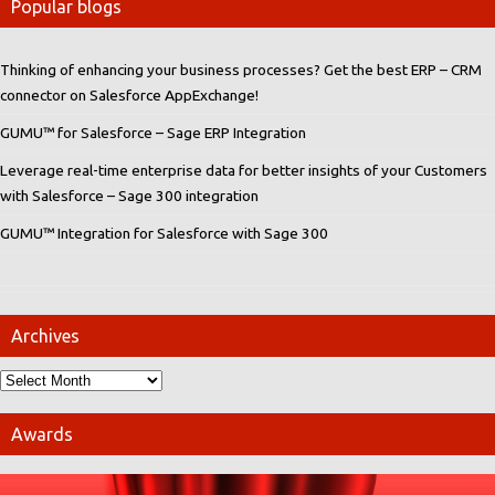
Popular blogs
Thinking of enhancing your business processes? Get the best ERP – CRM
connector on Salesforce AppExchange!
GUMU™ for Salesforce – Sage ERP Integration
Leverage real-time enterprise data for better insights of your Customers
with Salesforce – Sage 300 integration
GUMU™ Integration for Salesforce with Sage 300
Archives
Awards