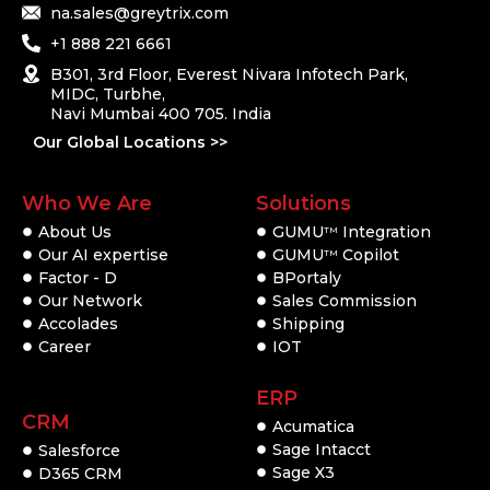
na.sales@greytrix.com
+1 888 221 6661
B301, 3rd Floor, Everest Nivara Infotech Park,
MIDC, Turbhe,
Navi Mumbai 400 705. India
Our Global Locations >>
Who We Are
Solutions
About Us
GUMU
Integration
TM
Our AI expertise
GUMU
Copilot
TM
Factor - D
BPortaly
Our Network
Sales Commission
Accolades
Shipping
Career
IOT
ERP
CRM
Acumatica
Sage Intacct
Salesforce
Sage X3
D365 CRM