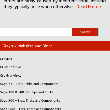
errors are rarely caused by incorrect code. Instead,
they typically arise when otherwise…
Read More »
Greytrix Websites and Blogs
Greytrix
GUMU™ Cloud
Greytrix Africa
Sage X3 – Tips, Tricks and Components
Sage 100 & 500 ERP Tips and Tricks
Sage 300 – Tips, Tricks and Components
Sage CRM – Tips, Tricks and Components