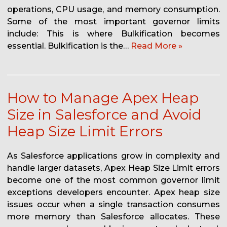
operations, CPU usage, and memory consumption.
Some of the most important governor limits
include: This is where Bulkification becomes
essential. Bulkification is the…
Read More »
How to Manage Apex Heap
Size in Salesforce and Avoid
Heap Size Limit Errors
As Salesforce applications grow in complexity and
handle larger datasets, Apex Heap Size Limit errors
become one of the most common governor limit
exceptions developers encounter. Apex heap size
issues occur when a single transaction consumes
more memory than Salesforce allocates. These