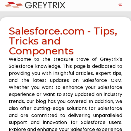
Salesforce.com - Tips,
Tricks and
Components
Welcome to the treasure trove of Greytrix’s
Salesforce knowledge. This page is dedicated to
providing you with insightful articles, expert tips,
and the latest updates on Salesforce CRM.
Whether you want to enhance your Salesforce
experience or want to stay updated on industry
trends, our blog has you covered. In addition, we
also offer cutting-edge solutions for Salesforce
and are committed to delivering unparalleled
support and innovation for Salesforce users.
Explore and enhance your Salesforce experience