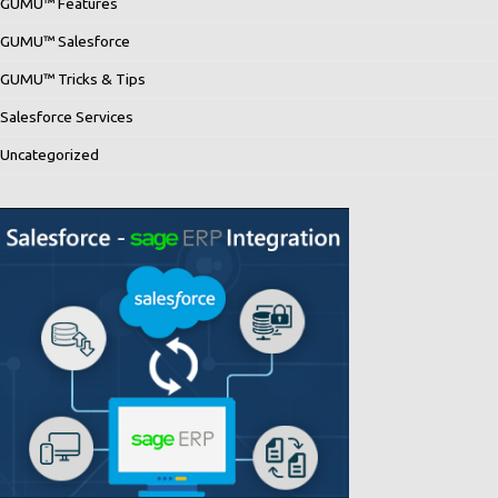
GUMU™ Features
GUMU™ Salesforce
GUMU™ Tricks & Tips
Salesforce Services
Uncategorized