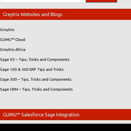
Greytrix Websites and Blogs
Greytrix
GUMU™ Cloud
Greytrix Africa
Sage X3 – Tips, Tricks and Components
Sage 100 & 500 ERP Tips and Tricks
Sage 300 – Tips, Tricks and Components
Sage CRM – Tips, Tricks and Components
GUMU™ Salesforce Sage Integration
Video