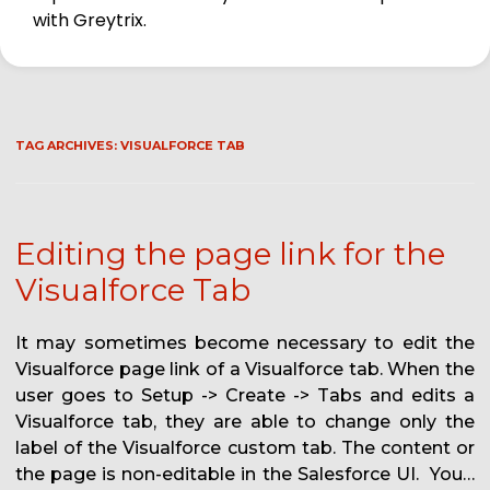
with Greytrix.
TAG ARCHIVES:
VISUALFORCE TAB
Editing the page link for the
Visualforce Tab
It may sometimes become necessary to edit the
Visualforce page link of a Visualforce tab. When the
user goes to Setup -> Create -> Tabs and edits a
Visualforce tab, they are able to change only the
label of the Visualforce custom tab. The content or
the page is non-editable in the Salesforce UI. You…