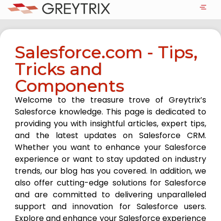
Salesforce.com - Tips,
Tricks and
Components
Welcome to the treasure trove of Greytrix’s
Salesforce knowledge. This page is dedicated to
providing you with insightful articles, expert tips,
and the latest updates on Salesforce CRM.
Whether you want to enhance your Salesforce
experience or want to stay updated on industry
trends, our blog has you covered. In addition, we
also offer cutting-edge solutions for Salesforce
and are committed to delivering unparalleled
support and innovation for Salesforce users.
Explore and enhance your Salesforce experience