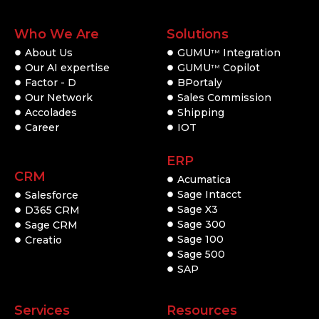
Who We Are
Solutions
About Us
GUMU
Integration
TM
Our AI expertise
GUMU
Copilot
TM
Factor - D
BPortaly
Our Network
Sales Commission
Accolades
Shipping
Career
IOT
ERP
CRM
Acumatica
Sage Intacct
Salesforce
Sage X3
D365 CRM
Sage 300
Sage CRM
Sage 100
Creatio
Sage 500
SAP
Services
Resources