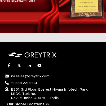
na.sales@greytrix.com
+1 888 221 6661
B301, 3rd Floor, Everest Nivara Infotech Park,
MIDC, Turbhe,
Navi Mumbai 400 705. India
Our Global Locations >>