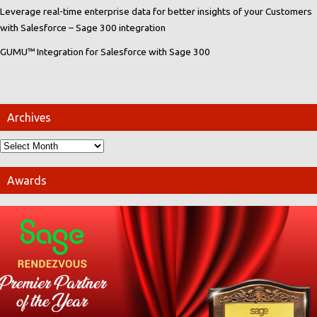
Leverage real-time enterprise data for better insights of your Customers
with Salesforce – Sage 300 integration
GUMU™ Integration for Salesforce with Sage 300
Archives
Awards