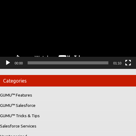
Player
00:00
01:10
Categories
GUMU™ Features
GUMU™ Salesforce
GUMU™ Tricks & Tips
Salesforce Services