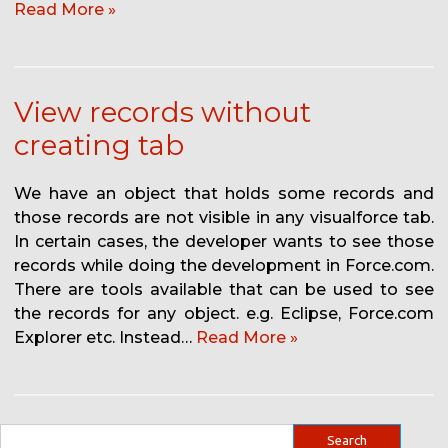
Read More »
View records without
creating tab
We have an object that holds some records and
those records are not visible in any visualforce tab.
In certain cases, the developer wants to see those
records while doing the development in Force.com.
There are tools available that can be used to see
the records for any object. e.g. Eclipse, Force.com
Explorer etc. Instead…
Read More »