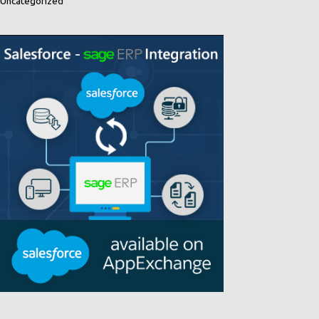
Uncategorized