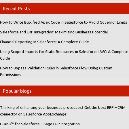
Recent Posts
How to Write Bulkified Apex Code in Salesforce to Avoid Governor Limits
Salesforce and ERP Integration: Maximizing Business Potential
Financial Reporting in Salesforce: A Complete Guide
Using Scoped Imports for Static Resources in Salesforce LWC: A Complete
Guide
How to Bypass Validation Rules in Salesforce Flow Using Custom
Permissions
Popular blogs
Thinking of enhancing your business processes? Get the best ERP – CRM
connector on Salesforce AppExchange!
GUMU™ for Salesforce – Sage ERP Integration