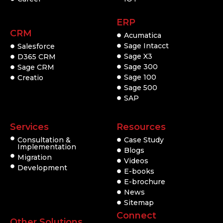
ERP
CRM
Acumatica
Sage Intacct
Salesforce
Sage X3
D365 CRM
Sage 300
Sage CRM
Sage 100
Creatio
Sage 500
SAP
Services
Resources
Consultation &
Case Study
Implementation
Blogs
Migration
Videos
Development
E-books
E-brochure
News
Sitemap
Connect
Other Solutions