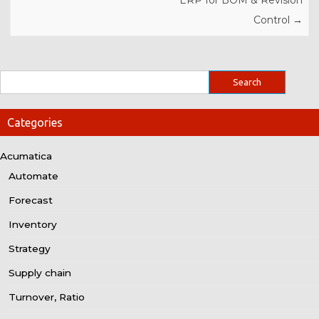
ERP for BOM & Revision
Control
→
Categories
Acumatica
Automate
Forecast
Inventory
Strategy
Supply chain
Turnover, Ratio