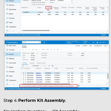
Step 4:
Perform Kit Assembly.