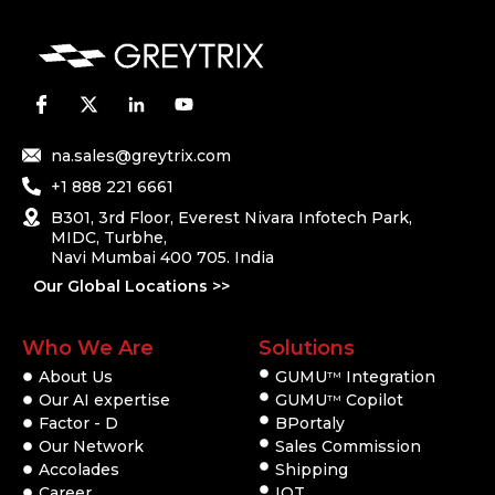
na.sales@greytrix.com
+1 888 221 6661
B301, 3rd Floor, Everest Nivara Infotech Park,
MIDC, Turbhe,
Navi Mumbai 400 705. India
Our Global Locations >>
Who We Are
Solutions
About Us
GUMU
Integration
TM
Our AI expertise
GUMU
Copilot
TM
Factor - D
BPortaly
Our Network
Sales Commission
Accolades
Shipping
Career
IOT