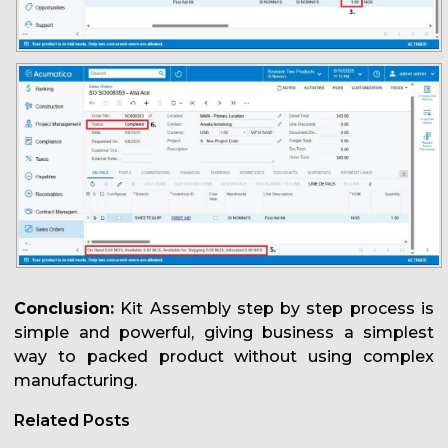
Conclusion:
Kit Assembly step by step process is
simple and powerful, giving business a simplest
way to packed product without using complex
manufacturing.
Related Posts