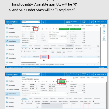
hand quantity, Available quantity will be “0’
And Sale Order Stats will be “Completed”