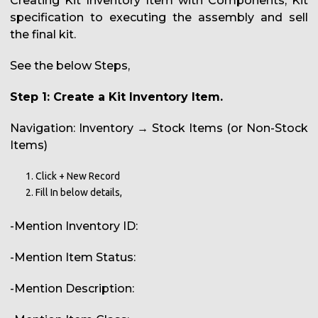
Creating Kit Inventory Item with Components, Kit
specification to executing the assembly and sell
the final kit.
See the below Steps,
Step 1: Create a Kit Inventory Item.
Navigation: Inventory → Stock Items (or Non-Stock
Items)
Click + New Record
Fill In below details,
-Mention Inventory ID:
-Mention Item Status:
-Mention Description: