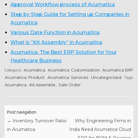
Approval Workflow process of Acumatica
Step by Step Guide for Setting up Companies in
Acumatica
Various Date Function in Acumatica
What is “Kit Assembly” in Acumatica
Acumatica: The Best ERP Solution for Your
Healthcare Business
Acumatica
Acumatica Customization
Acumatica ERP
Category:
Acumatica Product
Acumatica Services
Uncategorized
Tags:
Acumatica
Kit Assemble
Sale Order
,
,
Post navigation
←
Inventory Turnover Ratio
Why Engineering Firms in
in Acumatica
India Need Acumatica Cloud