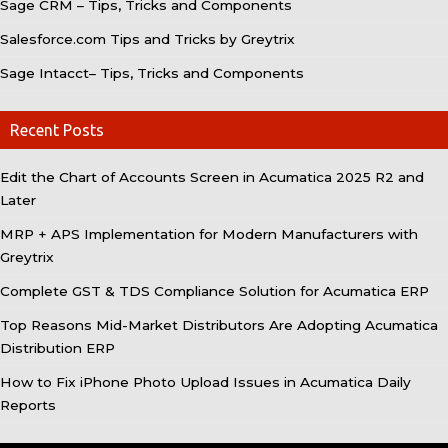
Sage CRM – Tips, Tricks and Components
Salesforce.com Tips and Tricks by Greytrix
Sage Intacct– Tips, Tricks and Components
Recent Posts
Edit the Chart of Accounts Screen in Acumatica 2025 R2 and
Later
MRP + APS Implementation for Modern Manufacturers with
Greytrix
Complete GST & TDS Compliance Solution for Acumatica ERP
Top Reasons Mid-Market Distributors Are Adopting Acumatica
Distribution ERP
How to Fix iPhone Photo Upload Issues in Acumatica Daily
Reports