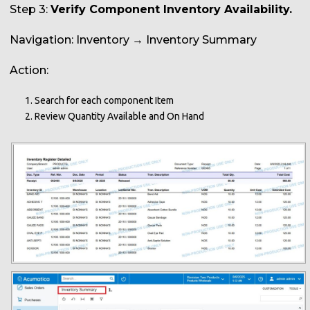
Step 3:
Verify Component Inventory Availability.
Navigation: Inventory → Inventory Summary
Action:
Search for each component Item
Review Quantity Available and On Hand