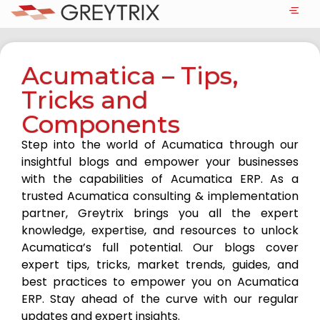
Acumatica – Tips,
Tricks and
Components
Step into the world of Acumatica through our
insightful blogs and empower your businesses
with the capabilities of Acumatica ERP. As a
trusted Acumatica consulting & implementation
partner, Greytrix brings you all the expert
knowledge, expertise, and resources to unlock
Acumatica’s full potential. Our blogs cover
expert tips, tricks, market trends, guides, and
best practices to empower you on Acumatica
ERP. Stay ahead of the curve with our regular
updates and expert insights.