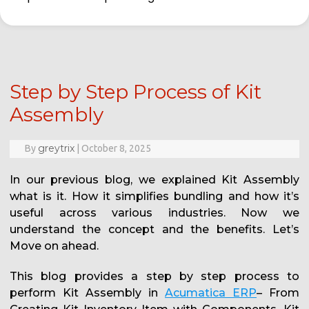
Step by Step Process of Kit
Assembly
greytrix
By
|
October 8, 2025
In our previous blog, we explained Kit Assembly
what is it. How it simplifies bundling and how it’s
useful across various industries. Now we
understand the concept and the benefits. Let’s
Move on ahead.
This blog provides a step by step process to
perform Kit Assembly in
Acumatica ERP
– From