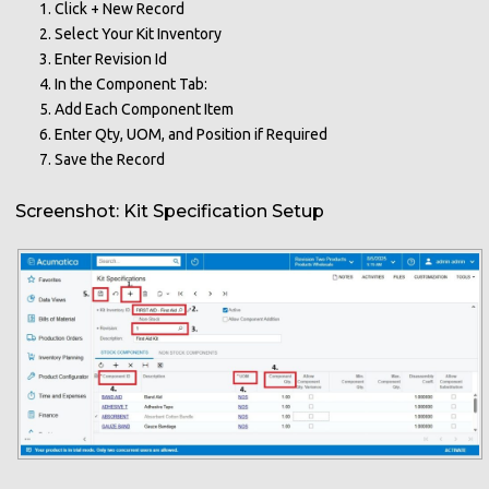
Click + New Record
Select Your Kit Inventory
Enter Revision Id
In the Component Tab:
Add Each Component Item
Enter Qty, UOM, and Position if Required
Save the Record
Screenshot: Kit Specification Setup