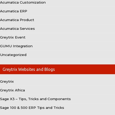
Acumatica Customization
Acumatica ERP
Acumatica Product
Acumatica Services
Greytrix Event
GUMU Integration
Uncategorized
Greytrix Websites and Blogs
Greytrix
Greytrix Africa
Sage X3 – Tips, Tricks and Components
Sage 100 & 500 ERP Tips and Tricks