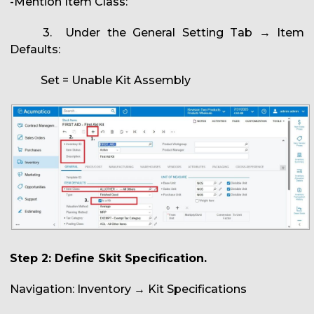
-Mention Item Class:
3. Under the General Setting Tab → Item
Defaults:
Set = Unable Kit Assembly
Step 2: Define Skit Specification.
Navigation: Inventory → Kit Specifications