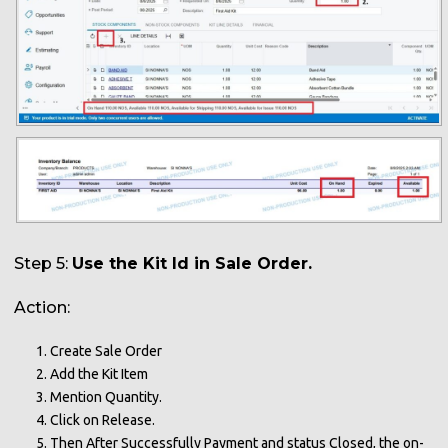
Step 5:
Use the Kit Id in Sale Order.
Action:
Create Sale Order
Add the Kit Item
Mention Quantity.
Click on Release.
Then After Successfully Payment and status Closed, the on-