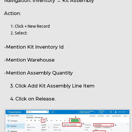
Navigation: Inventory → Kit Assembly
Action:
Click + New Record
Select:
-Mention Kit Inventory Id
-Mention Warehouse
-Mention Assembly Quantity
3. Click Add Kit Assembly Line Item
4. Click on Release.