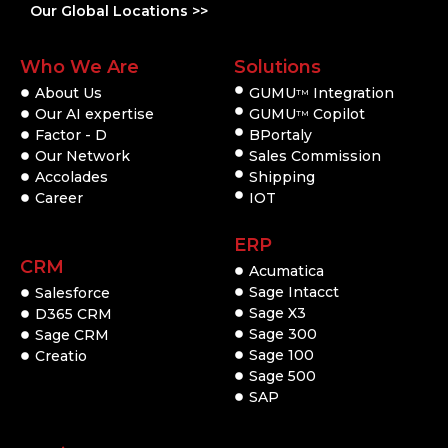
Our Global Locations >>
Who We Are
Solutions
About Us
GUMU
Integration
TM
Our AI expertise
GUMU
Copilot
TM
Factor - D
BPortaly
Our Network
Sales Commission
Accolades
Shipping
Career
IOT
ERP
CRM
Acumatica
Sage Intacct
Salesforce
Sage X3
D365 CRM
Sage 300
Sage CRM
Sage 100
Creatio
Sage 500
SAP