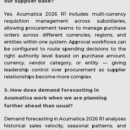
our supplier base?
Yes. Acumatica 2026 R1 includes multi-currency
requisition management across subsidiaries,
allowing procurement teams to manage purchase
orders across different currencies, regions, and
entities within one system. Approval workflows can
be configured to route spending decisions to the
right authority level based on purchase amount,
currency, vendor category, or entity — giving
leadership control over procurement as supplier
relationships become more complex.
3. How does demand forecasting in
Acumatica work when we are planning
further ahead than usual?
Demand forecasting in Acumatica 2026 R1 analyses
historical sales velocity, seasonal patterns, and