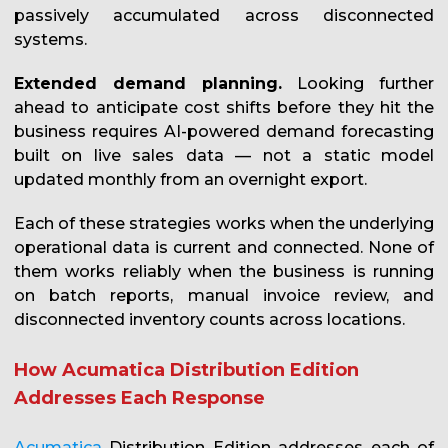
passively accumulated across disconnected
systems.
Extended demand planning.
Looking further
ahead to anticipate cost shifts before they hit the
business requires AI-powered demand forecasting
built on live sales data — not a static model
updated monthly from an overnight export.
Each of these strategies works when the underlying
operational data is current and connected. None of
them works reliably when the business is running
on batch reports, manual invoice review, and
disconnected inventory counts across locations.
How Acumatica Distribution Edition
Addresses Each Response
Acumatica
Distribution Edition addresses each of