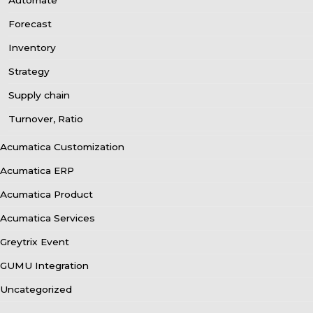
Automate
Forecast
Inventory
Strategy
Supply chain
Turnover, Ratio
Acumatica Customization
Acumatica ERP
Acumatica Product
Acumatica Services
Greytrix Event
GUMU Integration
Uncategorized