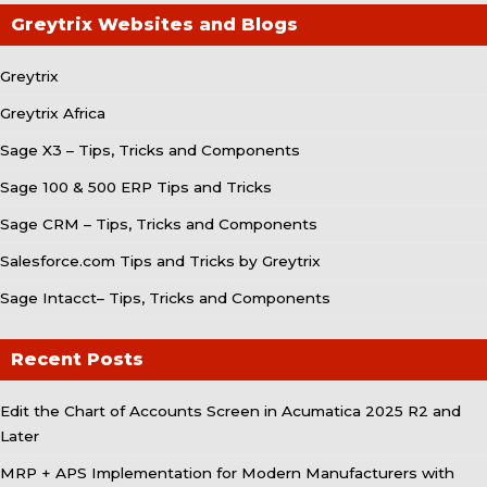
Greytrix Websites and Blogs
Greytrix
Greytrix Africa
Sage X3 – Tips, Tricks and Components
Sage 100 & 500 ERP Tips and Tricks
Sage CRM – Tips, Tricks and Components
Salesforce.com Tips and Tricks by Greytrix
Sage Intacct– Tips, Tricks and Components
Recent Posts
Edit the Chart of Accounts Screen in Acumatica 2025 R2 and
Later
MRP + APS Implementation for Modern Manufacturers with