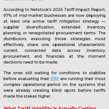
According to Netstock’s 2026 Tariff Impact Report,
97% of mid-market businesses are now deploying
at least one active tariff mitigation strategy —
supplier diversification, extended inventory
planning, or renegotiated procurement terms. The
distributors executing those strategies most
effectively share one operational characteristic:
current, connected data across inventory,
procurement, and financials at the moment
decisions need to be made.
The ones still waiting for conditions to stabilize
before evaluating their
ERP
are running their most
complex operational period on the systems that
were already creating blind spots before tariffs
made the stakes higher.
What Tariff Volatility Is Actually Costing