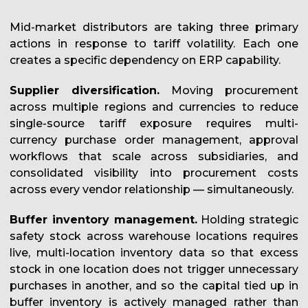
Mid-market distributors are taking three primary
actions in response to tariff volatility. Each one
creates a specific dependency on ERP capability.
Supplier diversification.
Moving procurement
across multiple regions and currencies to reduce
single-source tariff exposure requires multi-
currency purchase order management, approval
workflows that scale across subsidiaries, and
consolidated visibility into procurement costs
across every vendor relationship — simultaneously.
Buffer inventory management.
Holding strategic
safety stock across warehouse locations requires
live, multi-location inventory data so that excess
stock in one location does not trigger unnecessary
purchases in another, and so the capital tied up in
buffer inventory is actively managed rather than