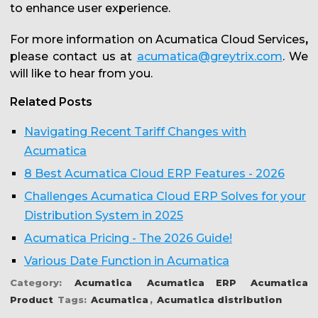
to enhance user experience.
For more information on Acumatica Cloud Services
,
please contact us at
acumatica@greytrix.com
. We
will like to hear from you.
Related Posts
Navigating Recent Tariff Changes with
Acumatica
8 Best Acumatica Cloud ERP Features - 2026
Challenges Acumatica Cloud ERP Solves for your
Distribution System in 2025
Acumatica Pricing - The 2026 Guide!
Various Date Function in Acumatica
Category:
Acumatica
Acumatica ERP
Acumatica
Product
Tags:
Acumatica
,
Acumatica distribution