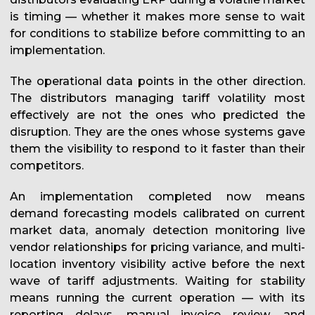
is timing — whether it makes more sense to wait
for conditions to stabilize before committing to an
implementation.
The operational data points in the other direction.
The distributors managing tariff volatility most
effectively are not the ones who predicted the
disruption. They are the ones whose systems gave
them the visibility to respond to it faster than their
competitors.
An implementation completed now means
demand forecasting models calibrated on current
market data, anomaly detection monitoring live
vendor relationships for pricing variance, and multi-
location inventory visibility active before the next
wave of tariff adjustments. Waiting for stability
means running the current operation — with its
reporting delays, manual invoice review, and