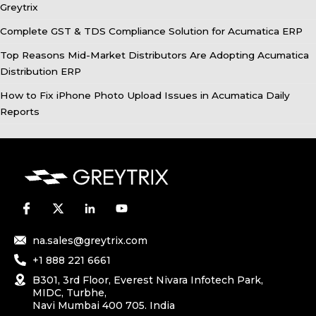
Greytrix
Complete GST & TDS Compliance Solution for Acumatica ERP
Top Reasons Mid-Market Distributors Are Adopting Acumatica
Distribution ERP
How to Fix iPhone Photo Upload Issues in Acumatica Daily
Reports
na.sales@greytrix.com
+1 888 221 6661
B301, 3rd Floor, Everest Nivara Infotech Park,
MIDC, Turbhe,
Navi Mumbai 400 705. India