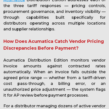
the three tariff responses — pricing controls,
procurement governance, and inventory visibility —
through capabilities built specifically for
distributors operating across multiple locations
and supplier relationships.
How Does Acumatica Catch Vendor Pricing
Discrepancies Before Payment?
Acumatica Distribution Edition monitors vendor
invoice amounts against contracted rates
automatically. When an invoice falls outside the
agreed price range — whether from a tariff-driven
cost pass-through, a billing error, or an
unauthorized price adjustment — the system flags
it for AP review before payment processes.
For a distributor managing dozens of active vendor