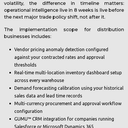
volatility, the difference in timeline matters:
operational intelligence live in 8 weeks is live before
the next major trade policy shift, not after it.
The implementation scope for distribution
businesses includes:
Vendor pricing anomaly detection configured
against your contracted rates and approval
thresholds
Real-time multi-location inventory dashboard setup
across every warehouse
Demand forecasting calibration using your historical
sales data and lead time records
Multi-currency procurement and approval workflow
configuration
GUMU™ CRM integration for companies running
Salesforce or Microsoft Dynamics 365