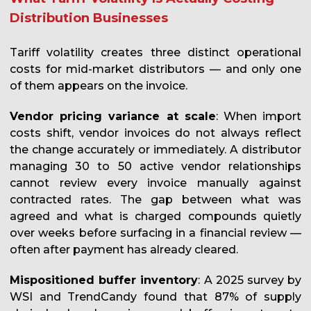
Distribution Businesses
Tariff volatility creates three distinct operational
costs for mid-market distributors — and only one
of them appears on the invoice.
Vendor pricing variance at scale
: When import
costs shift, vendor invoices do not always reflect
the change accurately or immediately. A distributor
managing 30 to 50 active vendor relationships
cannot review every invoice manually against
contracted rates. The gap between what was
agreed and what is charged compounds quietly
over weeks before surfacing in a financial review —
often after payment has already cleared.
Mispositioned buffer inventory
: A 2025 survey by
WSI and TrendCandy found that 87% of supply