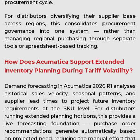
procurement cycle.
For distributors diversifying their supplier base
across regions, this consolidates procurement
governance into one system — rather than
managing regional purchasing through separate
tools or spreadsheet-based tracking.
How Does Acumatica Support Extended
Inventory Planning During Tariff Volatility?
Demand forecasting in Acumatica 2026 R1 analyses
historical sales velocity, seasonal patterns, and
supplier lead times to project future inventory
requirements at the SKU level. For distributors
running extended planning horizons, this provides a
live forecasting foundation — purchase order
recommendations generate automatically based
on projected need, reducing the manual effort that