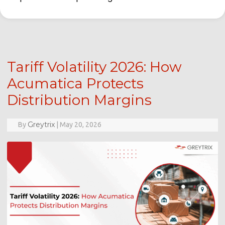
Tariff Volatility 2026: How
Acumatica Protects
Distribution Margins
Greytrix
By
|
May 20, 2026