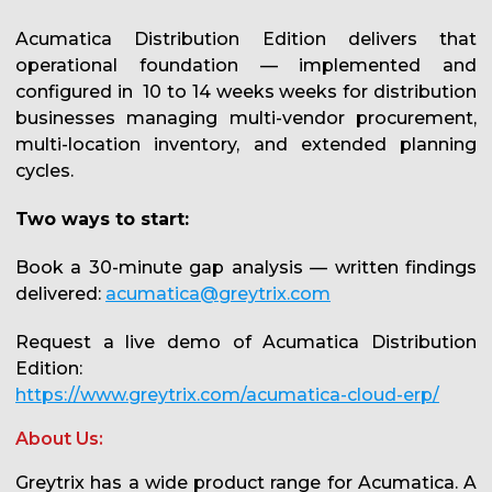
Acumatica Distribution Edition delivers that
operational foundation — implemented and
configured in 10 to 14 weeks weeks for distribution
businesses managing multi-vendor procurement,
multi-location inventory, and extended planning
cycles.
Two ways to start:
Book a 30-minute gap analysis — written findings
delivered:
acumatica@greytrix.com
Request a live demo of Acumatica Distribution
Edition:
https://www.greytrix.com/acumatica-cloud-erp/
About Us:
Greytrix has a wide product range for Acumatica. A