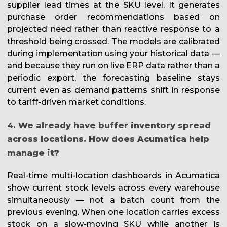
supplier lead times at the SKU level. It generates
purchase order recommendations based on
projected need rather than reactive response to a
threshold being crossed. The models are calibrated
during implementation using your historical data —
and because they run on live ERP data rather than a
periodic export, the forecasting baseline stays
current even as demand patterns shift in response
to tariff-driven market conditions.
4. We already have buffer inventory spread
across locations. How does Acumatica help
manage it?
Real-time multi-location dashboards in Acumatica
show current stock levels across every warehouse
simultaneously — not a batch count from the
previous evening. When one location carries excess
stock on a slow-moving SKU while another is