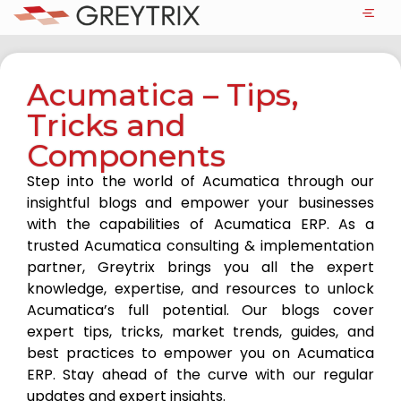
Acumatica – Tips,
Tricks and
Components
Step into the world of Acumatica through our
insightful blogs and empower your businesses
with the capabilities of Acumatica ERP. As a
trusted Acumatica consulting & implementation
partner, Greytrix brings you all the expert
knowledge, expertise, and resources to unlock
Acumatica’s full potential. Our blogs cover
expert tips, tricks, market trends, guides, and
best practices to empower you on Acumatica
ERP. Stay ahead of the curve with our regular
updates and expert insights.