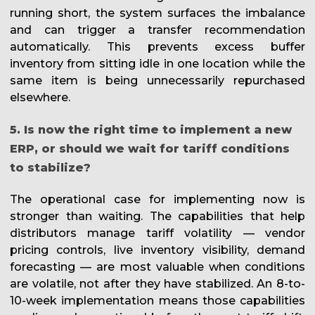
running short, the system surfaces the imbalance
and can trigger a transfer recommendation
automatically. This prevents excess buffer
inventory from sitting idle in one location while the
same item is being unnecessarily repurchased
elsewhere.
5. Is now the right time to implement a new
ERP, or should we wait for tariff conditions
to stabilize?
The operational case for implementing now is
stronger than waiting. The capabilities that help
distributors manage tariff volatility — vendor
pricing controls, live inventory visibility, demand
forecasting — are most valuable when conditions
are volatile, not after they have stabilized. An 8-to-
10-week implementation means those capabilities