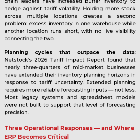
chain leaders have increased buffer inventory to
hedge against tariff volatility. Holding more stock
across multiple locations creates a second
problem: excess inventory in one warehouse while
another location runs short, with no live visibility
connecting the two.
Planning cycles that outpace the data
:
Netstock’s 2026 Tariff Impact Report found that
nearly three-quarters of mid-market businesses
have extended their inventory planning horizons in
response to tariff uncertainty. Extended planning
requires more reliable forecasting inputs — not less.
Most legacy systems and spreadsheet models
were not built to support that level of forecasting
precision.
Three Operational Responses — and Where
ERP Becomes Critical