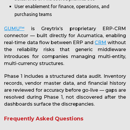
User enablement for finance, operations, and
purchasing teams
GUMU™
is Greytrix’s proprietary ERP-CRM
connector — built directly for Acumatica, enabling
real-time data flow between ERP and
CRM
without
the reliability risks that generic middleware
introduces for companies managing multi-entity,
multi-currency structures.
Phase 1 includes a structured data audit. Inventory
records, vendor master data, and financial history
are reviewed for accuracy before go-live — gaps are
resolved during Phase 1, not discovered after the
dashboards surface the discrepancies.
Frequently Asked Questions