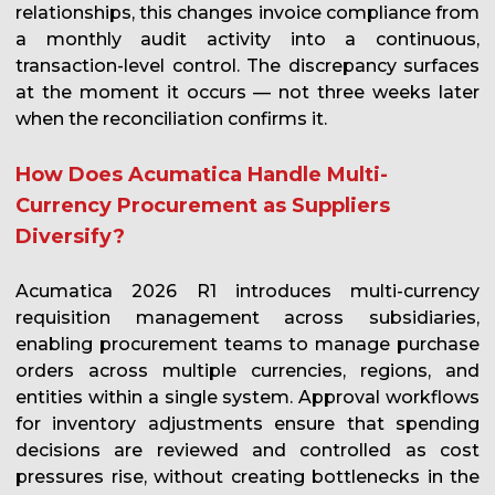
relationships, this changes invoice compliance from
a monthly audit activity into a continuous,
transaction-level control. The discrepancy surfaces
at the moment it occurs — not three weeks later
when the reconciliation confirms it.
How Does Acumatica Handle Multi-
Currency Procurement as Suppliers
Diversify?
Acumatica 2026 R1 introduces multi-currency
requisition management across subsidiaries,
enabling procurement teams to manage purchase
orders across multiple currencies, regions, and
entities within a single system. Approval workflows
for inventory adjustments ensure that spending
decisions are reviewed and controlled as cost
pressures rise, without creating bottlenecks in the