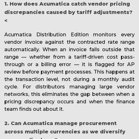
1. How does Acumatica catch vendor pricing
discrepancies caused by tariff adjustments?
<
Acumatica Distribution Edition monitors every
vendor invoice against the contracted rate range
automatically. When an invoice falls outside that
range — whether from a tariff-driven cost pass-
through or a billing error — it is flagged for AP
review before payment processes. This happens at
the transaction level, not during a monthly audit
cycle. For distributors managing large vendor
networks, this eliminates the gap between when a
pricing discrepancy occurs and when the finance
team finds out about it.
2. Can Acumatica manage procurement
across multiple currencies as we diversify