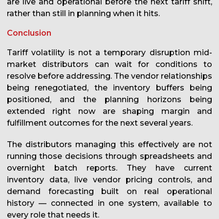
are live and operational before the next tariff shift,
rather than still in planning when it hits.
Conclusion
Tariff volatility is not a temporary disruption mid-
market distributors can wait for conditions to
resolve before addressing. The vendor relationships
being renegotiated, the inventory buffers being
positioned, and the planning horizons being
extended right now are shaping margin and
fulfillment outcomes for the next several years.
The distributors managing this effectively are not
running those decisions through spreadsheets and
overnight batch reports. They have current
inventory data, live vendor pricing controls, and
demand forecasting built on real operational
history — connected in one system, available to
every role that needs it.