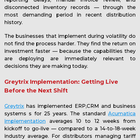
disconnected inventory records — through the
most demanding period in recent distribution
history.
The businesses that implement during volatility do
not find the process harder. They find the return on
investment faster — because the capabilities they
are deploying are immediately relevant to
decisions they are making today.
Greytrix Implementation: Getting Live
Before the Next Shift
Greytrix
has implemented ERP,CRM and business
systems s for 25 years. The standard
Acumatica
implementation
averages 10 to 12 weeks from
kickoff to go-live — compared to a 14-to-18-week
industry average. For distributors managing tariff