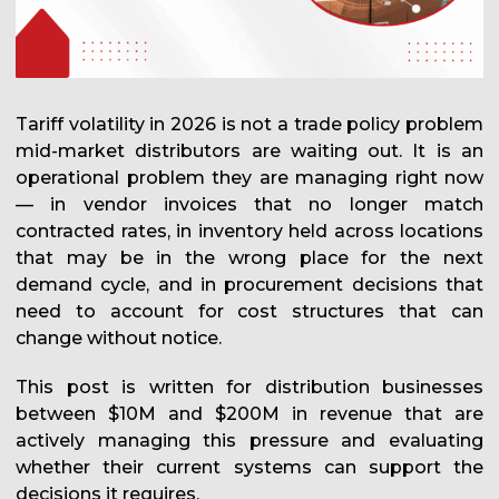
Tariff volatility in 2026 is not a trade policy problem
mid-market distributors are waiting out. It is an
operational problem they are managing right now
— in vendor invoices that no longer match
contracted rates, in inventory held across locations
that may be in the wrong place for the next
demand cycle, and in procurement decisions that
need to account for cost structures that can
change without notice.
This post is written for distribution businesses
between $10M and $200M in revenue that are
actively managing this pressure and evaluating
whether their current systems can support the
decisions it requires.