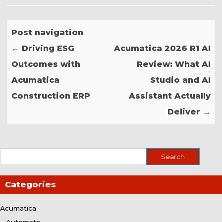
Post navigation
←
Driving ESG
Acumatica 2026 R1 AI
Outcomes with
Review: What AI
Acumatica
Studio and AI
Construction ERP
Assistant Actually
Deliver
→
Categories
Acumatica