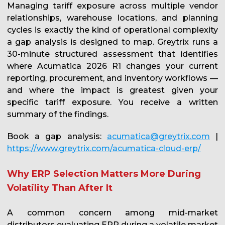
Managing tariff exposure across multiple vendor
relationships, warehouse locations, and planning
cycles is exactly the kind of operational complexity
a gap analysis is designed to map. Greytrix runs a
30-minute structured assessment that identifies
where Acumatica 2026 R1 changes your current
reporting, procurement, and inventory workflows —
and where the impact is greatest given your
specific tariff exposure. You receive a written
summary of the findings.
Book a gap analysis:
acumatica@greytrix.com
|
https://www.greytrix.com/acumatica-cloud-erp/
Why ERP Selection Matters More During
Volatility Than After It
A common concern among mid-market
distributors evaluating ERP during a volatile market