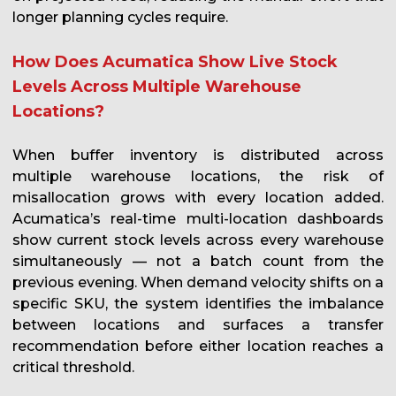
longer planning cycles require.
How Does Acumatica Show Live Stock
Levels Across Multiple Warehouse
Locations?
When buffer inventory is distributed across
multiple warehouse locations, the risk of
misallocation grows with every location added.
Acumatica’s real-time multi-location dashboards
show current stock levels across every warehouse
simultaneously — not a batch count from the
previous evening. When demand velocity shifts on a
specific SKU, the system identifies the imbalance
between locations and surfaces a transfer
recommendation before either location reaches a
critical threshold.