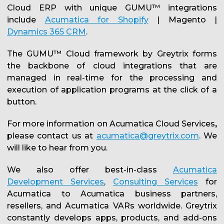
Cloud ERP with unique GUMU™ integrations
include
Acumatica for Shopify
| Magento |
Dynamics 365 CRM
.
The GUMU™ Cloud framework by Greytrix forms
the backbone of cloud integrations that are
managed in real-time for the processing and
execution of application programs at the click of a
button.
For more information on Acumatica Cloud Services
,
please contact us at
acumatica@greytrix.com
. We
will like to hear from you.
We also offer best-in-class
Acumatica
Development Services
,
Consulting Services
for
Acumatica to Acumatica business partners,
resellers, and Acumatica VARs worldwide. Greytrix
constantly develops apps, products, and add-ons