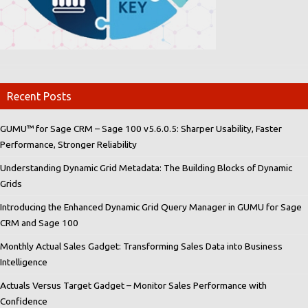
Recent Posts
GUMU™ for Sage CRM – Sage 100 v5.6.0.5: Sharper Usability, Faster
Performance, Stronger Reliability
Understanding Dynamic Grid Metadata: The Building Blocks of Dynamic
Grids
Introducing the Enhanced Dynamic Grid Query Manager in GUMU for Sage
CRM and Sage 100
Monthly Actual Sales Gadget: Transforming Sales Data into Business
Intelligence
Actuals Versus Target Gadget – Monitor Sales Performance with
Confidence