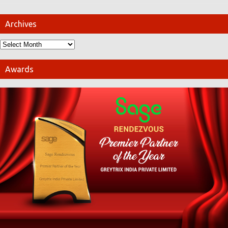
Archives
Awards