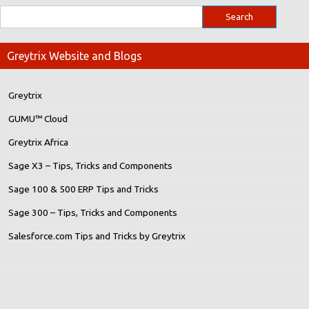
Greytrix Website and Blogs
Greytrix
GUMU™ Cloud
Greytrix Africa
Sage X3 – Tips, Tricks and Components
Sage 100 & 500 ERP Tips and Tricks
Sage 300 – Tips, Tricks and Components
Salesforce.com Tips and Tricks by Greytrix