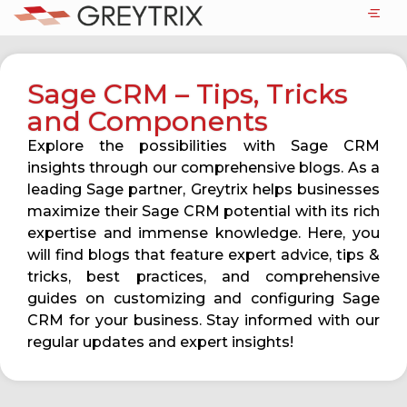
Sage CRM – Tips, Tricks
and Components
Explore the possibilities with Sage CRM
insights through our comprehensive blogs. As a
leading Sage partner, Greytrix helps businesses
maximize their Sage CRM potential with its rich
expertise and immense knowledge. Here, you
will find blogs that feature expert advice, tips &
tricks, best practices, and comprehensive
guides on customizing and configuring Sage
CRM for your business. Stay informed with our
regular updates and expert insights!