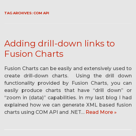
TAG ARCHIVES:
COM API
Adding drill-down links to
Fusion Charts
Fusion Charts can be easily and extensively used to
create drill-down charts. Using the drill down
functionality provided by Fusion Charts, you can
easily produce charts that have “drill down” or
“zoom in (data)” capabilities. In my last blog I had
explained how we can generate XML based fusion
charts using COM API and .NET…
Read More »