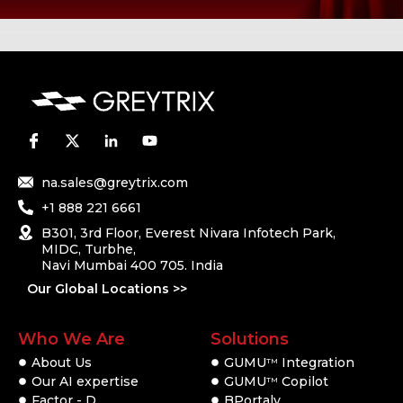
na.sales@greytrix.com
+1 888 221 6661
B301, 3rd Floor, Everest Nivara Infotech Park,
MIDC, Turbhe,
Navi Mumbai 400 705. India
Our Global Locations >>
Who We Are
Solutions
About Us
GUMU
Integration
TM
Our AI expertise
GUMU
Copilot
TM
Factor - D
BPortaly