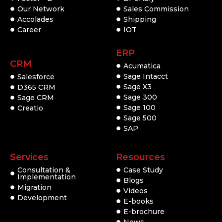
Our Network
Sales Commission
Accolades
Shipping
Career
IOT
ERP
CRM
Acumatica
Sage Intacct
Salesforce
Sage X3
D365 CRM
Sage 300
Sage CRM
Sage 100
Creatio
Sage 500
SAP
Services
Resources
Consultation &
Case Study
Implementation
Blogs
Migration
Videos
Development
E-books
E-brochure
News