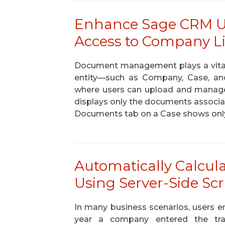
Enhance Sage CRM Us
Access to Company L
Document management plays a vital
entity—such as Company, Case, a
where users can upload and manag
displays only the documents associat
Documents tab on a Case shows onl
Automatically Calcula
Using Server-Side Sc
In many business scenarios, users en
year a company entered the tran