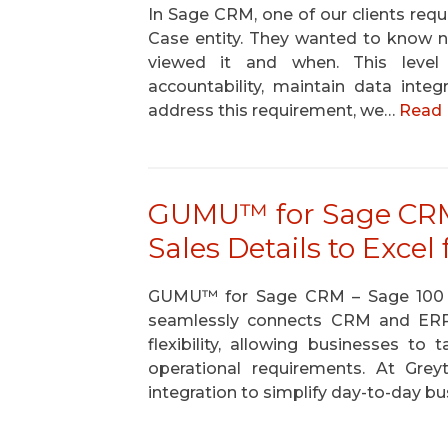
In Sage CRM, one of our clients requi
Case entity. They wanted to know n
viewed it and when. This level 
accountability, maintain data inte
address this requirement, we…
Read 
GUMU™ for Sage CRM 
Sales Details to Exce
GUMU™ for Sage CRM – Sage 100 is a
seamlessly connects CRM and ERP p
flexibility, allowing businesses to 
operational requirements. At Gre
integration to simplify day-to-day bu