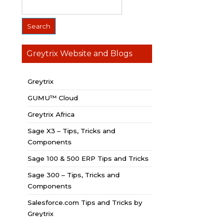
Greytrix Website and Blogs
Greytrix
GUMU™ Cloud
Greytrix Africa
Sage X3 – Tips, Tricks and
Components
Sage 100 & 500 ERP Tips and Tricks
Sage 300 – Tips, Tricks and
Components
Salesforce.com Tips and Tricks by
Greytrix