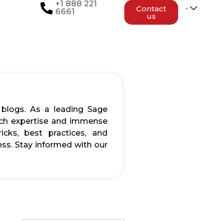
+1 888 221
Contact
6661
us
 blogs. As a leading Sage
rich expertise and immense
icks, best practices, and
ss. Stay informed with our