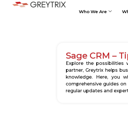
Who We Are
Wh
Sage CRM – Ti
Explore the possibilitie
partner, Greytrix helps b
knowledge. Here, you wil
comprehensive guides on c
regular updates and expert