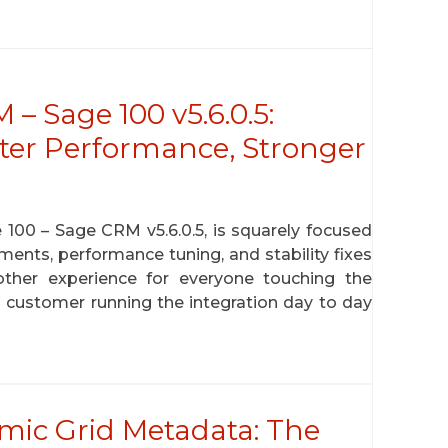
 Sage 100 v5.6.0.5:
ster Performance, Stronger
100 – Sage CRM v5.6.0.5, is squarely focused
ments, performance tuning, and stability fixes
ther experience for everyone touching the
customer running the integration day to day
ic Grid Metadata: The