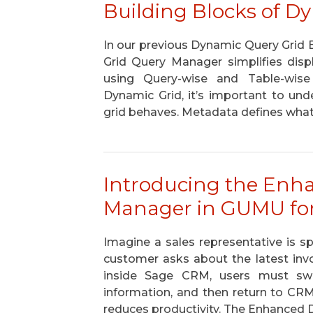
Building Blocks of D
In our previous Dynamic Query Grid
Grid Query Manager simplifies dis
using Query-wise and Table-wise c
Dynamic Grid, it’s important to un
grid behaves. Metadata defines what
Introducing the Enh
Manager in GUMU for
Imagine a sales representative is 
customer asks about the latest invo
inside Sage CRM, users must swi
information, and then return to CR
reduces productivity. The Enhanced