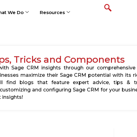
at We Do
Resources
ps, Tricks and Components
s with Sage CRM insights through our comprehensive
usinesses maximize their Sage CRM potential with its 
l find blogs that feature expert advice, tips & tr
ustomizing and configuring Sage CRM for your busine
 insights!