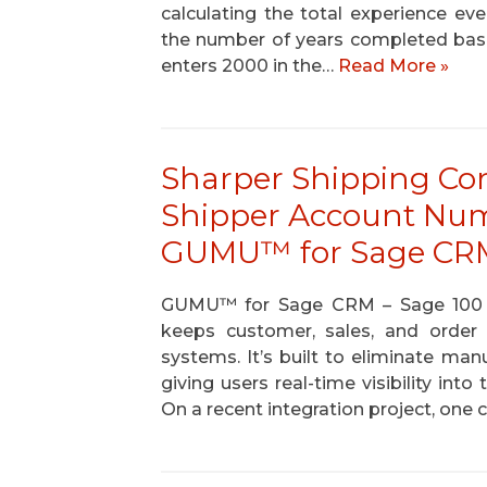
calculating the total experience ev
the number of years completed based
enters 2000 in the…
Read More »
Sharper Shipping Con
Shipper Account Nu
GUMU™ for Sage CRM
GUMU™ for Sage CRM – Sage 100 is a
keeps customer, sales, and orde
systems. It’s built to eliminate man
giving users real-time visibility in
On a recent integration project, one 