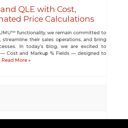
and QLE with Cost,
ted Price Calculations
GUMU™ functionality, we remain committed to
, streamline their sales operations, and bring
rocesses. In today’s blog, we are excited to
— Cost and Markup % Fields — designed to
…
Read More »