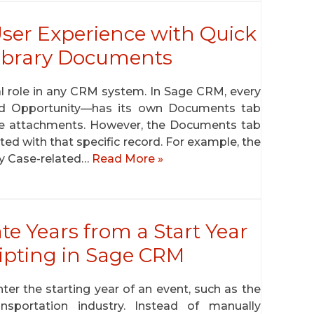
er Experience with Quick
ibrary Documents
 role in any CRM system. In Sage CRM, every
nd Opportunity—has its own Documents tab
e attachments. However, the Documents tab
ed with that specific record. For example, the
y Case-related…
Read More »
te Years from a Start Year
ripting in Sage CRM
ter the starting year of an event, such as the
sportation industry. Instead of manually