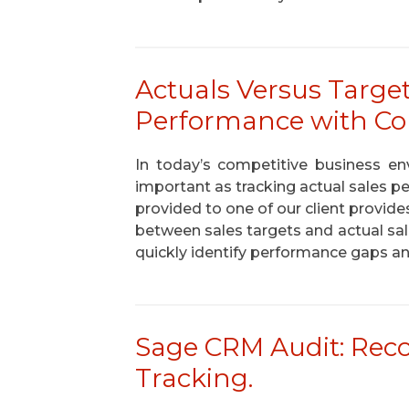
Actuals Versus Targe
Performance with Co
In today’s competitive business env
important as tracking actual sales 
provided to one of our client provide
between sales targets and actual s
quickly identify performance gaps an
Sage CRM Audit: Rec
Tracking.