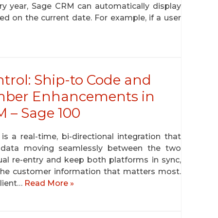
ery year, Sage CRM can automatically display
 on the current date. For example, if a user
trol: Ship-to Code and
mber Enhancements in
 – Sage 100
 real-time, bi-directional integration that
r data moving seamlessly between the two
ual re-entry and keep both platforms in sync,
to the customer information that matters most.
client…
Read More »