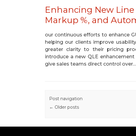
Enhancing New Line 
Markup %, and Automa
our continuous efforts to enhance 
helping our clients improve usability
greater clarity to their pricing p
introduce a new QLE enhancement 
give sales teams direct control over
Post navigation
←
Older posts