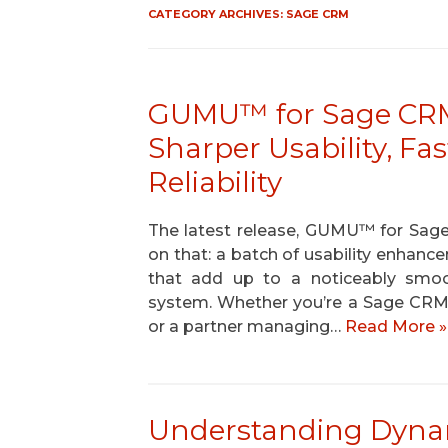
CATEGORY ARCHIVES:
SAGE CRM
GUMU™ for Sage CRM –
Sharper Usability, Fa
Reliability
The latest release, GUMU™ for Sage 
on that: a batch of usability enhance
that add up to a noticeably smoo
system. Whether you’re a Sage CRM 
or a partner managing…
Read More »
Understanding Dynam