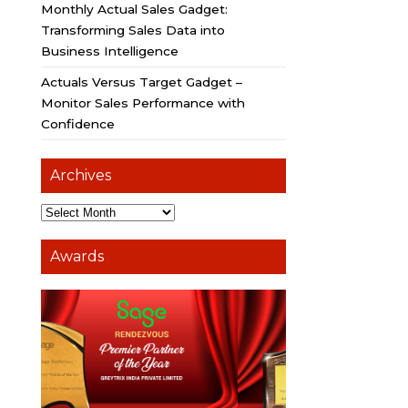
Monthly Actual Sales Gadget:
Transforming Sales Data into
Business Intelligence
Actuals Versus Target Gadget –
Monitor Sales Performance with
Confidence
Archives
Awards