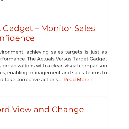
t Gadget – Monitor Sales
nfidence
ironment, achieving sales targets is just as
performance. The Actuals Versus Target Gadget
s organizations with a clear, visual comparison
ales, enabling management and sales teams to
d take corrective actions.…
Read More »
ord View and Change