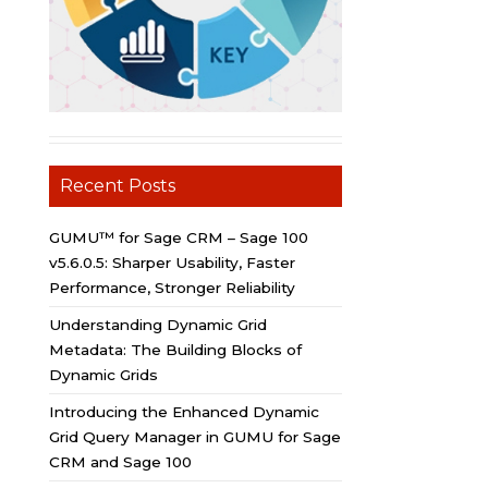
Recent Posts
GUMU™ for Sage CRM – Sage 100
v5.6.0.5: Sharper Usability, Faster
Performance, Stronger Reliability
Understanding Dynamic Grid
Metadata: The Building Blocks of
Dynamic Grids
Introducing the Enhanced Dynamic
Grid Query Manager in GUMU for Sage
CRM and Sage 100