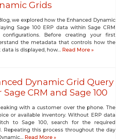
ynamic Grids
 Blog, we explored how the Enhanced Dynamic
playing Sage 100 ERP data within Sage CRM
onfigurations. Before creating your first
derstand the metadata that controls how the
 data is displayed, how…
Read More »
anced Dynamic Grid Query
 Sage CRM and Sage 100
speaking with a customer over the phone. The
ice or available inventory. Without ERP data
tch to Sage 100, search for the required
M. Repeating this process throughout the day
 Dynamic…
Read More »