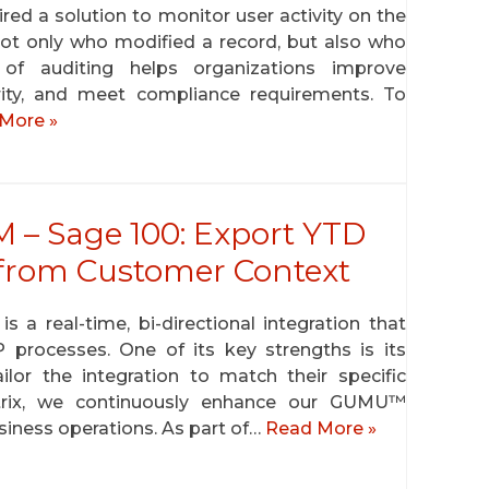
red a solution to monitor user activity on the
ot only who modified a record, but also who
of auditing helps organizations improve
grity, and meet compliance requirements. To
More »
– Sage 100: Export YTD
l from Customer Context
 real-time, bi-directional integration that
rocesses. One of its key strengths is its
tailor the integration to match their specific
ytrix, we continuously enhance our GUMU™
siness operations. As part of…
Read More »