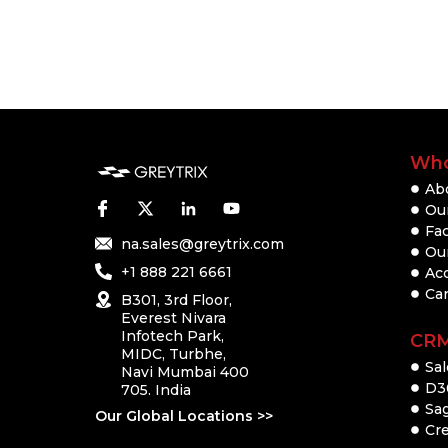
Who
Ab
Our
Fac
na.sales@greytrix.com
Ou
+1 888 221 6661
Ac
Ca
B301, 3rd Floor,
Everest Nivara
Infotech Park,
CR
MIDC, Turbhe,
Sal
Navi Mumbai 400
D3
705. India
Sa
Our Global Locations >>
Cre