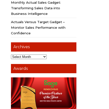
Monthly Actual Sales Gadget:
Transforming Sales Data into
Business Intelligence
Actuals Versus Target Gadget –
Monitor Sales Performance with
Confidence
Archives
Awards