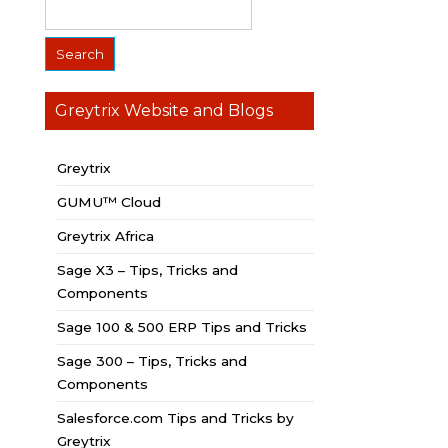
Greytrix Website and Blogs
Greytrix
GUMU™ Cloud
Greytrix Africa
Sage X3 – Tips, Tricks and
Components
Sage 100 & 500 ERP Tips and Tricks
Sage 300 – Tips, Tricks and
Components
Salesforce.com Tips and Tricks by
Greytrix