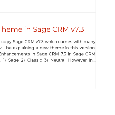
Theme in Sage CRM v7.3
ta copy Sage CRM v7.3 which comes with many
ill be explaining a new theme in this version.
Enhancements in Sage CRM 7.3 In Sage CRM
. 1) Sage 2) Classic 3) Neutral However in…