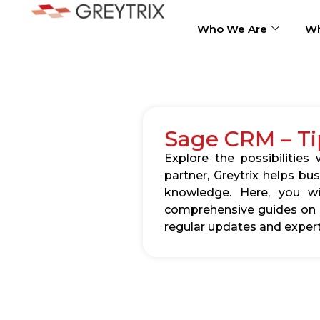
Who We Are
Wh
Sage CRM – Ti
Explore the possibilitie
partner, Greytrix helps b
knowledge. Here, you wil
comprehensive guides on c
regular updates and expert