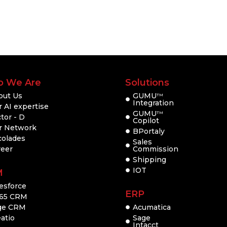
 We Are
Solutions
out Us
GUMU
TM
Integration
 AI expertise
GUMU
TM
tor - D
Copilot
r Network
BPortaly
colades
Sales
reer
Commission
Shipping
IOT
M
esforce
ERP
65 CRM
ge CRM
Acumatica
atio
Sage
Intacct