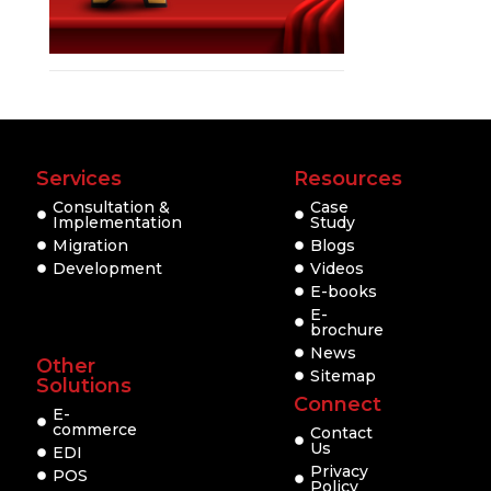
Services
Resources
Consultation &
Case
Implementation
Study
Migration
Blogs
Development
Videos
E-books
E-
brochure
News
Other
Sitemap
Solutions
Connect
E-
commerce
Contact
Us
EDI
Privacy
POS
Policy