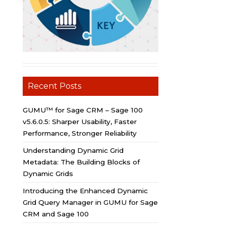
Recent Posts
GUMU™ for Sage CRM – Sage 100
v5.6.0.5: Sharper Usability, Faster
Performance, Stronger Reliability
Understanding Dynamic Grid
Metadata: The Building Blocks of
Dynamic Grids
Introducing the Enhanced Dynamic
Grid Query Manager in GUMU for Sage
CRM and Sage 100