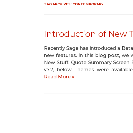
TAG ARCHIVES:
CONTEMPORARY
Introduction of New 
Recently Sage has introduced a Be
new features. In this blog post, we w
New Stuff: Quote Summary Screen 
v7.2, below Themes were available
Read More »