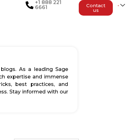
+1 888 221
Contact
6661
us
 blogs. As a leading Sage
rich expertise and immense
icks, best practices, and
ss. Stay informed with our