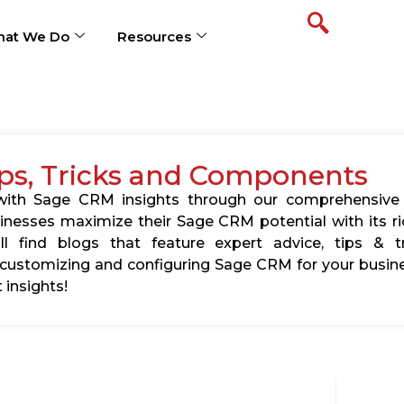
at We Do
Resources
ps, Tricks and Components
s with Sage CRM insights through our comprehensive
usinesses maximize their Sage CRM potential with its 
l find blogs that feature expert advice, tips & tr
ustomizing and configuring Sage CRM for your busine
 insights!