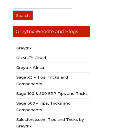
Greytrix Website and Blogs
Greytrix
GUMU™ Cloud
Greytrix Africa
Sage X3 – Tips, Tricks and
Components
Sage 100 & 500 ERP Tips and Tricks
Sage 300 – Tips, Tricks and
Components
Salesforce.com Tips and Tricks by
Greytrix