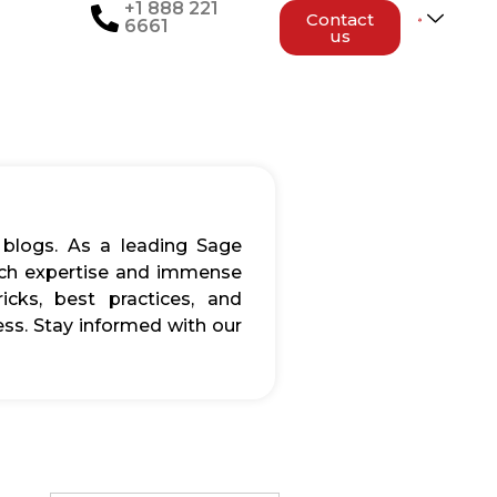
+1 888 221
Contact
6661
us
 blogs. As a leading Sage
rich expertise and immense
icks, best practices, and
ss. Stay informed with our