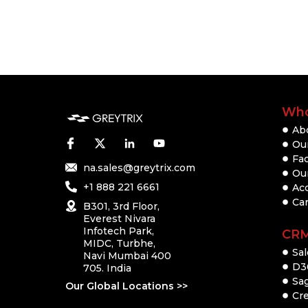
Who
Ab
Our
Fac
na.sales@greytrix.com
Ou
+1 888 221 6661
Ac
Ca
B301, 3rd Floor,
Everest Nivara
Infotech Park,
CR
MIDC, Turbhe,
Sal
Navi Mumbai 400
D3
705. India
Sa
Our Global Locations >>
Cre