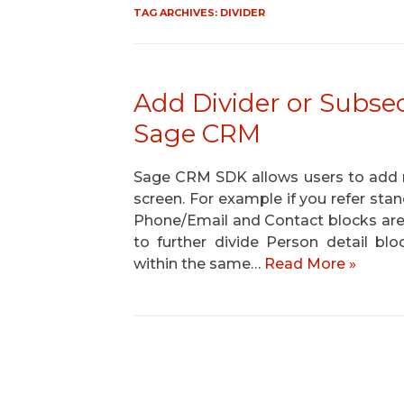
TAG ARCHIVES:
DIVIDER
Add Divider or Subsec
Sage CRM
Sage CRM SDK allows users to add mu
screen. For example if you refer st
Phone/Email and Contact blocks are
to further divide Person detail b
within the same…
Read More »