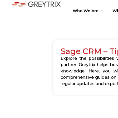
Who We Are
Wh
Sage CRM – Ti
Explore the possibilitie
partner, Greytrix helps b
knowledge. Here, you wil
comprehensive guides on c
regular updates and expert