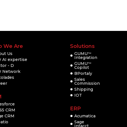
 We Are
Solutions
out Us
GUMU
TM
Integration
 AI expertise
GUMU
TM
tor - D
Copilot
r Network
BPortaly
colades
Sales
reer
Commission
Shipping
IOT
M
esforce
ERP
65 CRM
ge CRM
Acumatica
atio
Sage
Intacct