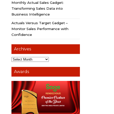
Monthly Actual Sales Gadget:
Transforming Sales Data into
Business Intelligence
Actuals Versus Target Gadget –
Monitor Sales Performance with
Confidence
Archives
Awards