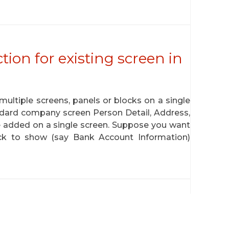
tion for existing screen in
ltiple screens, panels or blocks on a single
andard company screen Person Detail, Address,
 added on a single screen. Suppose you want
lock to show (say Bank Account Information)