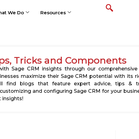
at We Do
Resources
ps, Tricks and Components
s with Sage CRM insights through our comprehensive
usinesses maximize their Sage CRM potential with its 
l find blogs that feature expert advice, tips & tr
ustomizing and configuring Sage CRM for your busine
 insights!