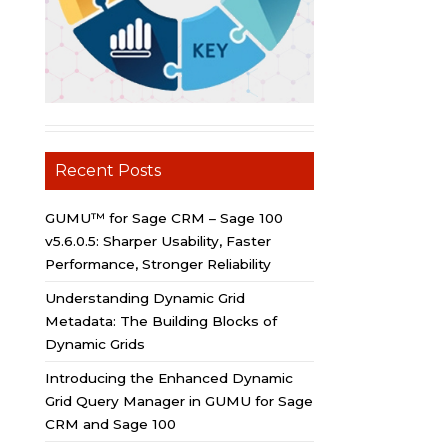
Recent Posts
GUMU™ for Sage CRM – Sage 100
v5.6.0.5: Sharper Usability, Faster
Performance, Stronger Reliability
Understanding Dynamic Grid
Metadata: The Building Blocks of
Dynamic Grids
Introducing the Enhanced Dynamic
Grid Query Manager in GUMU for Sage
CRM and Sage 100