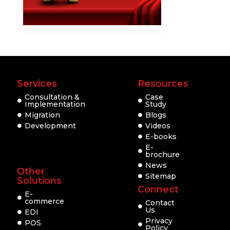
Services
Resources
Consultation &
Case
Implementation
Study
Migration
Blogs
Development
Videos
E-books
E-
brochure
News
Other
Sitemap
Solutions
Connect
E-
commerce
Contact
Us
EDI
Privacy
POS
Policy