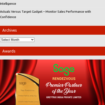
Intelligence
Actuals Versus Target Gadget – Monitor Sales Performance with
Confidence
Archives
Awards