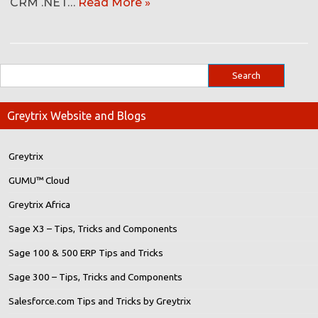
CRM .NET…
Read More »
Greytrix Website and Blogs
Greytrix
GUMU™ Cloud
Greytrix Africa
Sage X3 – Tips, Tricks and Components
Sage 100 & 500 ERP Tips and Tricks
Sage 300 – Tips, Tricks and Components
Salesforce.com Tips and Tricks by Greytrix