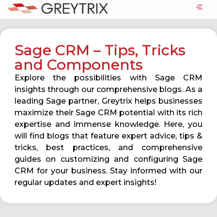
Sage CRM – Tips, Tricks
and Components
Explore the possibilities with Sage CRM
insights through our comprehensive blogs. As a
leading Sage partner, Greytrix helps businesses
maximize their Sage CRM potential with its rich
expertise and immense knowledge. Here, you
will find blogs that feature expert advice, tips &
tricks, best practices, and comprehensive
guides on customizing and configuring Sage
CRM for your business. Stay informed with our
regular updates and expert insights!