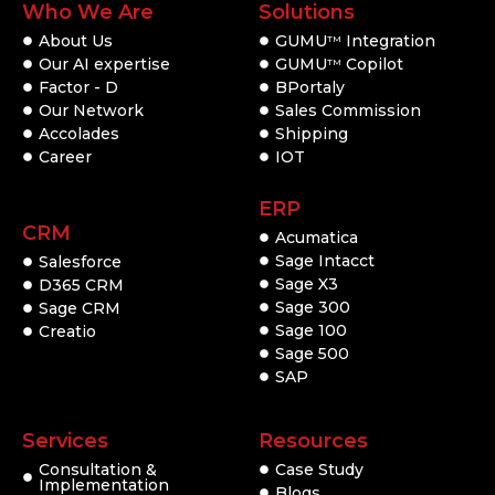
Who We Are
Solutions
About Us
GUMU
Integration
TM
Our AI expertise
GUMU
Copilot
TM
Factor - D
BPortaly
Our Network
Sales Commission
Accolades
Shipping
Career
IOT
ERP
CRM
Acumatica
Sage Intacct
Salesforce
Sage X3
D365 CRM
Sage 300
Sage CRM
Sage 100
Creatio
Sage 500
SAP
Services
Resources
Consultation &
Case Study
Implementation
Blogs