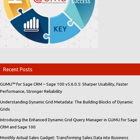
Recent Posts
GUMU™ for Sage CRM – Sage 100 v5.6.0.5: Sharper Usability, Faster
Performance, Stronger Reliability
Understanding Dynamic Grid Metadata: The Building Blocks of Dynamic
Grids
Introducing the Enhanced Dynamic Grid Query Manager in GUMU for Sage
CRM and Sage 100
Monthly Actual Sales Gadget: Transforming Sales Data into Business