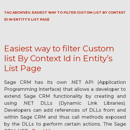
TAG ARCHIVES:
EASIEST WAY TO FILTER CUSTOM LIST BY CONTEXT
ID IN ENTITY’S LIST PAGE
Easiest way to filter Custom
list By Context Id in Entity’s
List Page
Sage CRM has its own .NET API (Application
Programming Interface) that allows a developer to
extend Sage CRM functionality by creating and
using .NET DLLs (Dynamic Link Libraries).
Developers can add references of DLLs from and
within Sage CRM and thus call methods exposed
by the DLLs to perform certain actions. The Sage