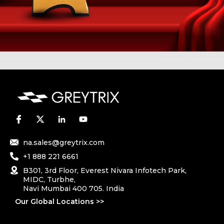
na.sales@greytrix.com
+1 888 221 6661
B301, 3rd Floor, Everest Nivara Infotech Park,
MIDC, Turbhe,
Navi Mumbai 400 705. India
Our Global Locations >>