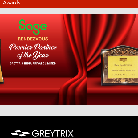
Awards