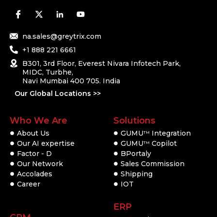
na.sales@greytrix.com
+1 888 221 6661
B301, 3rd Floor, Everest Nivara Infotech Park,
MIDC, Turbhe,
Navi Mumbai 400 705. India
Our Global Locations >>
Who We Are
Solutions
About Us
GUMU
Integration
TM
Our AI expertise
GUMU
Copilot
TM
Factor - D
BPortaly
Our Network
Sales Commission
Accolades
Shipping
Career
IOT
ERP