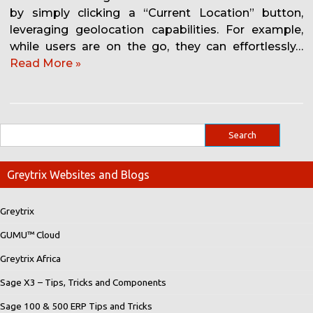
by simply clicking a “Current Location” button,
leveraging geolocation capabilities. For example,
while users are on the go, they can effortlessly…
Read More »
Greytrix Websites and Blogs
Greytrix
GUMU™ Cloud
Greytrix Africa
Sage X3 – Tips, Tricks and Components
Sage 100 & 500 ERP Tips and Tricks