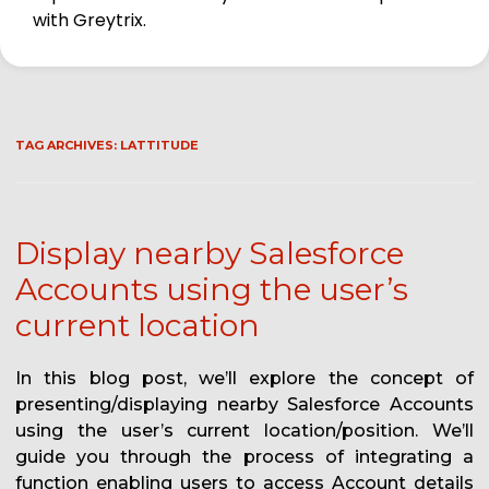
with Greytrix.
TAG ARCHIVES:
LATTITUDE
Display nearby Salesforce
Accounts using the user’s
current location
In this blog post, we’ll explore the concept of
presenting/displaying nearby Salesforce Accounts
using the user’s current location/position. We’ll
guide you through the process of integrating a
function enabling users to access Account details