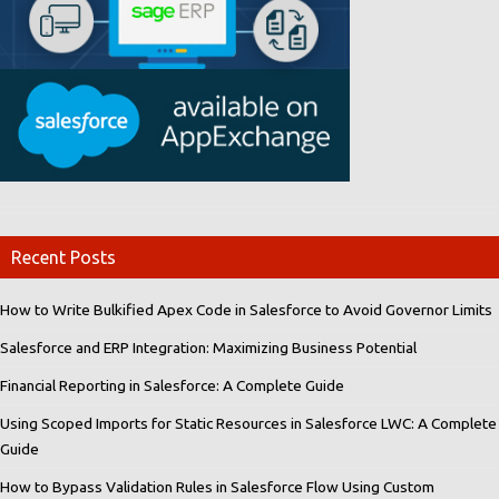
Recent Posts
How to Write Bulkified Apex Code in Salesforce to Avoid Governor Limits
Salesforce and ERP Integration: Maximizing Business Potential
Financial Reporting in Salesforce: A Complete Guide
Using Scoped Imports for Static Resources in Salesforce LWC: A Complete
Guide
How to Bypass Validation Rules in Salesforce Flow Using Custom