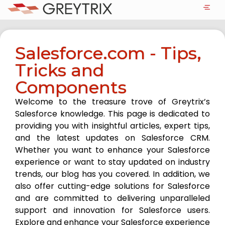
Salesforce.com - Tips,
Tricks and
Components
Welcome to the treasure trove of Greytrix’s
Salesforce knowledge. This page is dedicated to
providing you with insightful articles, expert tips,
and the latest updates on Salesforce CRM.
Whether you want to enhance your Salesforce
experience or want to stay updated on industry
trends, our blog has you covered. In addition, we
also offer cutting-edge solutions for Salesforce
and are committed to delivering unparalleled
support and innovation for Salesforce users.
Explore and enhance your Salesforce experience