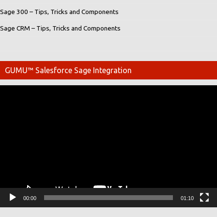
Sage 300 – Tips, Tricks and Components
Sage CRM – Tips, Tricks and Components
GUMU™ Salesforce Sage Integration
Video
Player
00:00
01:10