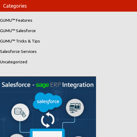
Categories
GUMU™ Features
GUMU™ Salesforce
GUMU™ Tricks & Tips
Salesforce Services
Uncategorized