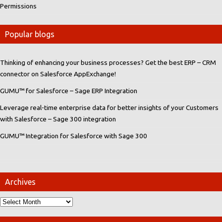
Permissions
Popular blogs
Thinking of enhancing your business processes? Get the best ERP – CRM
connector on Salesforce AppExchange!
GUMU™ for Salesforce – Sage ERP Integration
Leverage real-time enterprise data for better insights of your Customers
with Salesforce – Sage 300 integration
GUMU™ Integration for Salesforce with Sage 300
Archives