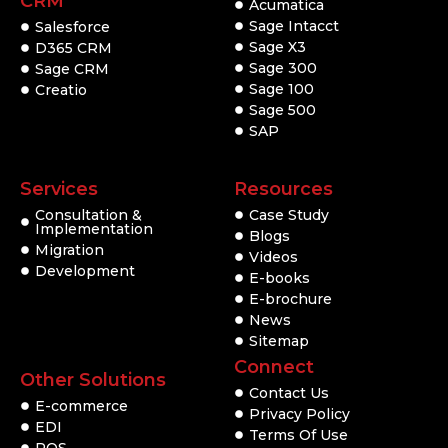
CRM
Acumatica
Sage Intacct
Salesforce
Sage X3
D365 CRM
Sage 300
Sage CRM
Sage 100
Creatio
Sage 500
SAP
Services
Resources
Consultation &
Case Study
Implementation
Blogs
Migration
Videos
Development
E-books
E-brochure
News
Sitemap
Connect
Other Solutions
Contact Us
E-commerce
Privacy Policy
EDI
Terms Of Use