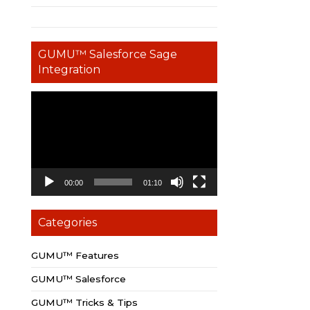
GUMU™ Salesforce Sage
Integration
Video
Player
00:00
01:10
Categories
GUMU™ Features
GUMU™ Salesforce
GUMU™ Tricks & Tips