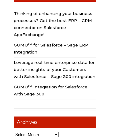
Thinking of enhancing your business
processes? Get the best ERP – CRM
connector on Salesforce
AppExchange!
GUMU™ for Salesforce – Sage ERP
Integration
Leverage real-time enterprise data for
better insights of your Customers
with Salesforce – Sage 300 integration
GUMU™ Integration for Salesforce
with Sage 300
Archives