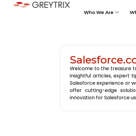
Who We Are
Wh
Salesforce.c
Welcome to the treasure tro
insightful articles, exper
Salesforce experience or wa
offer cutting-edge solut
innovation for Salesforce u