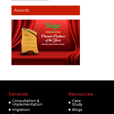
Awards
Services
Resources
Consultation &
Case
Implementation
Study
Migration
Blogs