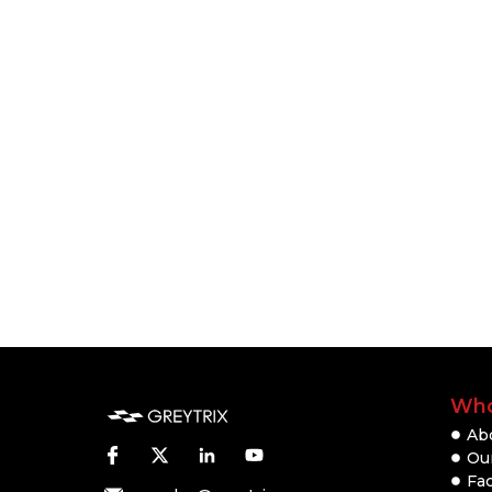
Who
Ab
Our
Fac