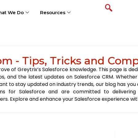
at We Do
Resources
om - Tips, Tricks and Com
ve of Greytrix’s Salesforce knowledge. This page is ded
t tips, and the latest updates on Salesforce CRM. Wheth
nt to stay updated on industry trends, our blog has you c
ions for Salesforce and are committed to delivering
sers. Explore and enhance your Salesforce experience with