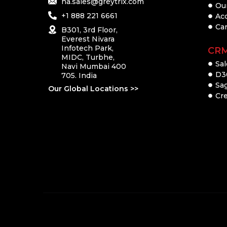
na.sales@greytrix.com
Ou
+1 888 221 6661
Ac
Ca
B301, 3rd Floor,
Everest Nivara
Infotech Park,
CR
MIDC, Turbhe,
Sal
Navi Mumbai 400
D3
705. India
Sa
Our Global Locations >>
Cre