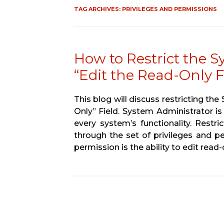
TAG ARCHIVES:
PRIVILEGES AND PERMISSIONS
How to Restrict the S
“Edit the Read-Only Fi
This blog will discuss restricting th
Only” Field. System Administrator is
every system’s functionality. Restr
through the set of privileges and pe
permission is the ability to edit read-