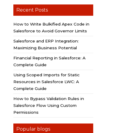
Recent Posts
How to Write Bulkified Apex Code in
Salesforce to Avoid Governor Limits
Salesforce and ERP Integration:
Maximizing Business Potential
Financial Reporting in Salesforce: A
Complete Guide
Using Scoped Imports for Static
Resources in Salesforce LWC: A
Complete Guide
How to Bypass Validation Rules in
Salesforce Flow Using Custom
Permissions
Popular blogs