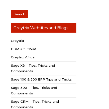
Greytrix Websites and Blogs
Greytrix
GUMU™ Cloud
Greytrix Africa
Sage X3 – Tips, Tricks and
Components
Sage 100 & 500 ERP Tips and Tricks
Sage 300 – Tips, Tricks and
Components
Sage CRM – Tips, Tricks and
Components