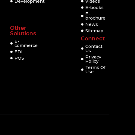
Development
Videos
E-books
E-
brochure
News
Other
Sitemap
Solutions
Connect
E-
commerce
Contact
Us
EDI
Privacy
POS
Policy
Terms Of
Use