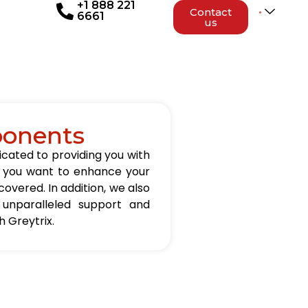
+1 888 221
Contact
6661
us
ponents
icated to providing you with
er you want to enhance your
overed. In addition, we also
 unparalleled support and
 Greytrix.