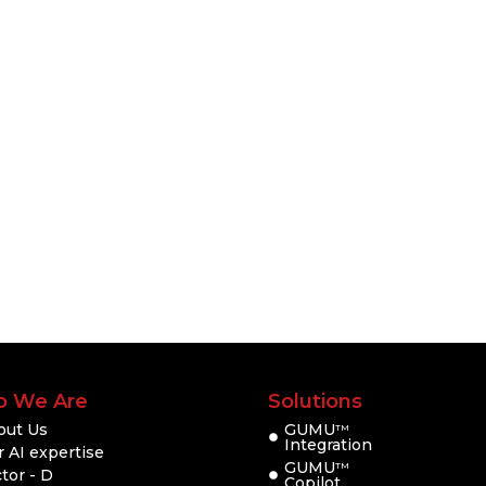
 We Are
Solutions
out Us
GUMU
TM
Integration
 AI expertise
GUMU
TM
tor - D
Copilot