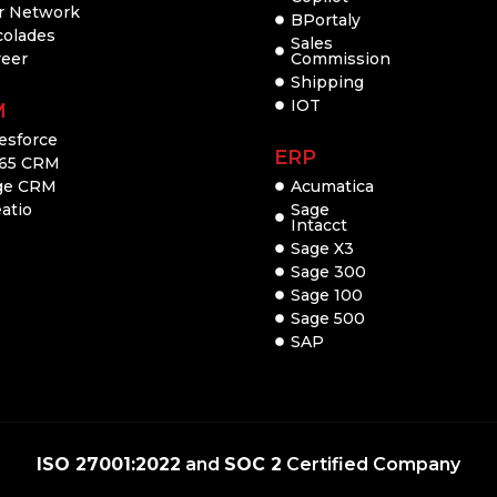
r Network
BPortaly
colades
Sales
reer
Commission
Shipping
IOT
M
esforce
ERP
65 CRM
ge CRM
Acumatica
atio
Sage
Intacct
Sage X3
Sage 300
Sage 100
Sage 500
SAP
ISO 27001:2022
and
SOC 2
Certified Company