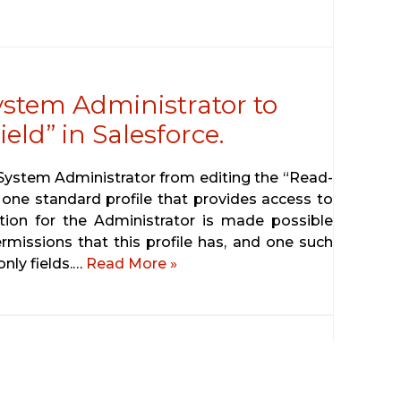
ystem Administrator to
eld” in Salesforce.
e System Administrator from editing the “Read-
 one standard profile that provides access to
iction for the Administrator is made possible
rmissions that this profile has, and one such
only fields.…
Read More »