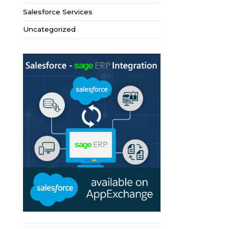
Salesforce Services
Uncategorized