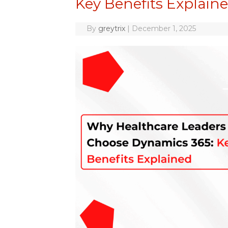
Key Benefits Explain
By
greytrix
|
December 1, 2025