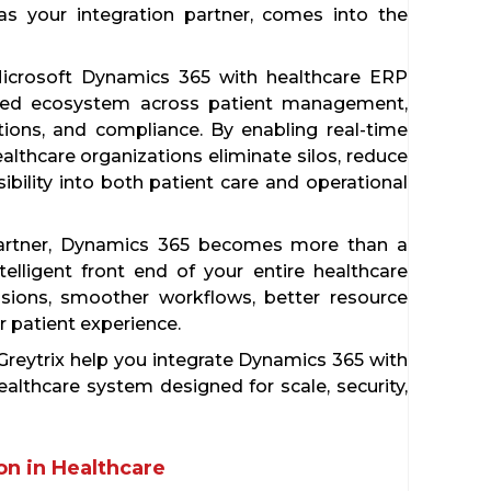
 as your integration partner, comes into the
g Microsoft Dynamics 365 with healthcare ERP
cted ecosystem across patient management,
rations, and compliance. By enabling real-time
thcare organizations eliminate silos, reduce
ibility into both patient care and operational
 partner, Dynamics 365 becomes more than a
elligent front end of your entire healthcare
cisions, smoother workflows, better resource
or patient experience.
 Greytrix help you integrate Dynamics 365 with
althcare system designed for scale, security,
n in Healthcare