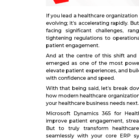
If you lead a healthcare organization
evolving; it’s accelerating rapidly. 
facing significant challenges, ra
tightening regulations to operation
patient engagement.
And at the centre of this shift and
emerged as one of the most powerf
elevate patient experiences, and bui
with confidence and speed.
With that being said, let’s break d
how modern healthcare organization
your healthcare business needs next.
Microsoft Dynamics 365 for Health
improve patient engagement, strea
But to truly transform healthcar
seamlessly with your core ERP sys