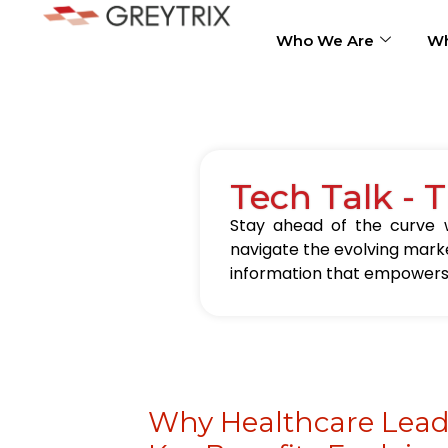
Who We Are
Wh
Tech Talk - 
Stay ahead of the curve w
navigate the evolving marke
information that empowers 
Why Healthcare Lead