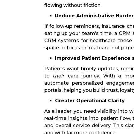
flowing without friction.
Reduce Administrative Burde
If follow-up reminders, insurance c
eating up your team’s time, a CRM st
CRM systems for healthcare, these
space to focus on real care, not pap
Improved Patient Experience
Patients want timely updates, remi
to
their
care journey. With a mo
automate personalized engagement 
portals, helping you build trust, loyal
Greater Operational Clarity
As a leader, you need visibility into
real-time insights into patient flow
and overall service delivery. This cl
and with far more confidence.