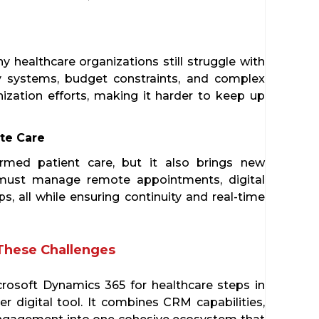
y healthcare organizations still struggle with
 systems, budget constraints, and complex
zation efforts, making it harder to keep up
te Care
ormed patient care, but it also brings new
 must manage remote appointments, digital
s, all while ensuring continuity and real-time
These Challenges
icrosoft Dynamics 365 for healthcare steps in
 digital tool. It combines CRM capabilities,