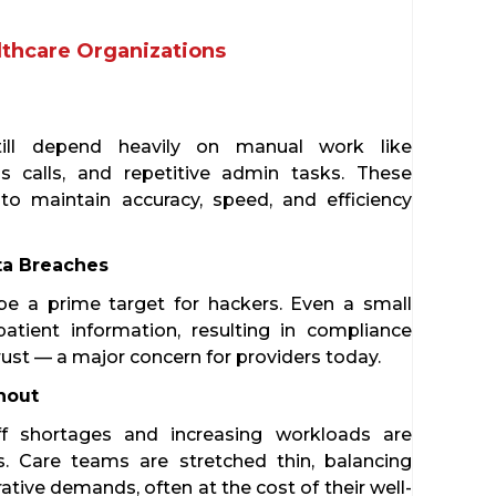
lthcare Organizations
till depend heavily on manual work like
s calls, and repetitive admin tasks. These
o maintain accuracy, speed, and efficiency
ta Breaches
be a prime target for hackers. Even a small
patient information, resulting in compliance
rust — a major concern for providers today.
nout
ff shortages and increasing workloads are
s. Care teams are stretched thin, balancing
rative demands, often at the cost of their well-