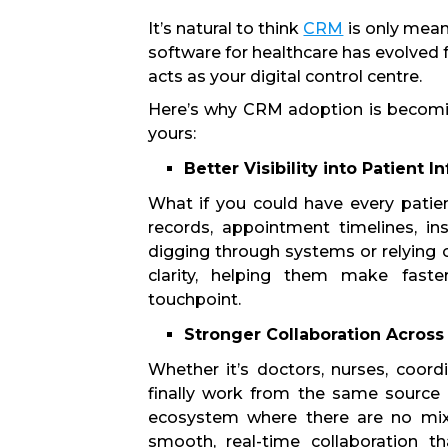
It’s natural to think
CRM
is only mean
software for healthcare has evolved f
acts as your digital control centre.
Here’s why CRM adoption is becoming
yours:
Better Visibility into Patient 
What if you could have every patien
records, appointment timelines, i
digging through systems or relying o
clarity, helping them make fast
touchpoint.
Stronger Collaboration Acros
Whether it’s doctors, nurses, coordi
finally work from the same source 
ecosystem where there are no mi
smooth, real-time collaboration t