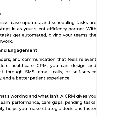
n
hecks, case updates, and scheduling tasks are
eps in as your silent efficiency partner. With
 tasks get automated, giving your teams the
erwork.
 and Engagement
nders, and communication that feels relevant
dern healthcare CRM, you can design and
through SMS, email, calls, or self-service
ty, and a better patient experience.
 what’s working and what isn’t. A CRM gives you
, team performance, care gaps, pending tasks,
arity helps you make strategic decisions faster