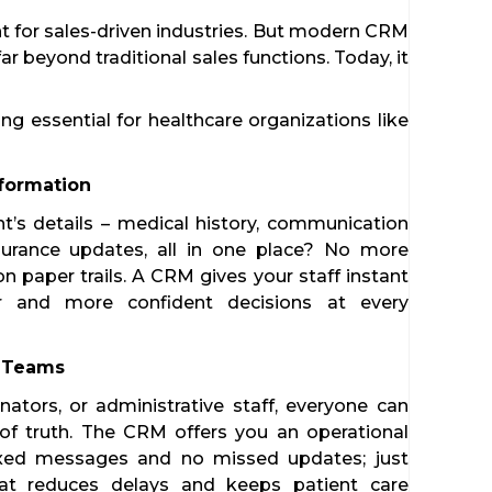
t for sales-driven industries. But modern CRM
ar beyond traditional sales functions. Today, it
 essential for healthcare organizations like
Information
t’s details – medical history, communication
nsurance updates, all in one place? No more
n paper trails. A CRM gives your staff instant
er and more confident decisions at every
s Teams
nators, or administrative staff, everyone can
of truth. The CRM offers you an operational
xed messages and no missed updates; just
hat reduces delays and keeps patient care