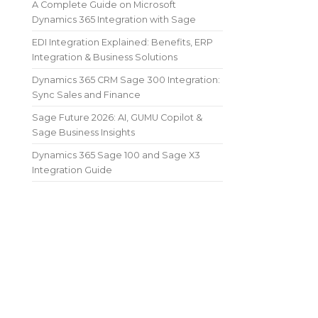
A Complete Guide on Microsoft
Dynamics 365 Integration with Sage
EDI Integration Explained: Benefits, ERP
Integration & Business Solutions
Dynamics 365 CRM Sage 300 Integration:
Sync Sales and Finance
Sage Future 2026: AI, GUMU Copilot &
Sage Business Insights
Dynamics 365 Sage 100 and Sage X3
Integration Guide