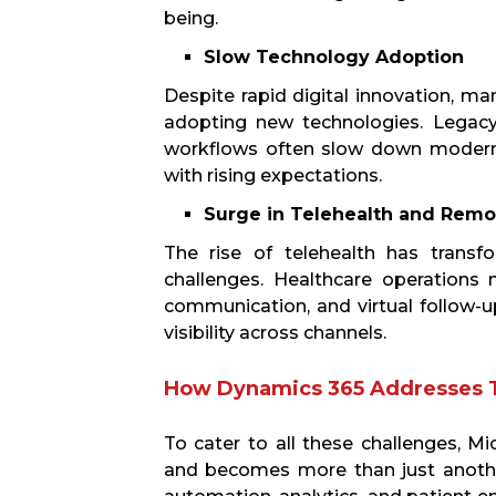
being.
Slow Technology Adoption
Despite rapid digital innovation, man
adopting new technologies. Legacy
workflows often slow down moderni
with rising expectations.
Surge in Telehealth and Remo
The rise of telehealth has transf
challenges. Healthcare operations
communication, and virtual follow-up
visibility across channels.
How Dynamics 365 Addresses 
To cater to all these challenges, M
and becomes more than just another