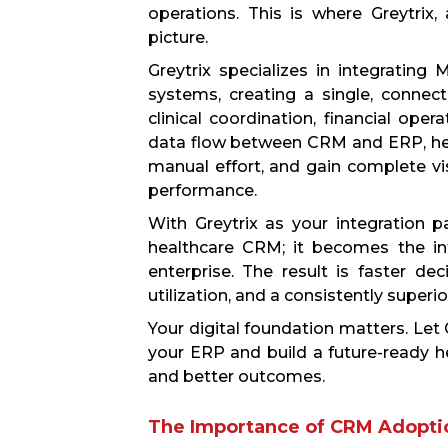
operations. This is where Greytrix,
picture.
Greytrix specializes in integratin
systems, creating a single, conne
clinical coordination, financial ope
data flow between CRM and ERP, heal
manual effort, and gain complete vis
performance.
With Greytrix as your integration
healthcare CRM; it becomes the int
enterprise. The result is faster de
utilization, and a consistently superi
Your digital foundation matters. Let
your ERP and build a future-ready he
and better outcomes.
The Importance of CRM Adoptio