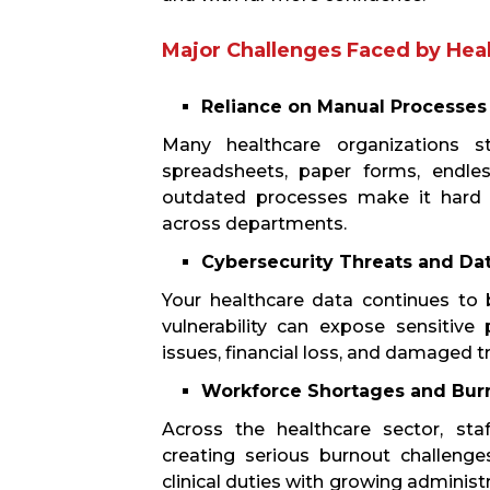
Major Challenges Faced by Hea
Reliance on Manual Processes
Many healthcare organizations s
spreadsheets, paper forms, endles
outdated processes make it hard t
across departments.
Cybersecurity Threats and Da
Your healthcare data continues to 
vulnerability can expose sensitive 
issues, financial loss, and damaged t
Workforce Shortages and Bur
Across the healthcare sector, sta
creating serious burnout challenge
clinical duties with growing administ