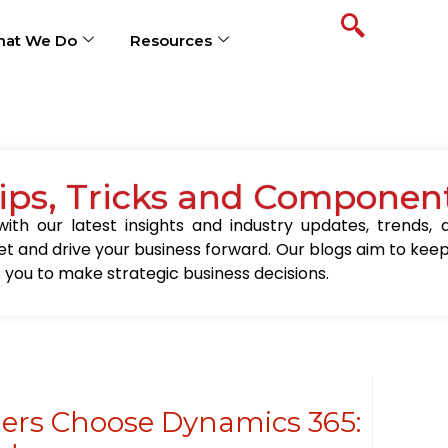
at We Do
Resources
Tips, Tricks and Componen
ith our latest insights and industry updates, trends,
t and drive your business forward. Our blogs aim to kee
you to make strategic business decisions.
ers Choose Dynamics 365: