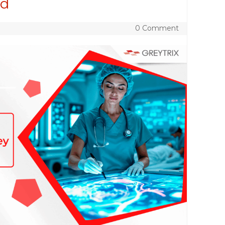
ed
0 Comment