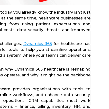
 today, you already know the industry isn’t just
But at the same time, healthcare businesses are
nging from rising patient expectations and
al costs, data security threats, and improved
 challenges,
Dynamics 365
for healthcare has
ul tools to help you streamline operations,
ld a system where your teams can deliver care
own why Dynamics 365 healthcare is reshaping
s operate, and why it might be the backbone
care provides organizations with tools to
mline workflows, and enhance data security.
e operations, CRM capabilities must work
tems – finance, billing, inventory, HR, and