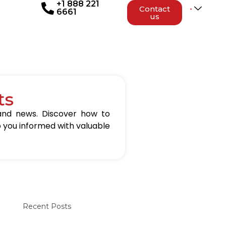
+1 888 221
Contact
6661
us
ts
 and news. Discover how to
p you informed with valuable
Recent Posts