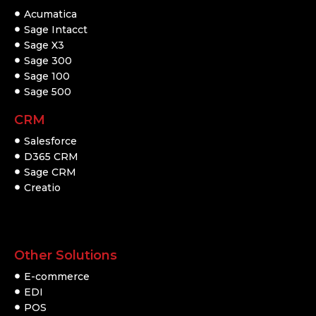
Acumatica
Sage Intacct
Sage X3
Sage 300
Sage 100
Sage 500
CRM
Salesforce
D365 CRM
Sage CRM
Creatio
Other Solutions
E-commerce
EDI
POS