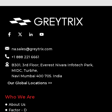
na.sales@greytrix.com
+1 888 221 6661
B301, 3rd Floor, Everest Nivara Infotech Park,
MIDC, Turbhe,
Navi Mumbai 400 705. India
Our Global Locations >>
Who We Are
About Us
Factor - D