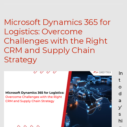
Microsoft Dynamics 365 for
Logistics: Overcome
Challenges with the Right
CRM and Supply Chain
Strategy
In
t
o
d
a
y’
s
hi