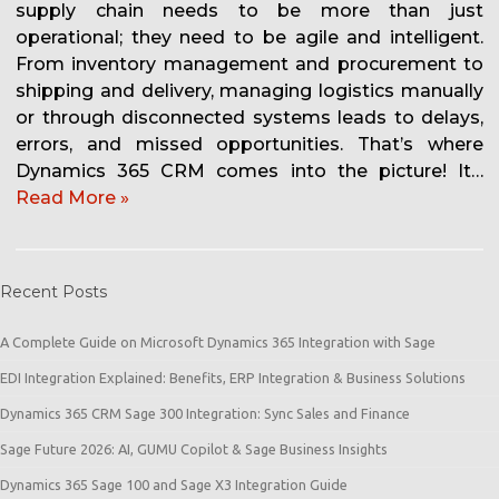
supply chain needs to be more than just
operational; they need to be agile and intelligent.
From inventory management and procurement to
shipping and delivery, managing logistics manually
or through disconnected systems leads to delays,
errors, and missed opportunities. That’s where
Dynamics 365 CRM comes into the picture! It…
Read More »
Recent Posts
A Complete Guide on Microsoft Dynamics 365 Integration with Sage
EDI Integration Explained: Benefits, ERP Integration & Business Solutions
Dynamics 365 CRM Sage 300 Integration: Sync Sales and Finance
Sage Future 2026: AI, GUMU Copilot & Sage Business Insights
Dynamics 365 Sage 100 and Sage X3 Integration Guide