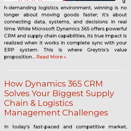
g
h-demanding logistics environment, winning is no
longer about moving goods faster; it’s about
connecting data, systems, and decisions in real
time. While Microsoft Dynamics 365 offers powerful
CRM and supply chain capabilities, its true impact is
realized when it works in complete sync with your
ERP system. This is where Greytrix’s value
proposition…
Read More »
How Dynamics 365 CRM
Solves Your Biggest Supply
Chain & Logistics
Management Challenges
In today’s fast-paced and competitive market,