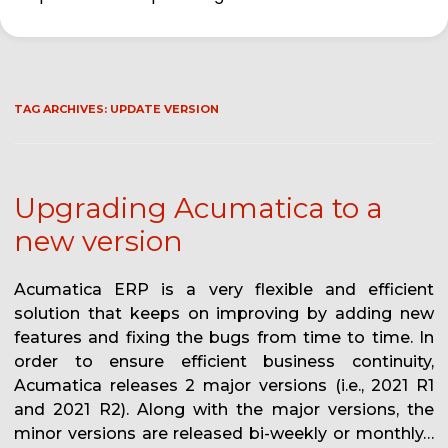
TAG ARCHIVES:
UPDATE VERSION
Upgrading Acumatica to a
new version
Acumatica ERP is a very flexible and efficient
solution that keeps on improving by adding new
features and fixing the bugs from time to time. In
order to ensure efficient business continuity,
Acumatica releases 2 major versions (i.e., 2021 R1
and 2021 R2). Along with the major versions, the
minor versions are released bi-weekly or monthly…