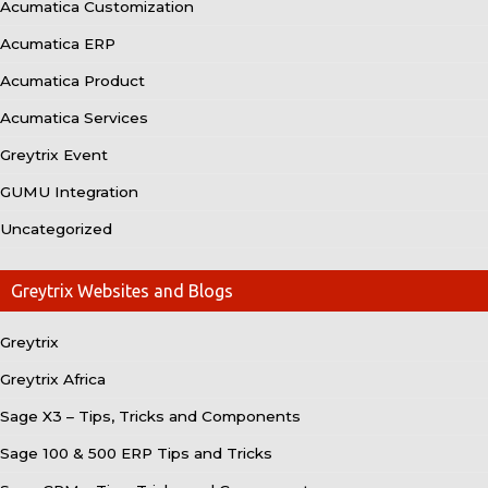
Acumatica Customization
Acumatica ERP
Acumatica Product
Acumatica Services
Greytrix Event
GUMU Integration
Uncategorized
Greytrix Websites and Blogs
Greytrix
Greytrix Africa
Sage X3 – Tips, Tricks and Components
Sage 100 & 500 ERP Tips and Tricks