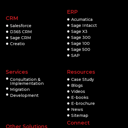
ERP
CRM
Acumatica
Sage Intacct
Salesforce
Sage X3
D365 CRM
Sage 300
Sage CRM
Sage 100
Creatio
Sage 500
SAP
Services
Resources
Consultation &
Case Study
Implementation
Blogs
Migration
Videos
Development
E-books
E-brochure
News
Sitemap
Connect
Other Solutions