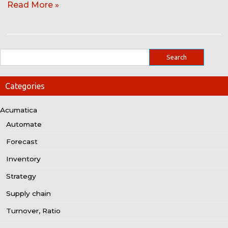
Read More »
Categories
Acumatica
Automate
Forecast
Inventory
Strategy
Supply chain
Turnover, Ratio