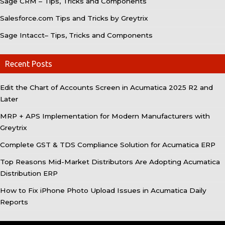
Sage CRM – Tips, Tricks and Components
Salesforce.com Tips and Tricks by Greytrix
Sage Intacct– Tips, Tricks and Components
Recent Posts
Edit the Chart of Accounts Screen in Acumatica 2025 R2 and
Later
MRP + APS Implementation for Modern Manufacturers with
Greytrix
Complete GST & TDS Compliance Solution for Acumatica ERP
Top Reasons Mid-Market Distributors Are Adopting Acumatica
Distribution ERP
How to Fix iPhone Photo Upload Issues in Acumatica Daily
Reports