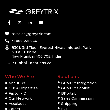
na.sales@greytrix.com
+1 888 221 6661
B301, 3rd Floor, Everest Nivara Infotech Park,
MIDC, Turbhe,
Navi Mumbai 400 705. India
Our Global Locations >>
Who We Are
Solutions
About Us
GUMU
Integration
TM
Our AI expertise
GUMU
Copilot
TM
Factor - D
BPortaly
Our Network
Sales Commission
Accolades
Shipping
Career
IOT