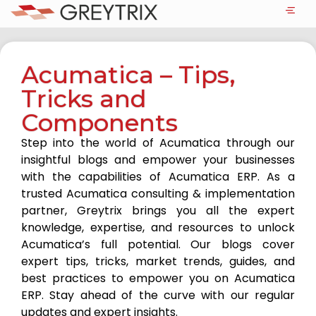
Acumatica – Tips,
Tricks and
Components
Step into the world of Acumatica through our
insightful blogs and empower your businesses
with the capabilities of Acumatica ERP. As a
trusted Acumatica consulting & implementation
partner, Greytrix brings you all the expert
knowledge, expertise, and resources to unlock
Acumatica’s full potential. Our blogs cover
expert tips, tricks, market trends, guides, and
best practices to empower you on Acumatica
ERP. Stay ahead of the curve with our regular
updates and expert insights.