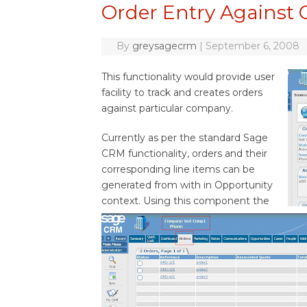
Order Entry Against
By
greysagecrm
|
September 6, 2008
This functionality would provide user
facility to track and creates orders
against particular company.
Currently as per the standard Sage
CRM functionality, orders and their
corresponding line items can be
generated from with in Opportunity
context. Using this component the