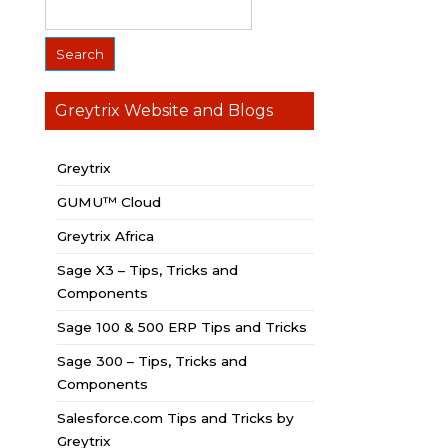
Greytrix Website and Blogs
Greytrix
GUMU™ Cloud
Greytrix Africa
Sage X3 – Tips, Tricks and
Components
Sage 100 & 500 ERP Tips and Tricks
Sage 300 – Tips, Tricks and
Components
Salesforce.com Tips and Tricks by
Greytrix