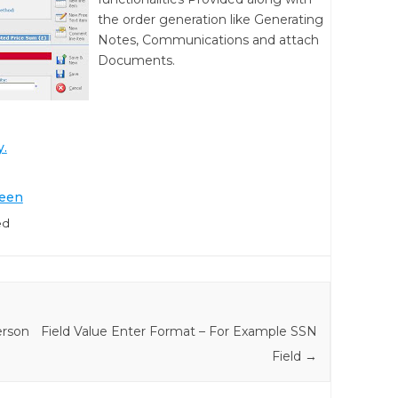
the order generation like Generating
Notes, Communications and attach
Documents.
y.
reen
ed
erson
Field Value Enter Format – For Example SSN
Field
→