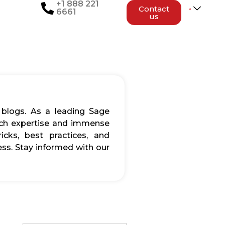
+1 888 221
Contact
6661
us
 blogs. As a leading Sage
rich expertise and immense
icks, best practices, and
ss. Stay informed with our