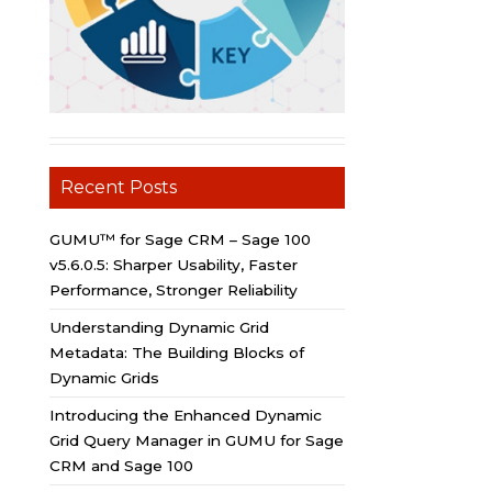
Recent Posts
GUMU™ for Sage CRM – Sage 100
v5.6.0.5: Sharper Usability, Faster
Performance, Stronger Reliability
Understanding Dynamic Grid
Metadata: The Building Blocks of
Dynamic Grids
Introducing the Enhanced Dynamic
Grid Query Manager in GUMU for Sage
CRM and Sage 100