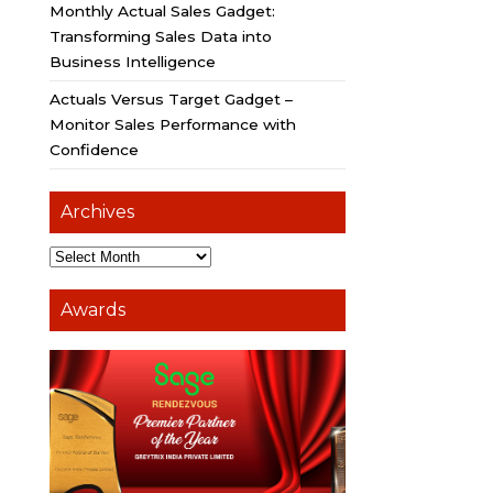
Monthly Actual Sales Gadget:
Transforming Sales Data into
Business Intelligence
Actuals Versus Target Gadget –
Monitor Sales Performance with
Confidence
Archives
Awards