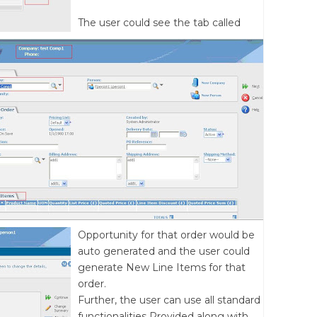
The user could see the tab called
Opportunity for that order would be
auto generated and the user could
generate New Line Items for that
order.
Further, the user can use all standard
functionalities Provided along with