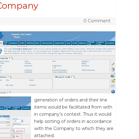
 Company
0 Comment
generation of orders and their line
items would be facilitated from with
in company’s context. Thus it would
help sorting of orders in accordance
with the Company to which they are
attached.