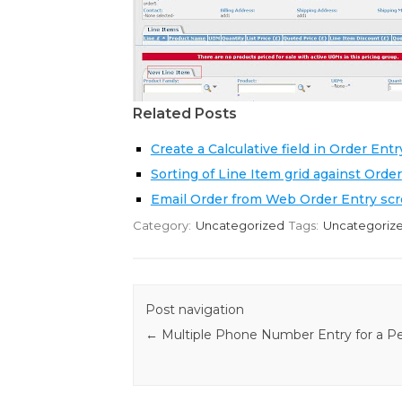
Related Posts
Create a Calculative field in Order Entr
Sorting of Line Item grid against Order
Email Order from Web Order Entry sc
Category:
Uncategorized
Tags:
Uncategoriz
Post navigation
←
Multiple Phone Number Entry for a P