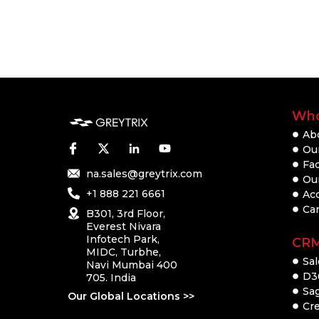
Who
Ab
Our
Fac
na.sales@greytrix.com
Ou
+1 888 221 6661
Ac
Ca
B301, 3rd Floor,
Everest Nivara
Infotech Park,
CR
MIDC, Turbhe,
Sal
Navi Mumbai 400
D3
705. India
Sa
Our Global Locations >>
Cre