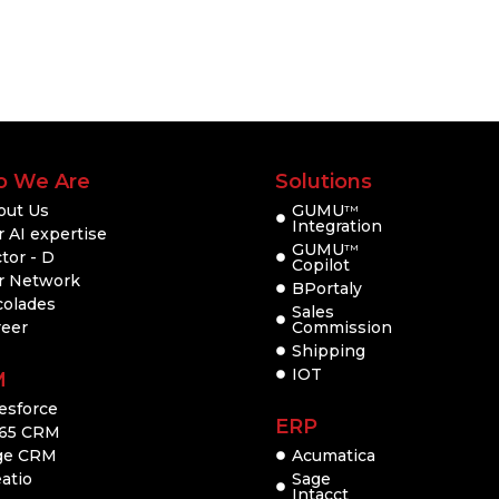
 We Are
Solutions
out Us
GUMU
TM
Integration
 AI expertise
GUMU
TM
tor - D
Copilot
r Network
BPortaly
colades
Sales
reer
Commission
Shipping
IOT
M
esforce
ERP
65 CRM
ge CRM
Acumatica
atio
Sage
Intacct