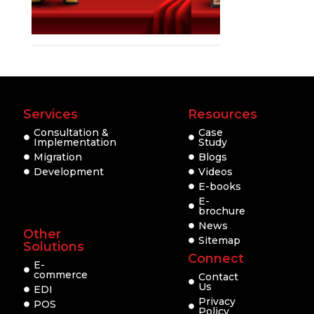
Services
Resources
Consultation &
Case
Implementation
Study
Migration
Blogs
Development
Videos
E-books
E-
brochure
News
Other
Sitemap
Solutions
Connect
E-
commerce
Contact
Us
EDI
Privacy
POS
Policy