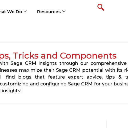
at We Do
Resources
ps, Tricks and Components
s with Sage CRM insights through our comprehensive
usinesses maximize their Sage CRM potential with its 
l find blogs that feature expert advice, tips & tr
ustomizing and configuring Sage CRM for your busine
 insights!