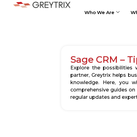
Who We Are
Wh
Sage CRM – Ti
Explore the possibilitie
partner, Greytrix helps b
knowledge. Here, you wil
comprehensive guides on c
regular updates and expert