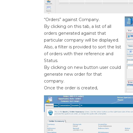
“Orders” against Company.
By clicking on this tab, a list of all
orders generated against that
particular company will be displayed.
Also, a filter is provided to sort the list
of orders with their reference and
Status.
By clicking on new button user could
generate new order for that
company.
Once the order is created,