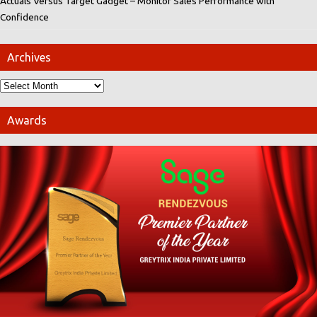
Actuals Versus Target Gadget – Monitor Sales Performance with
Confidence
Archives
Awards