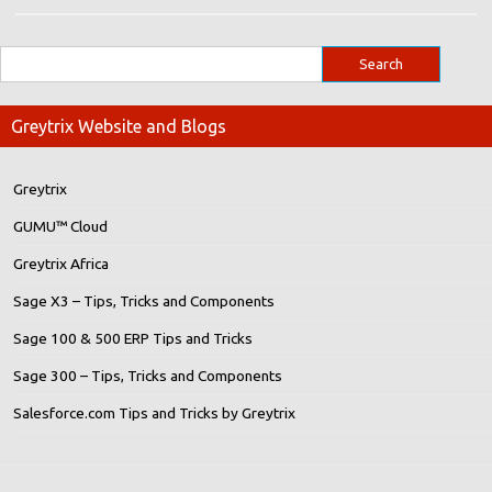
Greytrix Website and Blogs
Greytrix
GUMU™ Cloud
Greytrix Africa
Sage X3 – Tips, Tricks and Components
Sage 100 & 500 ERP Tips and Tricks
Sage 300 – Tips, Tricks and Components
Salesforce.com Tips and Tricks by Greytrix