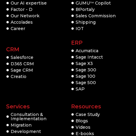
Our AI expertise
GUMU
Copilot
TM
Factor - D
BPortaly
Our Network
Sales Commission
Accolades
Shipping
Career
IOT
ERP
CRM
Acumatica
Sage Intacct
Salesforce
Sage X3
D365 CRM
Sage 300
Sage CRM
Sage 100
Creatio
Sage 500
SAP
Services
Resources
Consultation &
Case Study
Implementation
Blogs
Migration
Videos
Development
E-books