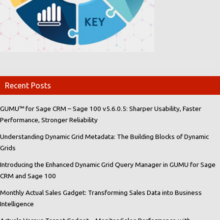
Recent Posts
GUMU™ for Sage CRM – Sage 100 v5.6.0.5: Sharper Usability, Faster
Performance, Stronger Reliability
Understanding Dynamic Grid Metadata: The Building Blocks of Dynamic
Grids
Introducing the Enhanced Dynamic Grid Query Manager in GUMU for Sage
CRM and Sage 100
Monthly Actual Sales Gadget: Transforming Sales Data into Business
Intelligence