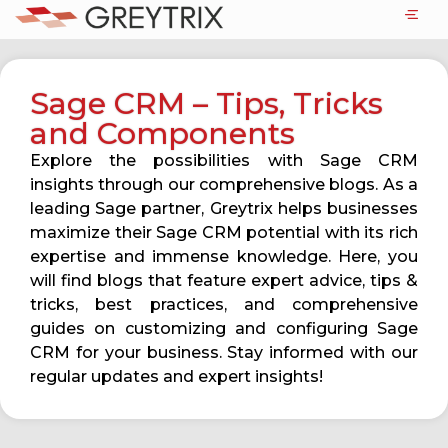
Sage CRM – Tips, Tricks
and Components
Explore the possibilities with Sage CRM
insights through our comprehensive blogs. As a
leading Sage partner, Greytrix helps businesses
maximize their Sage CRM potential with its rich
expertise and immense knowledge. Here, you
will find blogs that feature expert advice, tips &
tricks, best practices, and comprehensive
guides on customizing and configuring Sage
CRM for your business. Stay informed with our
regular updates and expert insights!