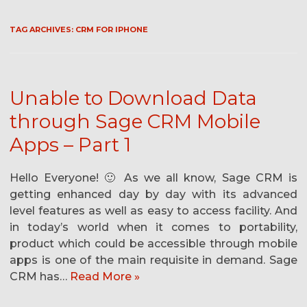
TAG ARCHIVES:
CRM FOR IPHONE
Unable to Download Data
through Sage CRM Mobile
Apps – Part 1
Hello Everyone! 🙂 As we all know, Sage CRM is
getting enhanced day by day with its advanced
level features as well as easy to access facility. And
in today’s world when it comes to portability,
product which could be accessible through mobile
apps is one of the main requisite in demand. Sage
CRM has…
Read More »