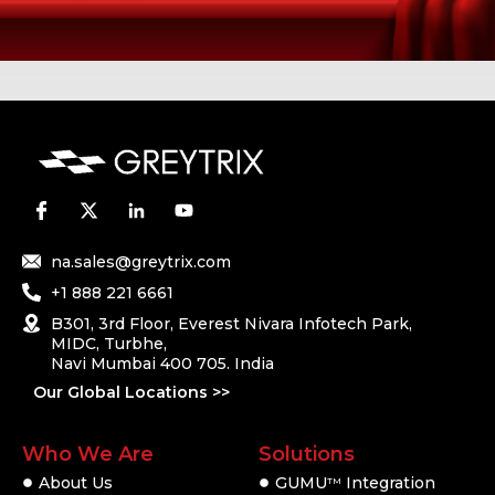
na.sales@greytrix.com
+1 888 221 6661
B301, 3rd Floor, Everest Nivara Infotech Park,
MIDC, Turbhe,
Navi Mumbai 400 705. India
Our Global Locations >>
Who We Are
Solutions
About Us
GUMU
Integration
TM