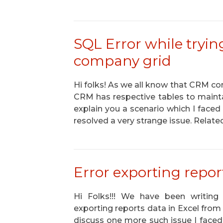
SQL Error while tryin
company grid
Hi folks! As we all know that CRM cont
CRM has respective tables to maintai
explain you a scenario which I faced
resolved a very strange issue. Relate
Error exporting repor
Hi Folks!!! We have been writing 
exporting reports data in Excel from
discuss one more such issue I faced 