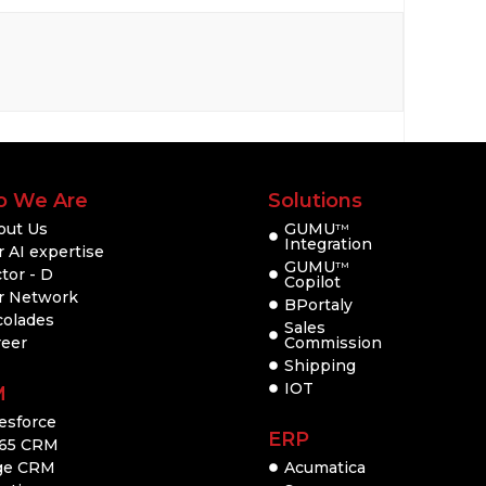
 We Are
Solutions
out Us
GUMU
TM
Integration
 AI expertise
GUMU
TM
tor - D
Copilot
r Network
BPortaly
colades
Sales
reer
Commission
Shipping
IOT
M
esforce
ERP
65 CRM
ge CRM
Acumatica