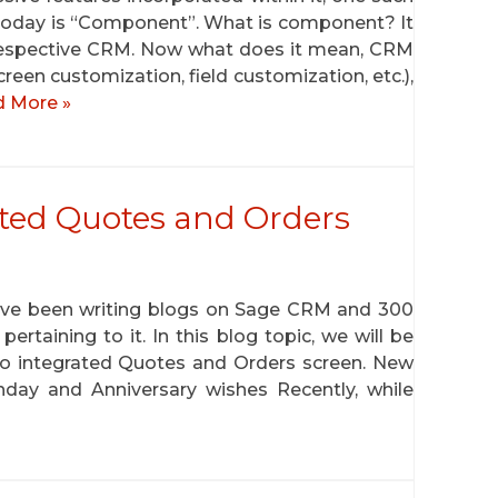
 today is “Component”. What is component? It
 respective CRM. Now what does it mean, CRM
creen customization, field customization, etc.),
 More »
ted Quotes and Orders
have been writing blogs on Sage CRM and 300
ertaining to it. In this blog topic, we will be
 to integrated Quotes and Orders screen. New
thday and Anniversary wishes Recently, while