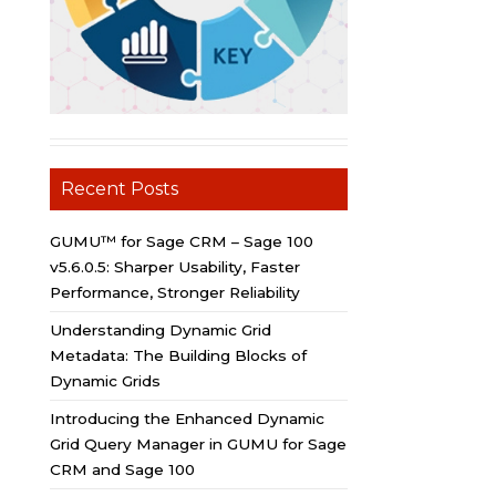
Recent Posts
GUMU™ for Sage CRM – Sage 100
v5.6.0.5: Sharper Usability, Faster
Performance, Stronger Reliability
Understanding Dynamic Grid
Metadata: The Building Blocks of
Dynamic Grids
Introducing the Enhanced Dynamic
Grid Query Manager in GUMU for Sage
CRM and Sage 100