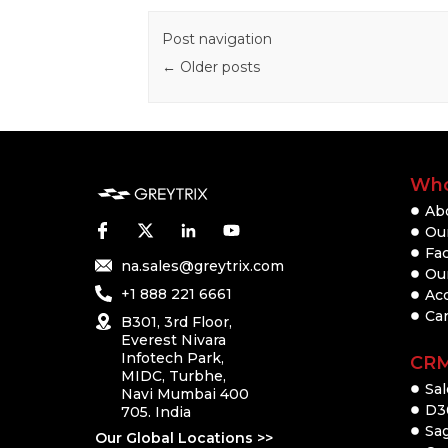
Post navigation
←
Older posts
Who
Ab
Our
Fac
na.sales@greytrix.com
Ou
+1 888 221 6661
Ac
Ca
B301, 3rd Floor,
Everest Nivara
Infotech Park,
CR
MIDC, Turbhe,
Sal
Navi Mumbai 400
D3
705. India
Sa
Our Global Locations >>