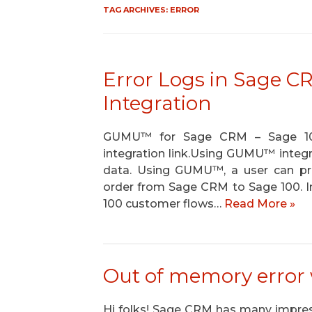
TAG ARCHIVES:
ERROR
Error Logs in Sage 
Integration
GUMU™ for Sage CRM – Sage 100 a
integration link.Using GUMU™ integra
data. Using GUMU™, a user can 
order from Sage CRM to Sage 100. In 
100 customer flows…
Read More »
Out of memory error
Hi folks! Sage CRM has many impress