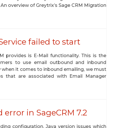
 An overview of Greytrix’s Sage CRM Migration
vice failed to start
provides is E-Mail functionality. This is the
omers to use email outbound and inbound
w when it comes to inbound emailing, we must
s that are associated with Email Manager
d error in SageCRM 7.2
ing configuration, Java version issues which