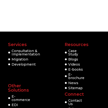
Services
Resources
Consultation &
Case
Implementation
Study
Migration
Blogs
Development
Videos
E-books
E-
brochure
News
Other
Sitemap
Solutions
Connect
E-
commerce
Contact
Us
EDI