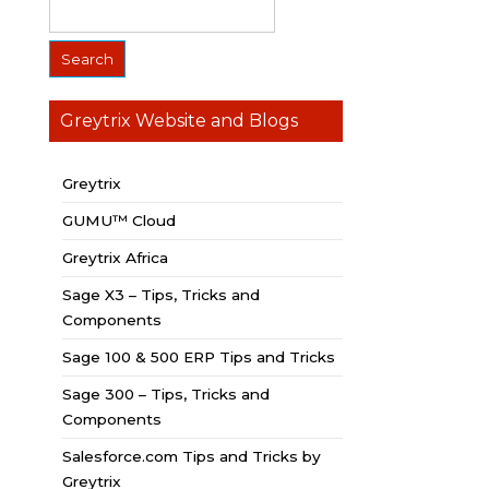
Greytrix Website and Blogs
Greytrix
GUMU™ Cloud
Greytrix Africa
Sage X3 – Tips, Tricks and
Components
Sage 100 & 500 ERP Tips and Tricks
Sage 300 – Tips, Tricks and
Components
Salesforce.com Tips and Tricks by
Greytrix