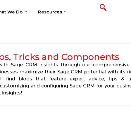
at We Do
Resources
ps, Tricks and Components
s with Sage CRM insights through our comprehensive
usinesses maximize their Sage CRM potential with its 
l find blogs that feature expert advice, tips & tr
ustomizing and configuring Sage CRM for your busine
 insights!