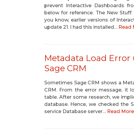
prevent Interactive Dashboards fr
below for reference. The New Stuff
you know, earlier versions of Inter
update 21. I had this installed…
Read 
Metadata Load Error 
Sage CRM
Sometimes Sage CRM shows a Metada
CRM. From the error message, it lo
table. After some research, we implici
database. Hence, we checked the Sel
service Database server…
Read More