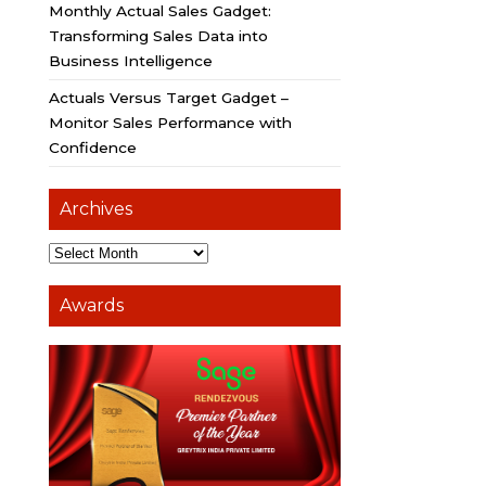
Monthly Actual Sales Gadget:
Transforming Sales Data into
Business Intelligence
Actuals Versus Target Gadget –
Monitor Sales Performance with
Confidence
Archives
Awards