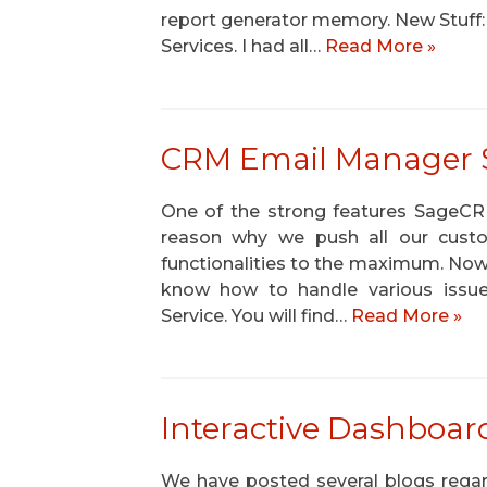
report generator memory. New Stuff:
Services. I had all…
Read More »
CRM Email Manager Ser
One of the strong features SageCRM 
reason why we push all our cust
functionalities to the maximum. No
know how to handle various issue
Service. You will find…
Read More »
Interactive Dashboar
We have posted several blogs regard