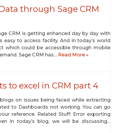
 Data through Sage CRM
Sage CRM is getting enhanced day by day with
s easy to access facility. And in today’s world
uct which could be accessible through mobile
n demand. Sage CRM has…
Read More »
ts to excel in CRM part 4
logs on issues being faced while extracting
elated to Dashboards not working. You can go
our reference. Related Stuff: Error exporting
en in today’s blog, we will be discussing…