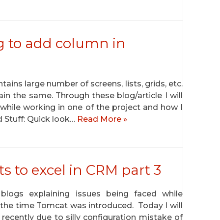
g to add column in
ains large number of screens, lists, grids, etc.
n the same. Through these blog/article I will
 while working in one of the project and how I
d Stuff: Quick look…
Read More »
ts to excel in CRM part 3
blogs explaining issues being faced while
 the time Tomcat was introduced. Today I will
recently due to silly configuration mistake of