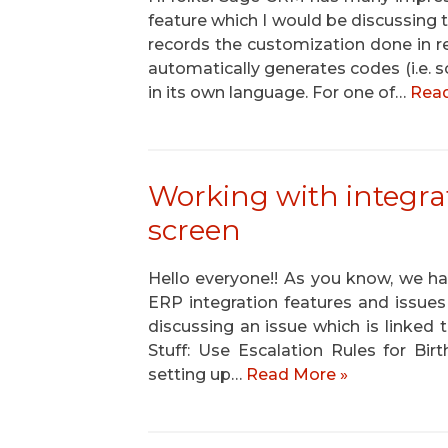
feature which I would be discussing
records the customization done in
automatically generates codes (i.e. s
in its own language. For one of…
Read
Working with integra
screen
Hello everyone!! As you know, we 
ERP integration features and issues p
discussing an issue which is linked
Stuff: Use Escalation Rules for Bir
setting up…
Read More »