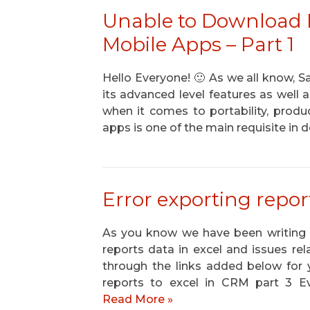
Unable to Download
Mobile Apps – Part 1
Hello Everyone! 🙂 As we all know, 
its advanced level features as well a
when it comes to portability, prod
apps is one of the main requisite i
Error exporting repor
As you know we have been writing b
reports data in excel and issues r
through the links added below for y
reports to excel in CRM part 3 Ev
Read More »