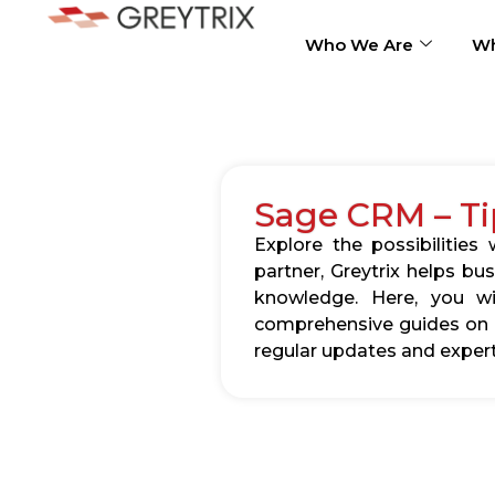
Who We Are
Wh
Sage CRM – Ti
Explore the possibilitie
partner, Greytrix helps b
knowledge. Here, you wil
comprehensive guides on c
regular updates and expert