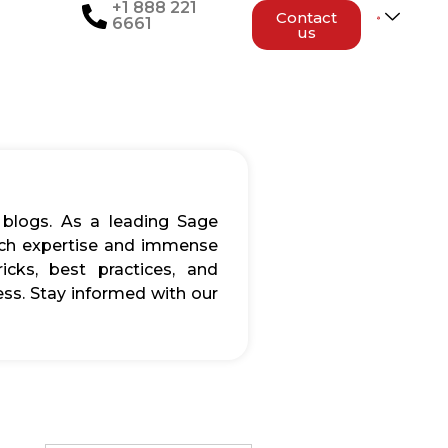
+1 888 221
Contact
6661
us
 blogs. As a leading Sage
rich expertise and immense
icks, best practices, and
ss. Stay informed with our