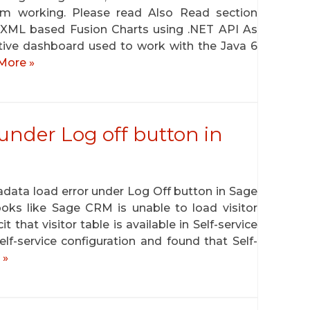
om working. Please read Also Read section
: XML based Fusion Charts using .NET API As
active dashboard used to work with the Java 6
More »
under Log off button in
ta load error under Log Off button in Sage
oks like Sage CRM is unable to load visitor
t that visitor table is available in Self-service
f-service configuration and found that Self-
 »