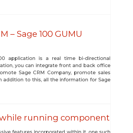
CRM – Sage 100 GUMU
pplication is a real time bi-directional
tion, you can integrate front and back office
promote Sage CRM Company, promote sales
addition to this, all the information for Sage
 while running component
ive features incorporated within it, one such