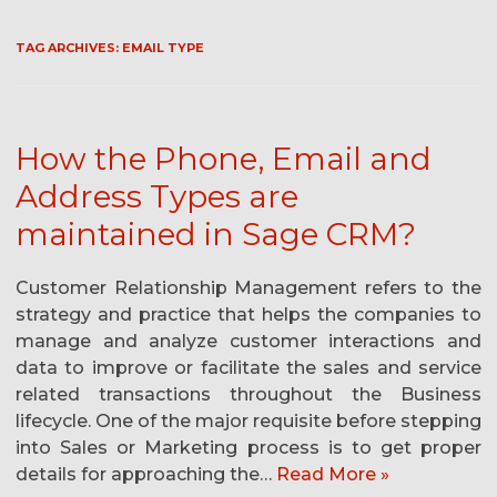
TAG ARCHIVES:
EMAIL TYPE
How the Phone, Email and
Address Types are
maintained in Sage CRM?
Customer Relationship Management refers to the
strategy and practice that helps the companies to
manage and analyze customer interactions and
data to improve or facilitate the sales and service
related transactions throughout the Business
lifecycle. One of the major requisite before stepping
into Sales or Marketing process is to get proper
details for approaching the…
Read More »