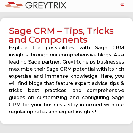
Sage CRM – Tips, Tricks
and Components
Explore the possibilities with Sage CRM
insights through our comprehensive blogs. As a
leading Sage partner, Greytrix helps businesses
maximize their Sage CRM potential with its rich
expertise and immense knowledge. Here, you
will find blogs that feature expert advice, tips &
tricks, best practices, and comprehensive
guides on customizing and configuring Sage
CRM for your business. Stay informed with our
regular updates and expert insights!