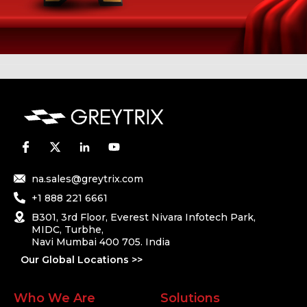
na.sales@greytrix.com
+1 888 221 6661
B301, 3rd Floor, Everest Nivara Infotech Park,
MIDC, Turbhe,
Navi Mumbai 400 705. India
Our Global Locations >>
Who We Are
Solutions