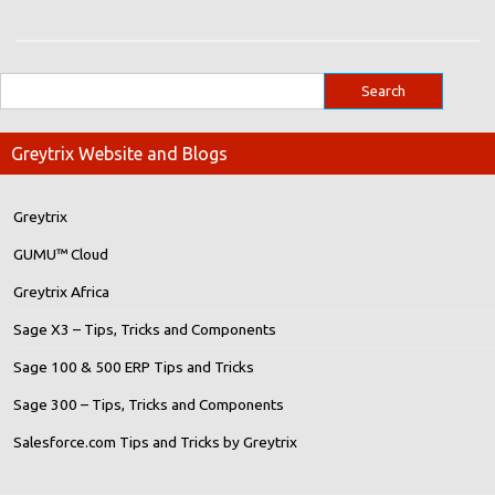
Greytrix Website and Blogs
Greytrix
GUMU™ Cloud
Greytrix Africa
Sage X3 – Tips, Tricks and Components
Sage 100 & 500 ERP Tips and Tricks
Sage 300 – Tips, Tricks and Components
Salesforce.com Tips and Tricks by Greytrix