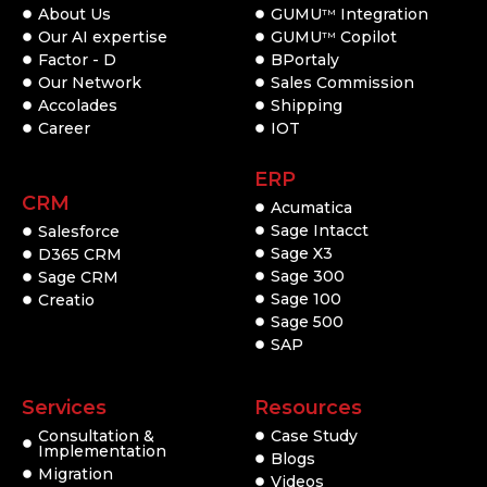
About Us
GUMU
Integration
TM
Our AI expertise
GUMU
Copilot
TM
Factor - D
BPortaly
Our Network
Sales Commission
Accolades
Shipping
Career
IOT
ERP
CRM
Acumatica
Sage Intacct
Salesforce
Sage X3
D365 CRM
Sage 300
Sage CRM
Sage 100
Creatio
Sage 500
SAP
Services
Resources
Consultation &
Case Study
Implementation
Blogs
Migration
Videos