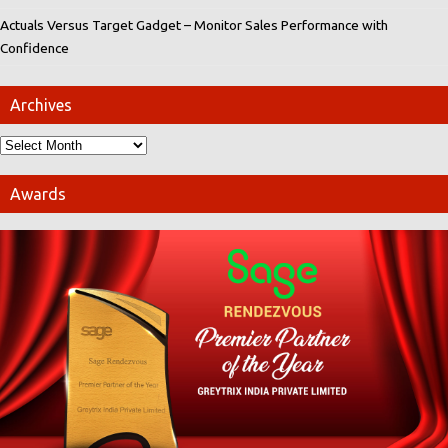
Actuals Versus Target Gadget – Monitor Sales Performance with
Confidence
Archives
Awards