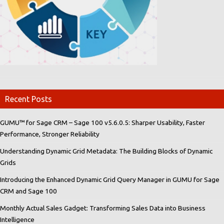
Recent Posts
GUMU™ for Sage CRM – Sage 100 v5.6.0.5: Sharper Usability, Faster
Performance, Stronger Reliability
Understanding Dynamic Grid Metadata: The Building Blocks of Dynamic
Grids
Introducing the Enhanced Dynamic Grid Query Manager in GUMU for Sage
CRM and Sage 100
Monthly Actual Sales Gadget: Transforming Sales Data into Business
Intelligence