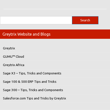
Greytrix Website and Blogs
Greytrix
GUMU™ Cloud
Greytrix Africa
Sage X3 – Tips, Tricks and Components
Sage 100 & 500 ERP Tips and Tricks
Sage 300 – Tips, Tricks and Components
Salesforce.com Tips and Tricks by Greytrix