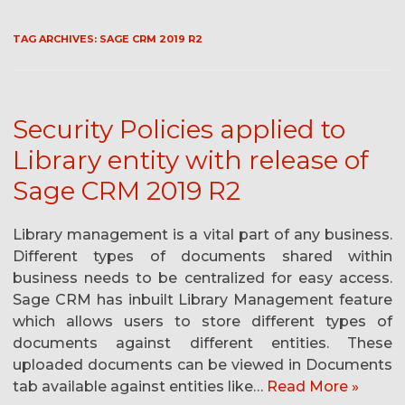
TAG ARCHIVES:
SAGE CRM 2019 R2
Security Policies applied to
Library entity with release of
Sage CRM 2019 R2
Library management is a vital part of any business.
Different types of documents shared within
business needs to be centralized for easy access.
Sage CRM has inbuilt Library Management feature
which allows users to store different types of
documents against different entities. These
uploaded documents can be viewed in Documents
tab available against entities like…
Read More »