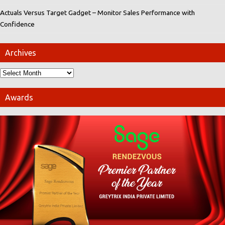
Actuals Versus Target Gadget – Monitor Sales Performance with
Confidence
Archives
Awards