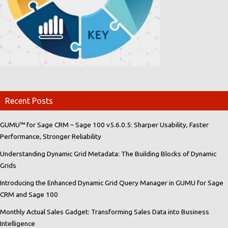
Recent Posts
GUMU™ for Sage CRM – Sage 100 v5.6.0.5: Sharper Usability, Faster
Performance, Stronger Reliability
Understanding Dynamic Grid Metadata: The Building Blocks of Dynamic
Grids
Introducing the Enhanced Dynamic Grid Query Manager in GUMU for Sage
CRM and Sage 100
Monthly Actual Sales Gadget: Transforming Sales Data into Business
Intelligence