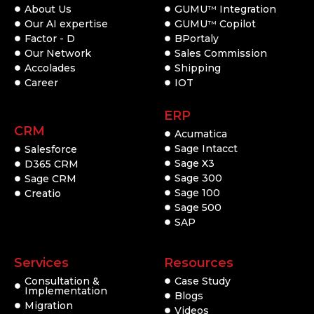
About Us
GUMU
Integration
TM
Our AI expertise
GUMU
Copilot
TM
Factor - D
BPortaly
Our Network
Sales Commission
Accolades
Shipping
Career
IOT
ERP
CRM
Acumatica
Sage Intacct
Salesforce
Sage X3
D365 CRM
Sage 300
Sage CRM
Sage 100
Creatio
Sage 500
SAP
Services
Resources
Consultation &
Case Study
Implementation
Blogs
Migration
Videos