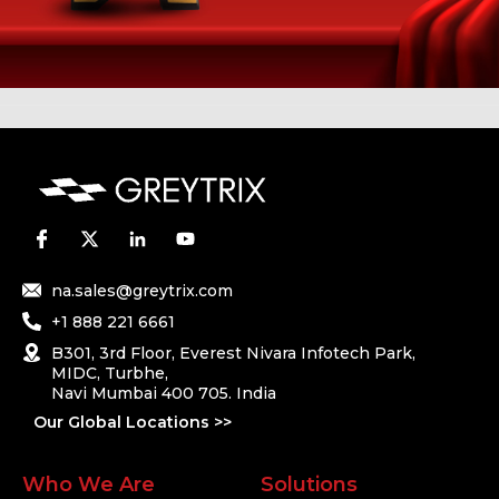
na.sales@greytrix.com
+1 888 221 6661
B301, 3rd Floor, Everest Nivara Infotech Park,
MIDC, Turbhe,
Navi Mumbai 400 705. India
Our Global Locations >>
Who We Are
Solutions