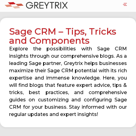
Sage CRM – Tips, Tricks
and Components
Explore the possibilities with Sage CRM
insights through our comprehensive blogs. As a
leading Sage partner, Greytrix helps businesses
maximize their Sage CRM potential with its rich
expertise and immense knowledge. Here, you
will find blogs that feature expert advice, tips &
tricks, best practices, and comprehensive
guides on customizing and configuring Sage
CRM for your business. Stay informed with our
regular updates and expert insights!