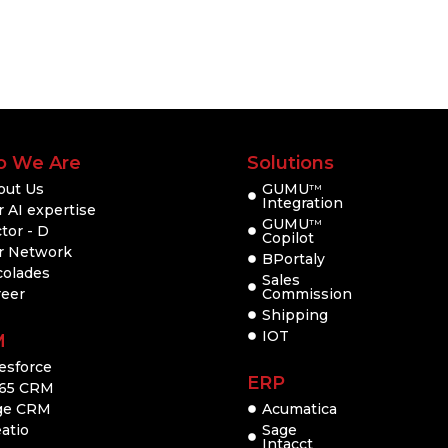
 We Are
Solutions
out Us
GUMU
TM
Integration
 AI expertise
GUMU
TM
tor - D
Copilot
r Network
BPortaly
colades
Sales
reer
Commission
Shipping
IOT
M
esforce
ERP
65 CRM
ge CRM
Acumatica
atio
Sage
Intacct