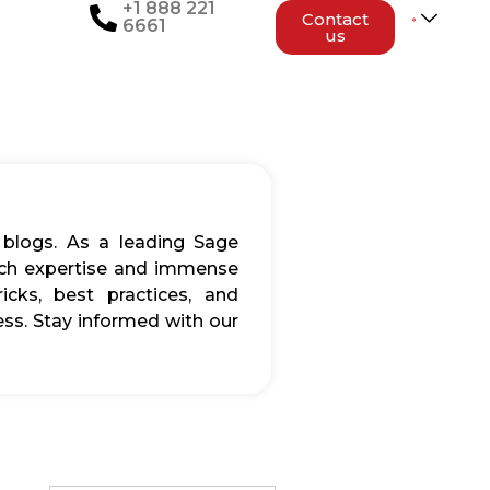
+1 888 221
Contact
6661
us
 blogs. As a leading Sage
rich expertise and immense
icks, best practices, and
ss. Stay informed with our