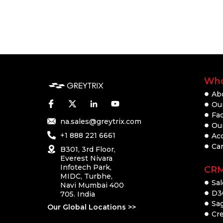
Who
Ab
Our
Fac
na.sales@greytrix.com
Ou
+1 888 221 6661
Ac
Ca
B301, 3rd Floor,
Everest Nivara
Infotech Park,
CR
MIDC, Turbhe,
Sal
Navi Mumbai 400
D3
705. India
Sa
Our Global Locations >>
Cre