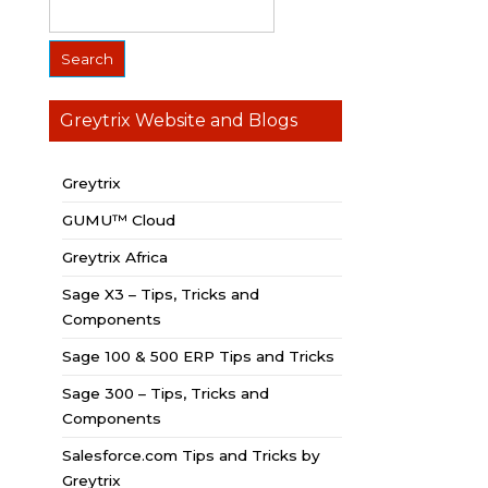
Greytrix Website and Blogs
Greytrix
GUMU™ Cloud
Greytrix Africa
Sage X3 – Tips, Tricks and
Components
Sage 100 & 500 ERP Tips and Tricks
Sage 300 – Tips, Tricks and
Components
Salesforce.com Tips and Tricks by
Greytrix