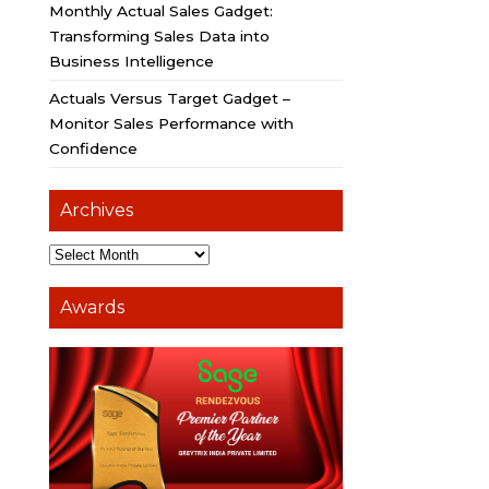
Monthly Actual Sales Gadget:
Transforming Sales Data into
Business Intelligence
Actuals Versus Target Gadget –
Monitor Sales Performance with
Confidence
Archives
Awards