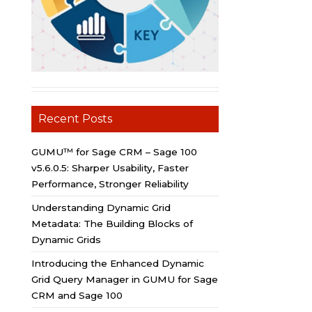
Recent Posts
GUMU™ for Sage CRM – Sage 100
v5.6.0.5: Sharper Usability, Faster
Performance, Stronger Reliability
Understanding Dynamic Grid
Metadata: The Building Blocks of
Dynamic Grids
Introducing the Enhanced Dynamic
Grid Query Manager in GUMU for Sage
CRM and Sage 100