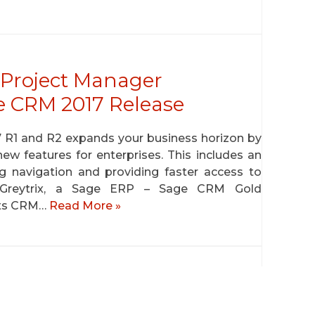
Project Manager
e CRM 2017 Release
7 R1 and R2 expands your business horizon by
ew features for enterprises. This includes an
ng navigation and providing faster access to
. Greytrix, a Sage ERP – Sage CRM Gold
its CRM…
Read More »