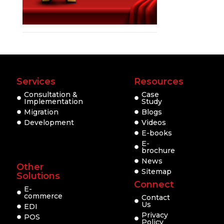
Services
Resources
Consultation &
Case
Implementation
Study
Migration
Blogs
Development
Videos
E-books
E-
brochure
News
Other
Sitemap
Solutions
Connect
E-
commerce
Contact
Us
EDI
Privacy
POS
Policy