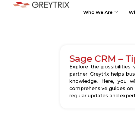
Who We Are
Wh
Sage CRM – Ti
Explore the possibilitie
partner, Greytrix helps b
knowledge. Here, you wil
comprehensive guides on c
regular updates and expert