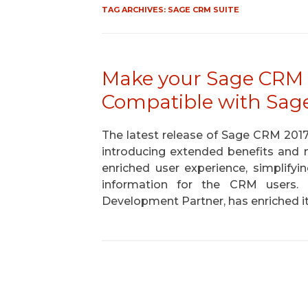
TAG ARCHIVES:
SAGE CRM SUITE
Make your Sage CRM 
Compatible with Sag
The latest release of Sage CRM 201
introducing extended benefits and n
enriched user experience, simplifyi
information for the CRM users
Development Partner, has enriched 