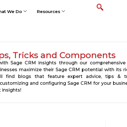
at We Do
Resources
ps, Tricks and Components
s with Sage CRM insights through our comprehensive
usinesses maximize their Sage CRM potential with its 
l find blogs that feature expert advice, tips & tr
ustomizing and configuring Sage CRM for your busine
 insights!