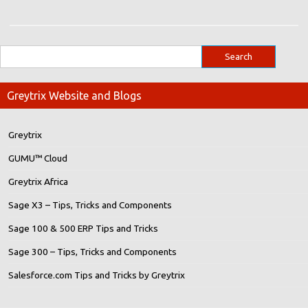
Greytrix Website and Blogs
Greytrix
GUMU™ Cloud
Greytrix Africa
Sage X3 – Tips, Tricks and Components
Sage 100 & 500 ERP Tips and Tricks
Sage 300 – Tips, Tricks and Components
Salesforce.com Tips and Tricks by Greytrix