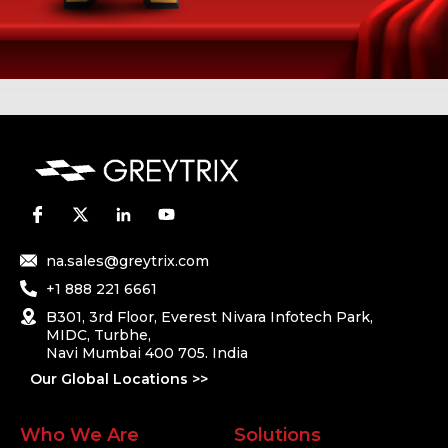
na.sales@greytrix.com
+1 888 221 6661
B301, 3rd Floor, Everest Nivara Infotech Park,
MIDC, Turbhe,
Navi Mumbai 400 705. India
Our Global Locations >>
Who We Are
Solutions