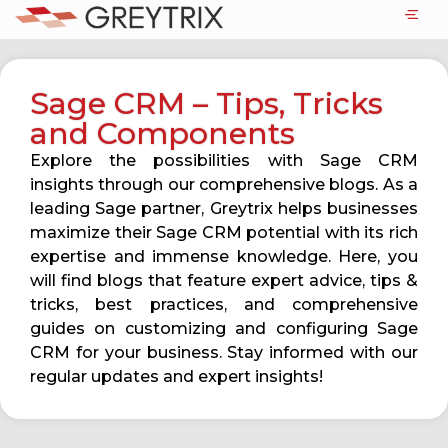
Sage CRM – Tips, Tricks
and Components
Explore the possibilities with Sage CRM
insights through our comprehensive blogs. As a
leading Sage partner, Greytrix helps businesses
maximize their Sage CRM potential with its rich
expertise and immense knowledge. Here, you
will find blogs that feature expert advice, tips &
tricks, best practices, and comprehensive
guides on customizing and configuring Sage
CRM for your business. Stay informed with our
regular updates and expert insights!