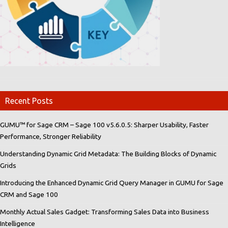
Recent Posts
GUMU™ for Sage CRM – Sage 100 v5.6.0.5: Sharper Usability, Faster
Performance, Stronger Reliability
Understanding Dynamic Grid Metadata: The Building Blocks of Dynamic
Grids
Introducing the Enhanced Dynamic Grid Query Manager in GUMU for Sage
CRM and Sage 100
Monthly Actual Sales Gadget: Transforming Sales Data into Business
Intelligence