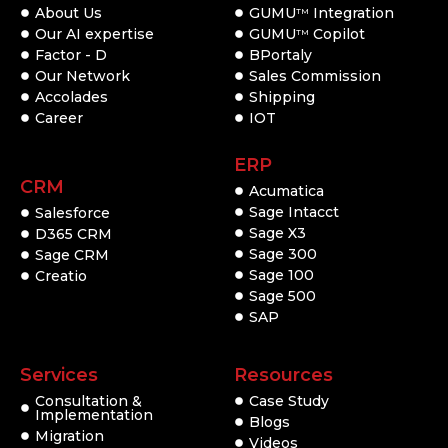
About Us
GUMU
Integration
TM
Our AI expertise
GUMU
Copilot
TM
Factor - D
BPortaly
Our Network
Sales Commission
Accolades
Shipping
Career
IOT
ERP
CRM
Acumatica
Sage Intacct
Salesforce
Sage X3
D365 CRM
Sage 300
Sage CRM
Sage 100
Creatio
Sage 500
SAP
Services
Resources
Consultation &
Case Study
Implementation
Blogs
Migration
Videos