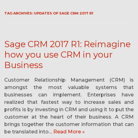
TAG ARCHIVES:
UPDATES OF SAGE CRM 2017 R1
Sage CRM 2017 R1: Reimagine
how you use CRM in your
Business
Customer Relationship Management (CRM) is
amongst the most valuable systems that
businesses can implement. Enterprises have
realized that fastest way to increase sales and
profits is by investing in CRM and using it to put the
customer at the heart of their business. A CRM
brings together the customer information that can
be translated into…
Read More »