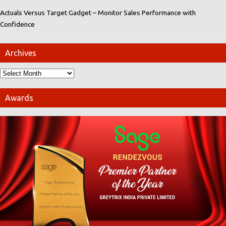
Actuals Versus Target Gadget – Monitor Sales Performance with
Confidence
Archives
Awards