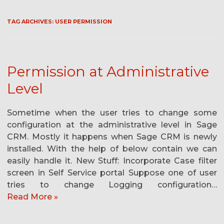
TAG ARCHIVES:
USER PERMISSION
Permission at Administrative
Level
Sometime when the user tries to change some
configuration at the administrative level in Sage
CRM. Mostly it happens when Sage CRM is newly
installed. With the help of below contain we can
easily handle it. New Stuff: Incorporate Case filter
screen in Self Service portal Suppose one of user
tries to change Logging configuration…
Read More »