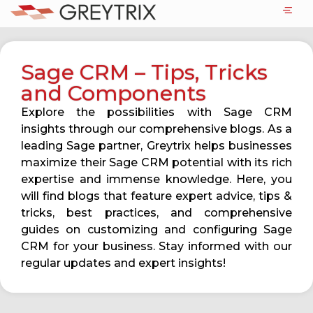
Sage CRM – Tips, Tricks
and Components
Explore the possibilities with Sage CRM
insights through our comprehensive blogs. As a
leading Sage partner, Greytrix helps businesses
maximize their Sage CRM potential with its rich
expertise and immense knowledge. Here, you
will find blogs that feature expert advice, tips &
tricks, best practices, and comprehensive
guides on customizing and configuring Sage
CRM for your business. Stay informed with our
regular updates and expert insights!