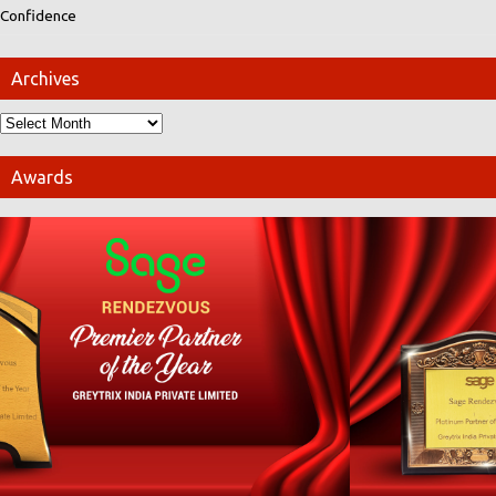
Confidence
Archives
Awards