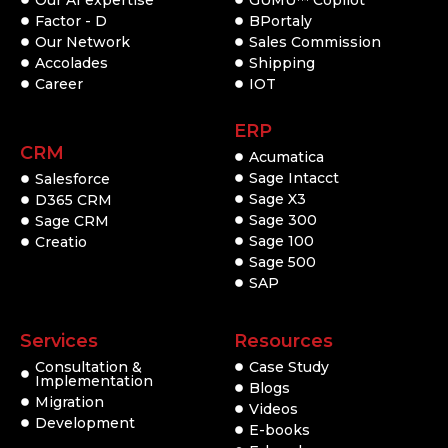
Factor - D
BPortaly
Our Network
Sales Commission
Accolades
Shipping
Career
IOT
ERP
CRM
Acumatica
Sage Intacct
Salesforce
Sage X3
D365 CRM
Sage 300
Sage CRM
Sage 100
Creatio
Sage 500
SAP
Services
Resources
Consultation &
Case Study
Implementation
Blogs
Migration
Videos
Development
E-books