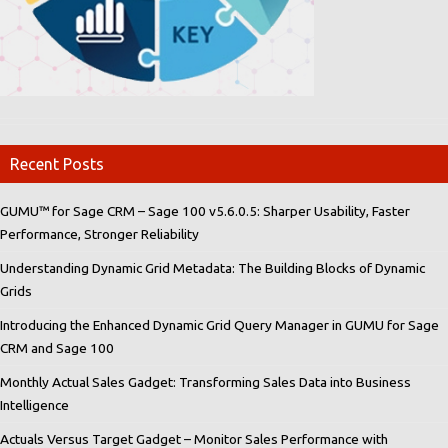
Recent Posts
GUMU™ for Sage CRM – Sage 100 v5.6.0.5: Sharper Usability, Faster
Performance, Stronger Reliability
Understanding Dynamic Grid Metadata: The Building Blocks of Dynamic
Grids
Introducing the Enhanced Dynamic Grid Query Manager in GUMU for Sage
CRM and Sage 100
Monthly Actual Sales Gadget: Transforming Sales Data into Business
Intelligence
Actuals Versus Target Gadget – Monitor Sales Performance with