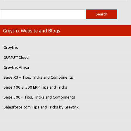
Greytrix Website and Blogs
Greytrix
GUMU™ Cloud
Greytrix Africa
Sage X3 – Tips, Tricks and Components
Sage 100 & 500 ERP Tips and Tricks
Sage 300 – Tips, Tricks and Components
Salesforce.com Tips and Tricks by Greytrix