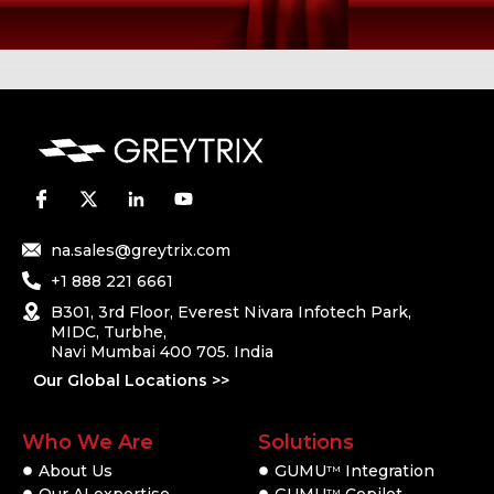
na.sales@greytrix.com
+1 888 221 6661
B301, 3rd Floor, Everest Nivara Infotech Park,
MIDC, Turbhe,
Navi Mumbai 400 705. India
Our Global Locations >>
Who We Are
Solutions
About Us
GUMU
Integration
TM
Our AI expertise
GUMU
Copilot
TM