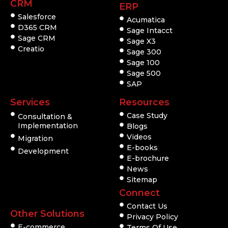
CRM
ERP
Salesforce
Acumatica
D365 CRM
Sage Intacct
Sage CRM
Sage X3
Creatio
Sage 300
Sage 100
Sage 500
SAP
Services
Resources
Case Study
Consultation &
Implementation
Blogs
Videos
Migration
E-books
Development
E-brochure
News
Sitemap
Connect
Contact Us
Other Solutions
Privacy Policy
E-commerce
Terms Of Use