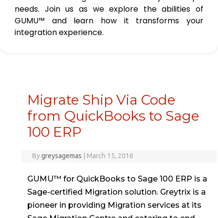
needs. Join us as we explore the abilities of
GUMU™ and learn how it transforms your
integration experience.
Migrate Ship Via Code
from QuickBooks to Sage
100 ERP
By
greysagemas
|
March 15, 2016
GUMU™ for QuickBooks to Sage 100 ERP is a
Sage-certified Migration solution. Greytrix is a
pioneer in providing Migration services at its