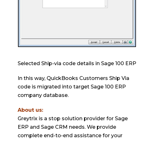
Selected Ship-via code details in Sage 100 ERP
In this way, QuickBooks Customers Ship Via
code is migrated into target Sage 100 ERP
company database.
About us:
Greytrix is a stop solution provider for Sage
ERP and Sage CRM needs. We provide
complete end-to-end assistance for your