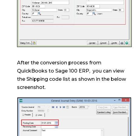
After the conversion process from
QuickBooks to Sage 100 ERP, you can view
the Shipping code list as shown in the below
screenshot.