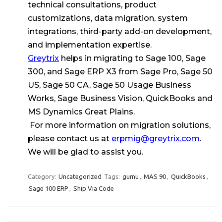
technical consultations, product
customizations, data migration, system
integrations, third-party add-on development,
and implementation expertise.
Greytrix
helps in migrating to Sage 100, Sage
300, and Sage ERP X3 from Sage Pro, Sage 50
US, Sage 50 CA, Sage 50 Usage Business
Works, Sage Business Vision, QuickBooks and
MS Dynamics Great Plains.
For more information on migration solutions,
please contact us at
erpmig@greytrix.com
.
We will be glad to assist you.
Category:
Uncategorized
Tags:
gumu
,
MAS 90
,
QuickBooks
,
Sage 100 ERP
,
Ship Via Code