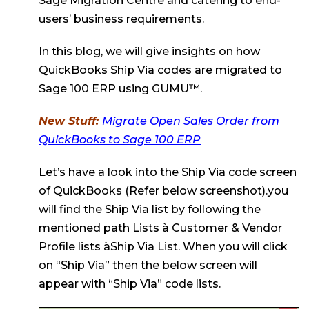
Sage Migration Centre and catering to end-
users’ business requirements.
In this blog, we will give insights on how
QuickBooks Ship Via codes are migrated to
Sage 100 ERP using GUMU™.
New Stuff:
Migrate Open Sales Order from
QuickBooks to Sage 100 ERP
Let’s have a look into the Ship Via code screen
of QuickBooks (Refer below screenshot).you
will find the Ship Via list by following the
mentioned path Lists à Customer & Vendor
Profile lists àShip Via List. When you will click
on “Ship Via” then the below screen will
appear with “Ship Via” code lists.