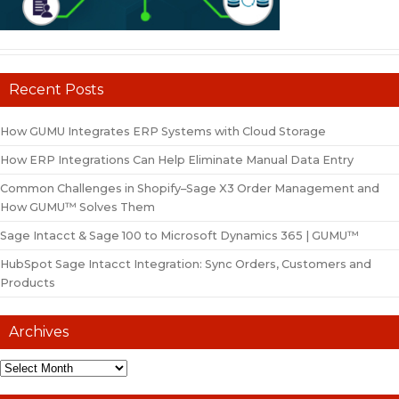
Recent Posts
How GUMU Integrates ERP Systems with Cloud Storage
How ERP Integrations Can Help Eliminate Manual Data Entry
Common Challenges in Shopify–Sage X3 Order Management and
How GUMU™ Solves Them
Sage Intacct & Sage 100 to Microsoft Dynamics 365 | GUMU™
HubSpot Sage Intacct Integration: Sync Orders, Customers and
Products
Archives