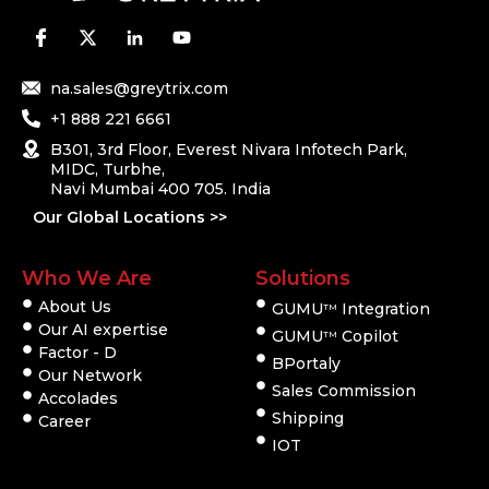
na.sales@greytrix.com
+1 888 221 6661
B301, 3rd Floor, Everest Nivara Infotech Park,
MIDC, Turbhe,
Navi Mumbai 400 705. India
Our Global Locations >>
Who We Are
Solutions
About Us
GUMU
Integration
TM
Our AI expertise
GUMU
Copilot
TM
Factor - D
BPortaly
Our Network
Sales Commission
Accolades
Shipping
Career
IOT