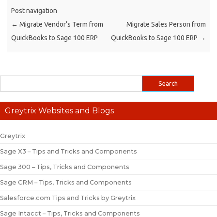
Post navigation
←
Migrate Vendor’s Term from
Migrate Sales Person from
QuickBooks to Sage 100 ERP
QuickBooks to Sage 100 ERP
→
Greytrix Websites and Blogs
Greytrix
Sage X3 – Tips and Tricks and Components
Sage 300 – Tips, Tricks and Components
Sage CRM – Tips, Tricks and Components
Salesforce.com Tips and Tricks by Greytrix
Sage Intacct – Tips, Tricks and Components