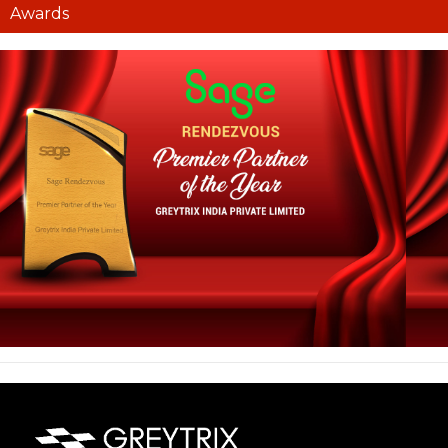
Awards