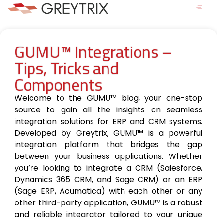
GUMU™ Integrations –
Tips, Tricks and
Components
Welcome to the GUMU™ blog, your one-stop
source to gain all the insights on seamless
integration solutions for ERP and CRM systems.
Developed by Greytrix, GUMU™ is a powerful
integration platform that bridges the gap
between your business applications. Whether
you’re looking to integrate a CRM (Salesforce,
Dynamics 365 CRM, and Sage CRM) or an ERP
(Sage ERP, Acumatica) with each other or any
other third-party application, GUMU™ is a robust
and reliable integrator tailored to your unique